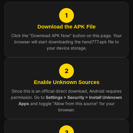
1
Download the APK File
Click the "Download APK Now" button on this page. Your
browser will start downloading the hand777.apk file to
your device storage.
2
Enable Unknown Sources
Since this is an official direct download, Android requires
permission. Go to
Settings > Security > Install Unknown
Apps
and toggle "Allow from this source" for your
browser.
3