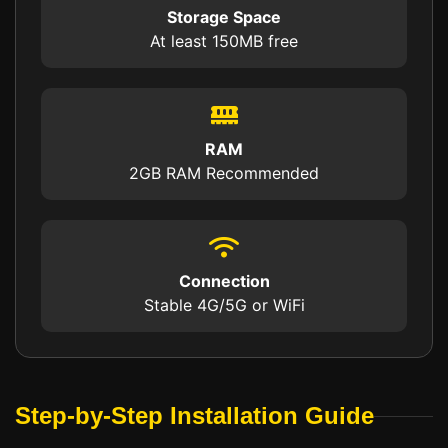
Storage Space
At least 150MB free
RAM
2GB RAM Recommended
Connection
Stable 4G/5G or WiFi
Step-by-Step Installation Guide