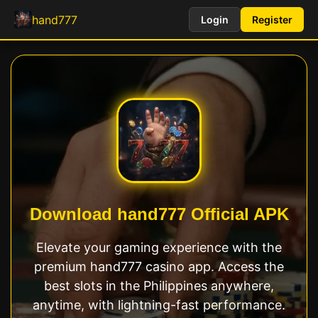
hand777
Login
Register
Download hand777 Official APK
Elevate your gaming experience with the
premium hand777 casino app. Access the
best slots in the Philippines anywhere,
anytime, with lightning-fast performance.