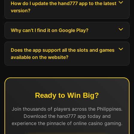
How do I update the hand777 app to the latest
version?
Why can't I find it on Google Play?
Does the app support all the slots and games
available on the website?
Ready to Win Big?
Join thousands of players across the Philippines.
Download the hand777 app today and
experience the pinnacle of online casino gaming.