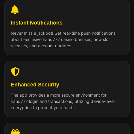
Instant Notifications
Never miss a jackpot! Get real-time push notifications
about exclusive hand777 casino bonuses, new slot
releases, and account updates.
Enhanced Security
The app provides a more secure environment for
hand777 login and transactions, utilizing device-level
encryption to protect your funds.