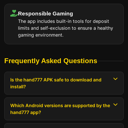
Responsible Gaming
The app includes built-in tools for deposit
limits and self-exclusion to ensure a healthy
gaming environment.
Frequently Asked Questions
Is the hand777 APK safe to download and
install?
Which Android versions are supported by the
hand777 app?