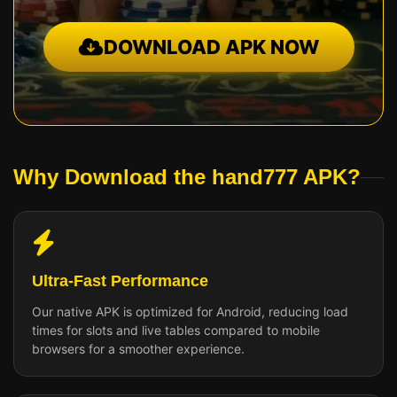
DOWNLOAD APK NOW
Why Download the hand777 APK?
Ultra-Fast Performance
Our native APK is optimized for Android, reducing load
times for slots and live tables compared to mobile
browsers for a smoother experience.