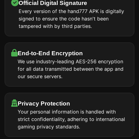
Official Digital Signature
Every version of the hand777 APK is digitally
signed to ensure the code hasn't been
tampered with by third parties.
End-to-End Encryption
We use industry-leading AES-256 encryption
for all data transmitted between the app and
our secure servers.
Privacy Protection
Your personal information is handled with
strict confidentiality, adhering to international
gaming privacy standards.