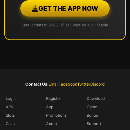
GET THE APP NOW
Last Updated: 2026-07-11 | Version 4.2.1 Stable
Contact Us:
Email
Facebook
Twitter
Discord
Login
Register
Download
APK
App
Game
Slots
Promotions
Bonus
Cash
About
Support