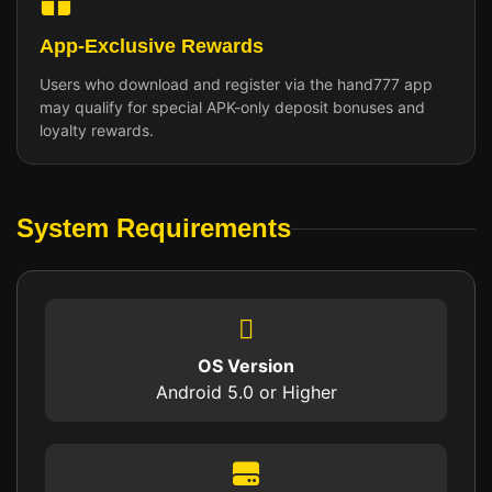
App-Exclusive Rewards
Users who download and register via the hand777 app
may qualify for special APK-only deposit bonuses and
loyalty rewards.
System Requirements
OS Version
Android 5.0 or Higher