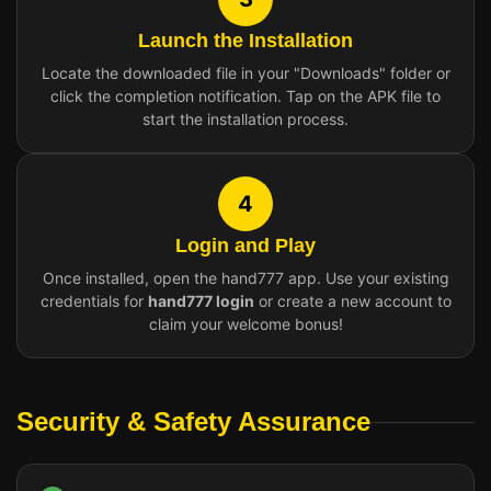
Launch the Installation
Locate the downloaded file in your "Downloads" folder or
click the completion notification. Tap on the APK file to
start the installation process.
4
Login and Play
Once installed, open the hand777 app. Use your existing
credentials for
hand777 login
or create a new account to
claim your welcome bonus!
Security & Safety Assurance