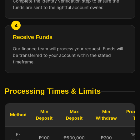
Complete the identity verification step to ensure the
funds are sent to the rightful account owner.
4
Receive Funds
Our finance team will process your request. Funds will
be transferred to your account within the stated
timeframe.
Processing Times & Limits
Min
Max
Min
Proce
Method
Deposit
Deposit
Withdraw
Ti
E-
15 -
₱100
₱500,000
₱200