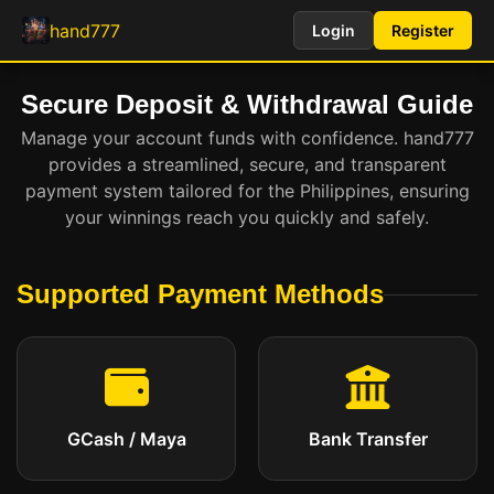
hand777
Login
Register
Secure Deposit & Withdrawal Guide
Manage your account funds with confidence. hand777
provides a streamlined, secure, and transparent
payment system tailored for the Philippines, ensuring
your winnings reach you quickly and safely.
Supported Payment Methods
GCash / Maya
Bank Transfer