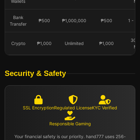
Wallets
Mi
Bank
₱500
₱1,000,000
₱500
1 - 3
Transfer
30 -
Crypto
₱1,000
Unlimited
₱1,000
Mi
Security & Safety
SSL Encryption
Regulated License
KYC Verified
Responsible Gaming
Your financial safety is our priority. hand777 uses 256-