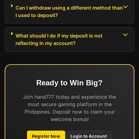
Can I withdraw using a different method than
I used to deposit?
What should I do if my deposit is not
reflecting in my account?
Ready to Win Big?
Join hand777 today and experience the
most secure gaming platform in the
Philippines. Deposit now to claim your
welcome bonus!
Register Now
Login to Account