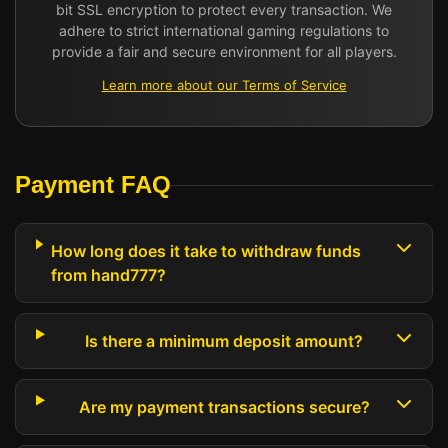
bit SSL encryption to protect every transaction. We
adhere to strict international gaming regulations to
provide a fair and secure environment for all players.
Learn more about our Terms of Service
Payment FAQ
How long does it take to withdraw funds
from hand777?
Is there a minimum deposit amount?
Are my payment transactions secure?