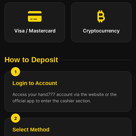
Visa / Mastercard
Cryptocurrency
How to Deposit
1
Login to Account
Access your
hand777
account via the website or the
official app to enter the cashier section.
2
Select Method