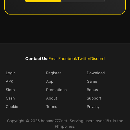
Contact Us:
Email
Facebook
Twitter
Discord
Login
Register
Download
APK
App
Game
Slots
Promotions
Bonus
Cash
About
Support
Cookie
Terms
Privacy
Copyright © 2026 hehand777.net. Serving users over 18+ in the
Philippines.