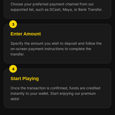
Choose your preferred payment channel from our
supported list, such as GCash, Maya, or Bank Transfer.
3
Enter Amount
Specify the amount you wish to deposit and follow the
on-screen payment instructions to complete the
transfer.
4
Start Playing
Once the transaction is confirmed, funds are credited
instantly to your wallet. Start enjoying our premium
slots!