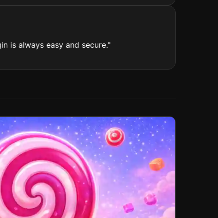
in is always easy and secure."