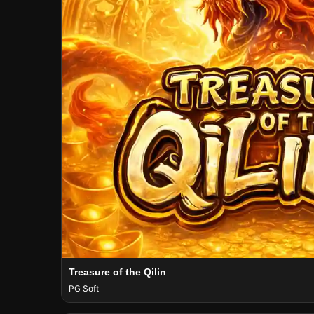
Treasure of the Qilin
PG Soft