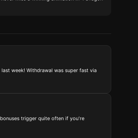
n last week! Withdrawal was super fast via
 bonuses trigger quite often if you're