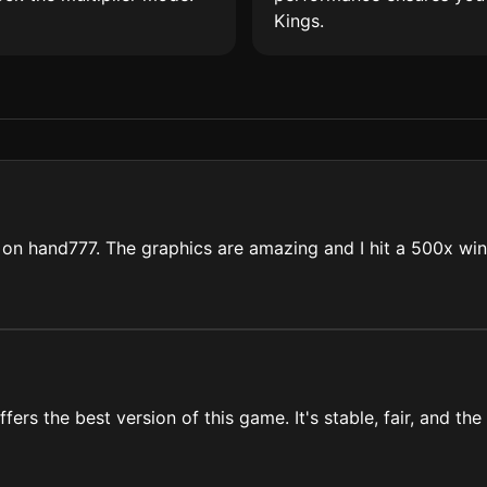
Kings.
t on hand777. The graphics are amazing and I hit a 500x wi
rs the best version of this game. It's stable, fair, and the