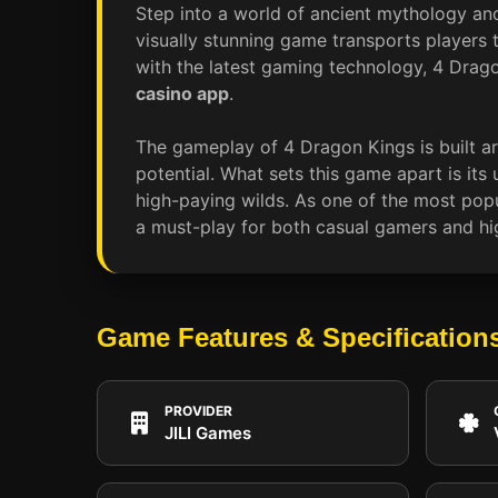
Step into a world of ancient mythology a
visually stunning game transports players 
with the latest gaming technology, 4 Drag
casino app
.
The gameplay of 4 Dragon Kings is built ar
potential. What sets this game apart is i
high-paying wilds. As one of the most pop
a must-play for both casual gamers and high
Game Features & Specification
PROVIDER
JILI Games