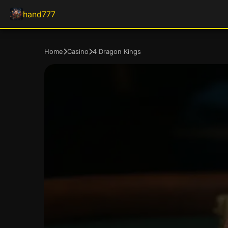
hand777
Home
Casino
4 Dragon Kings