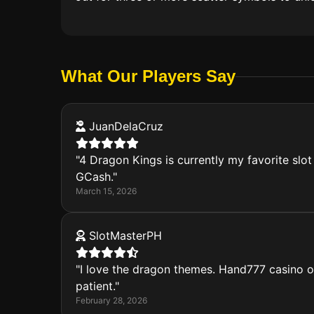
What Our Players Say
JuanDelaCruz
"4 Dragon Kings is currently my favorite slo
GCash."
March 15, 2026
SlotMasterPH
"I love the dragon themes. Hand777 casino offe
patient."
February 28, 2026