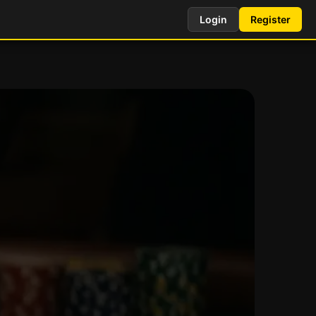
Login
Register