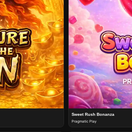
Sweet Rush Bonanza
Pragmatic Play