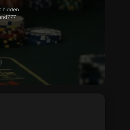
k hidden
hand777