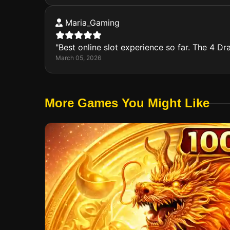
Maria_Gaming
"Best online slot experience so far. The 4 D
March 05, 2026
More Games You Might Like