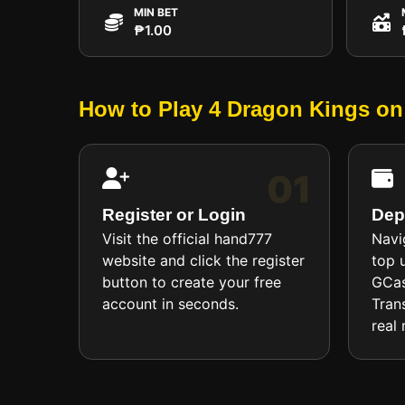
MIN BET
₱1.00
How to Play 4 Dragon Kings o
01
Register or Login
Dep
Visit the official
hand777
Navi
website and click the register
top 
button to create your free
GCas
account in seconds.
Trans
real