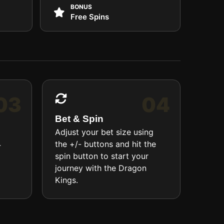
BONUS
Free Spins
03
04
Bet & Spin
Adjust your bet size using
4
the +/- buttons and hit the
spin button to start your
journey with the Dragon
Kings.