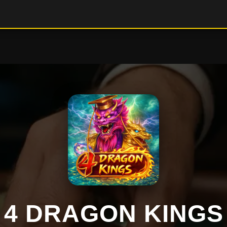
4 DRAGON KINGS