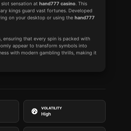
e slot sensation at
hand777 casino
. This
ndary kings guard vast fortunes. Developed
ying on your desktop or using the
hand777
, ensuring that every spin is packed with
ndomly appear to transform symbols into
hness with modern gambling thrills, making it
VOLATILITY
High