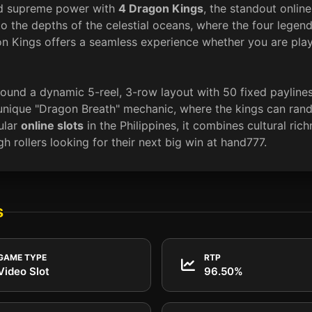
nd supreme power with
4 Dragon Kings
, the standout onlin
to the depths of the celestial oceans, where the four lege
on Kings offers a seamless experience whether you are pla
ound a dynamic 5-reel, 3-row layout with 50 fixed paylines
ts unique "Dragon Breath" mechanic, where the kings can ra
ular
online slots
in the Philippines, it combines cultural ric
 rollers looking for their next big win at hand777.
s
GAME TYPE
RTP
Video Slot
96.50%