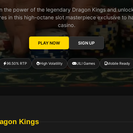
the power of the legendary Dragon Kings and unloc
res in this high-octane slot masterpiece exclusive to 
casino.
PLAY NOW
SIGN UP
96.50% RTP
High Volatility
JILI Games
Mobile Ready
ragon Kings