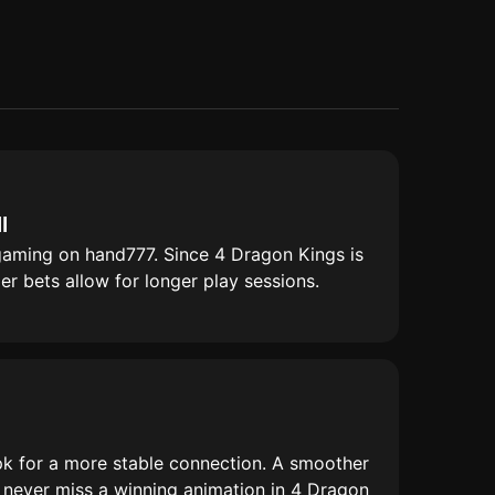
l
r gaming on hand777. Since 4 Dragon Kings is
ller bets allow for longer play sessions.
 for a more stable connection. A smoother
never miss a winning animation in 4 Dragon