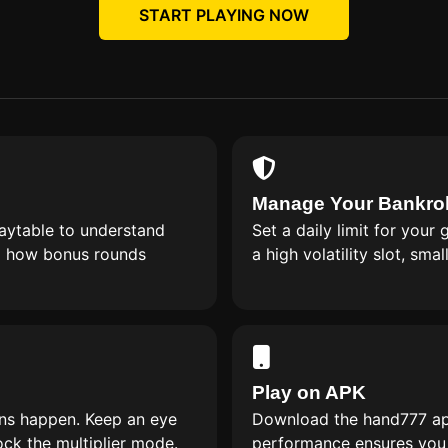
START PLAYING NOW
Manage Your Bankrol
aytable to understand
Set a daily limit for you
d how bonus rounds
a high volatility slot, sma
Play on APK
ins happen. Keep an eye
Download the hand777 apk
ock the multiplier mode.
performance ensures you 