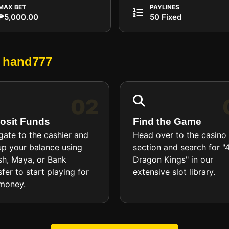
MAX BET
PAYLINES
₱5,000.00
50 Fixed
n hand777
02
osit Funds
Find the Game
gate to the cashier and
Head over to the
casino
up your balance using
section and search for "
h, Maya, or Bank
Dragon Kings" in our
fer to start playing for
extensive slot library.
 money.