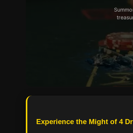
Summon 
treasu
Experience the Might of 4 D