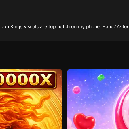
ragon Kings visuals are top notch on my phone. Hand777 log