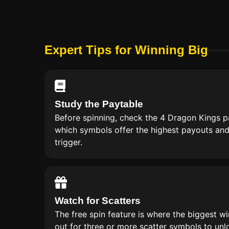
Expert Tips for Winning Big
Study the Paytable
Before spinning, check the 4 Dragon Kings p
which symbols offer the highest payouts an
trigger.
Watch for Scatters
The free spin feature is where the biggest w
out for three or more scatter symbols to unl