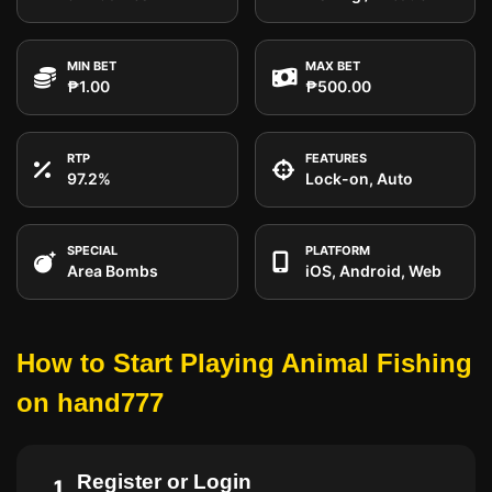
MIN BET
MAX BET
₱1.00
₱500.00
RTP
FEATURES
97.2%
Lock-on, Auto
SPECIAL
PLATFORM
Area Bombs
iOS, Android, Web
How to Start Playing Animal Fishing
on hand777
Register or Login
1