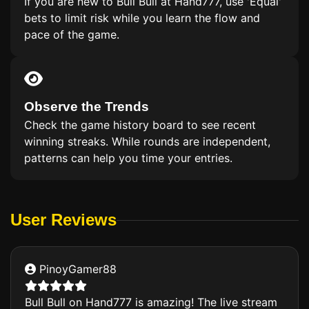
If you are new to Bull Bull at Hand777, use 'Equal'
bets to limit risk while you learn the flow and
pace of the game.
Observe the Trends
Check the game history board to see recent
winning streaks. While rounds are independent,
patterns can help you time your entries.
User Reviews
PinoyGamer88
Bull Bull on Hand777 is amazing! The live stream