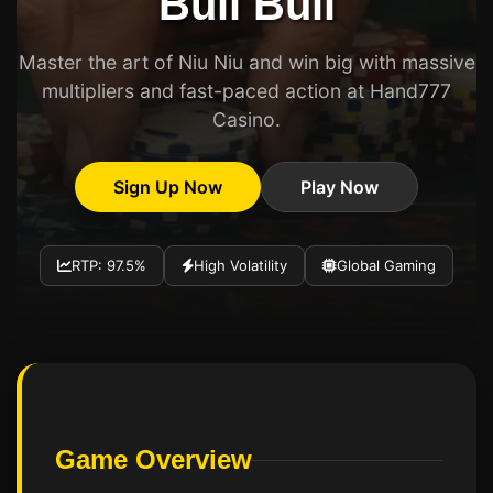
Bull Bull
Master the art of Niu Niu and win big with massive
multipliers and fast-paced action at Hand777
Casino.
Sign Up Now
Play Now
RTP: 97.5%
High Volatility
Global Gaming
Game Overview