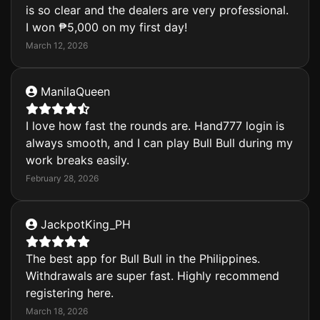
is so clear and the dealers are very professional.
I won ₱5,000 on my first day!
March 12, 2026
ManilaQueen
I love how fast the rounds are. Hand777 login is
always smooth, and I can play Bull Bull during my
work breaks easily.
February 28, 2026
JackpotKing_PH
The best app for Bull Bull in the Philippines.
Withdrawals are super fast. Highly recommend
registering here.
March 18, 2026