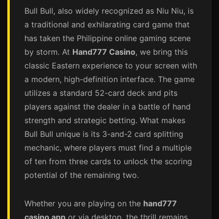
Bull Bull, also widely recognized as Niu Niu, is
a traditional and exhilarating card game that
has taken the Philippine online gaming scene
by storm. At
Hand777 Casino
, we bring this
classic Eastern experience to your screen with
a modern, high-definition interface. The game
utilizes a standard 52-card deck and pits
players against the dealer in a battle of hand
strength and strategic betting. What makes
Bull Bull unique is its 3-and-2 card splitting
mechanic, where players must find a multiple
of ten from three cards to unlock the scoring
potential of the remaining two.
Whether you are playing on the
hand777
casino app
or via desktop, the thrill remains