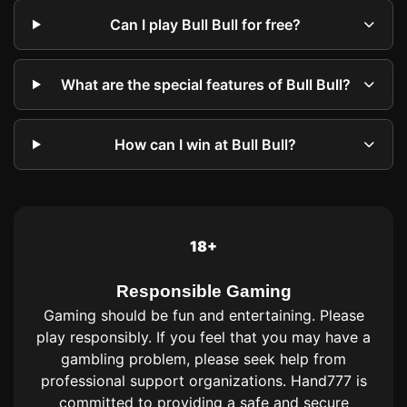
Can I play Bull Bull for free?
What are the special features of Bull Bull?
How can I win at Bull Bull?
18+
Responsible Gaming
Gaming should be fun and entertaining. Please
play responsibly. If you feel that you may have a
gambling problem, please seek help from
professional support organizations. Hand777 is
committed to providing a safe and secure