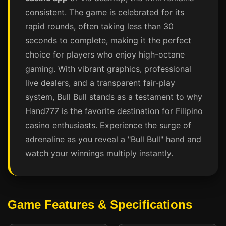
consistent. The game is celebrated for its
rapid rounds, often taking less than 30
seconds to complete, making it the perfect
choice for players who enjoy high-octane
gaming. With vibrant graphics, professional
live dealers, and a transparent fair-play
system, Bull Bull stands as a testament to why
Hand777 is the favorite destination for Filipino
casino enthusiasts. Experience the surge of
adrenaline as you reveal a "Bull Bull" hand and
watch your winnings multiply instantly.
Game Features & Specifications