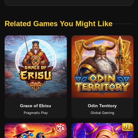
Related Games You Might Like
Grace of Ebisu
Odin Territory
Pragmatic Play
Global Gaming