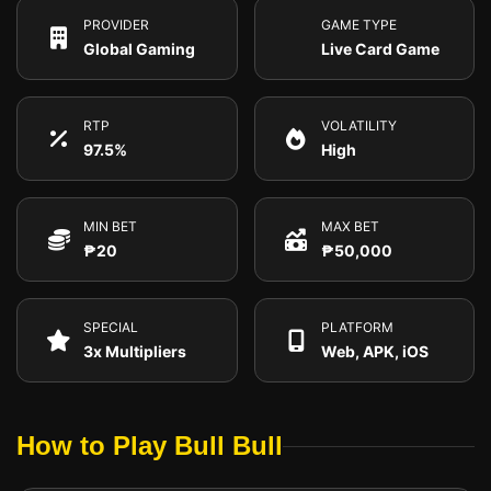
PROVIDER
GAME TYPE
Global Gaming
Live Card Game
RTP
VOLATILITY
97.5%
High
MIN BET
MAX BET
₱20
₱50,000
SPECIAL
PLATFORM
3x Multipliers
Web, APK, iOS
How to Play Bull Bull