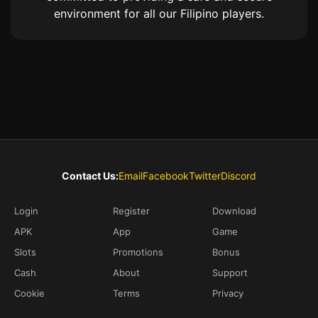
environment for all our Filipino players.
Contact Us:
Email
Facebook
Twitter
Discord
Login
Register
Download
APK
App
Game
Slots
Promotions
Bonus
Cash
About
Support
Cookie
Terms
Privacy