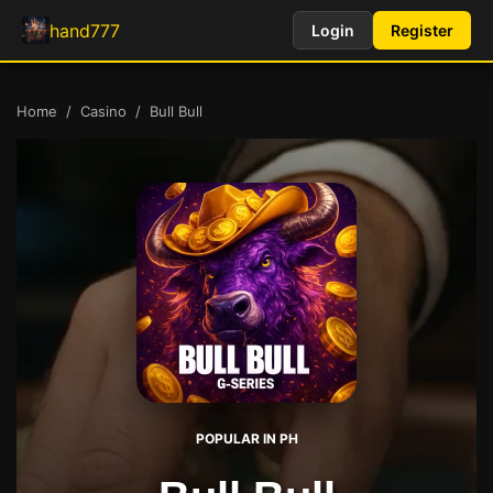
hand777
Login
Register
Home
/
Casino
/
Bull Bull
POPULAR IN PH