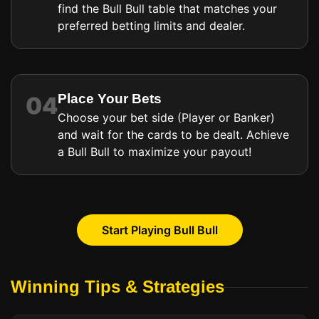
find the Bull Bull table that matches your
preferred betting limits and dealer.
Place Your Bets
04
Choose your bet side (Player or Banker)
and wait for the cards to be dealt. Achieve
a Bull Bull to maximize your payout!
Start Playing Bull Bull
Winning Tips & Strategies