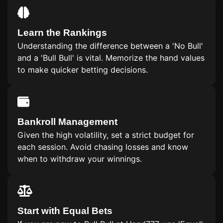
Learn the Rankings
Understanding the difference between a 'No Bull'
and a 'Bull Bull' is vital. Memorize the hand values
to make quicker betting decisions.
Bankroll Management
Given the high volatility, set a strict budget for
each session. Avoid chasing losses and know
when to withdraw your winnings.
Start with Equal Bets