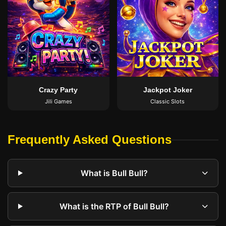
Crazy Party
Jackpot Joker
Jili Games
Classic Slots
Frequently Asked Questions
What is Bull Bull?
What is the RTP of Bull Bull?