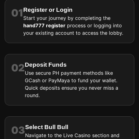
Register or Login
01
Start your journey by completing the
hand777 register
process or logging into
your existing account to access the lobby.
Deposit Funds
02
Use secure PH payment methods like
GCash or PayMaya to fund your wallet.
Quick deposits ensure you never miss a
round.
Select Bull Bull
03
Navigate to the Live Casino section and