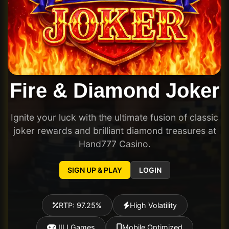
Fire & Diamond Joker
Ignite your luck with the ultimate fusion of classic
joker rewards and brilliant diamond treasures at
Hand777 Casino.
SIGN UP & PLAY
LOGIN
RTP: 97.25%
High Volatility
JILI Games
Mobile Optimized