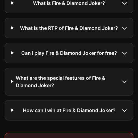
What is Fire & Diamond Joker?
What is the RTP of Fire & Diamond Joker?
Can I play Fire & Diamond Joker for free?
What are the special features of Fire &
Diamond Joker?
How can I win at Fire & Diamond Joker?