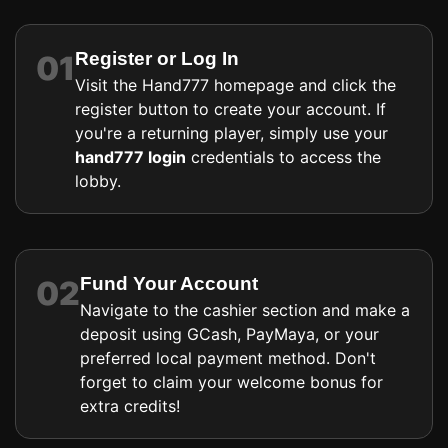
Register or Log In
01
Visit the
Hand777 homepage
and click the
register button to create your account. If
you're a returning player, simply use your
hand777 login
credentials to access the
lobby.
Fund Your Account
02
Navigate to the cashier section and make a
deposit using GCash, PayMaya, or your
preferred local payment method. Don't
forget to claim your welcome bonus for
extra credits!