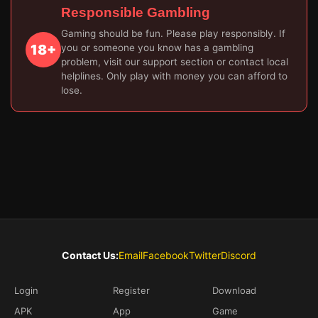
Responsible Gambling
Gaming should be fun. Please play responsibly. If
18+
you or someone you know has a gambling
problem, visit our support section or contact local
helplines. Only play with money you can afford to
lose.
Contact Us:
Email
Facebook
Twitter
Discord
Login
Register
Download
APK
App
Game