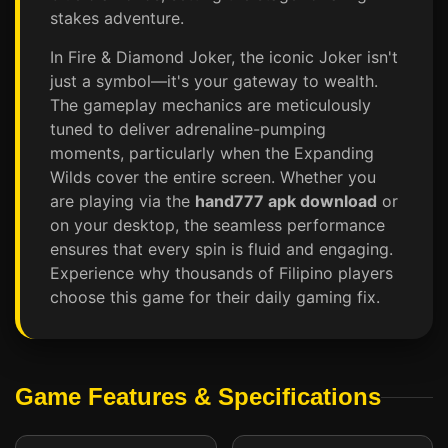
stakes adventure.
In Fire & Diamond Joker, the iconic Joker isn't
just a symbol—it's your gateway to wealth.
The gameplay mechanics are meticulously
tuned to deliver adrenaline-pumping
moments, particularly when the Expanding
Wilds cover the entire screen. Whether you
are playing via the
hand777 apk download
or
on your desktop, the seamless performance
ensures that every spin is fluid and engaging.
Experience why thousands of Filipino players
choose this game for their daily gaming fix.
Game Features & Specifications