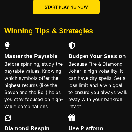
START PLAYING NOW
Winning Tips & Strategies
Master the Paytable
Budget Your Session
Before spinning, study the
Because Fire & Diamond
paytable values. Knowing
Joker is high volatility, it
which symbols offer the
can have dry spells. Set a
highest returns (like the
loss limit and a win goal
Seven and the Bell) helps
to ensure you always walk
you stay focused on high-
away with your bankroll
value combinations.
intact.
Diamond Respin
Use Platform