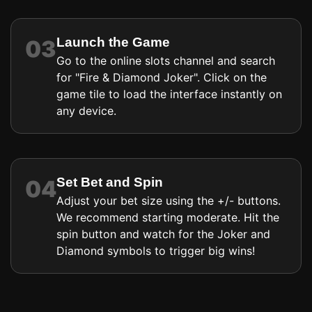
Launch the Game
03
Go to the
online slots channel
and search
for "Fire & Diamond Joker". Click on the
game tile to load the interface instantly on
any device.
Set Bet and Spin
04
Adjust your bet size using the +/- buttons.
We recommend starting moderate. Hit the
spin button and watch for the Joker and
Diamond symbols to trigger big wins!