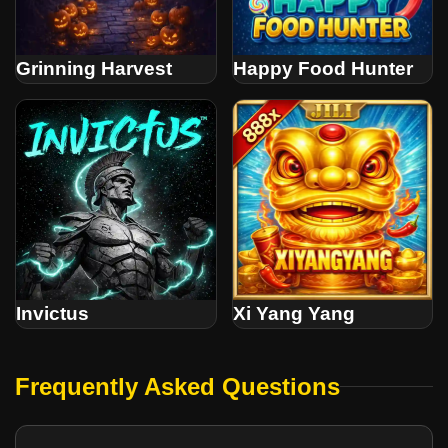
Grinning Harvest
Happy Food Hunter
Invictus
Xi Yang Yang
Frequently Asked Questions