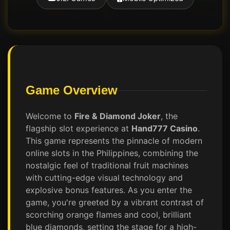
Game Overview
Welcome to
Fire & Diamond Joker
, the
flagship slot experience at
Hand777 Casino
.
This game represents the pinnacle of modern
online slots in the Philippines, combining the
nostalgic feel of traditional fruit machines
with cutting-edge visual technology and
explosive bonus features. As you enter the
game, you're greeted by a vibrant contrast of
scorching orange flames and cool, brilliant
blue diamonds, setting the stage for a high-