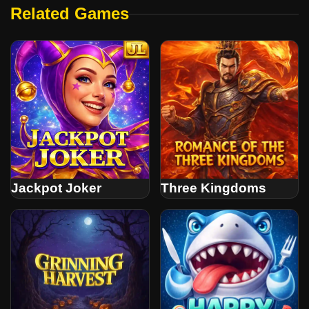
Related Games
Jackpot Joker
Three Kingdoms