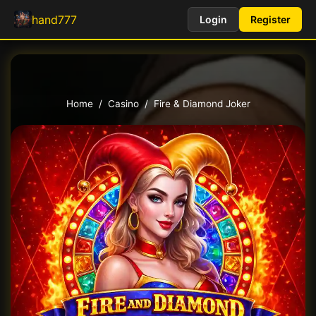
hand777
Login
Register
Home
/
Casino
/
Fire & Diamond Joker