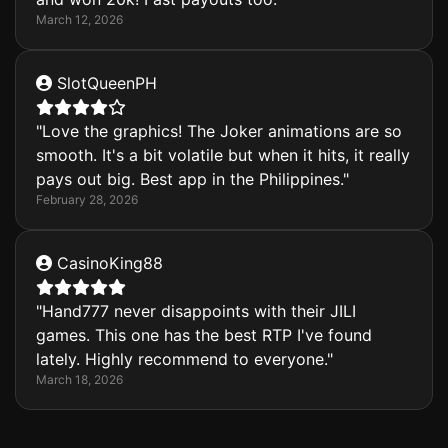
March 12, 2026
SlotQueenPH
"Love the graphics! The Joker animations are so
smooth. It's a bit volatile but when it hits, it really
pays out big. Best app in the Philippines."
February 28, 2026
CasinoKing88
"Hand777 never disappoints with their JILI
games. This one has the best RTP I've found
lately. Highly recommend to everyone."
March 18, 2026