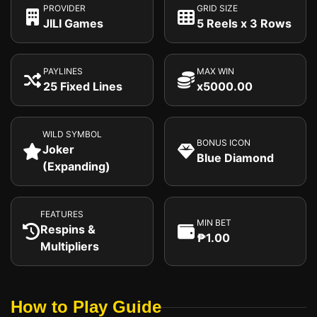
PROVIDER
GRID SIZE
JILI Games
5 Reels x 3 Rows
PAYLINES
MAX WIN
25 Fixed Lines
x5000.00
WILD SYMBOL
BONUS ICON
Joker
Blue Diamond
(Expanding)
FEATURES
MIN BET
Respins &
₱1.00
Multipliers
How to Play Guide