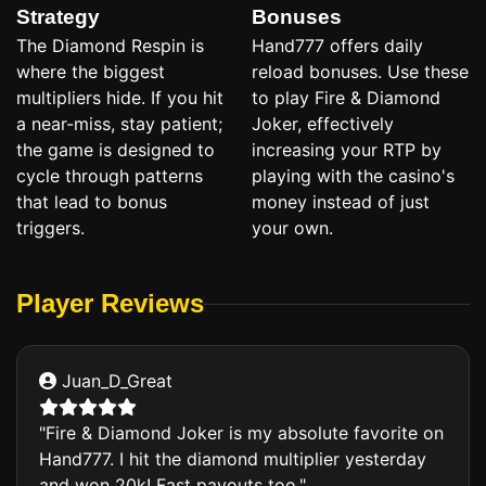
Strategy
Bonuses
The Diamond Respin is
Hand777 offers daily
where the biggest
reload bonuses. Use these
multipliers hide. If you hit
to play Fire & Diamond
a near-miss, stay patient;
Joker, effectively
the game is designed to
increasing your RTP by
cycle through patterns
playing with the casino's
that lead to bonus
money instead of just
triggers.
your own.
Player Reviews
Juan_D_Great
"Fire & Diamond Joker is my absolute favorite on
Hand777. I hit the diamond multiplier yesterday
and won 20k! Fast payouts too."