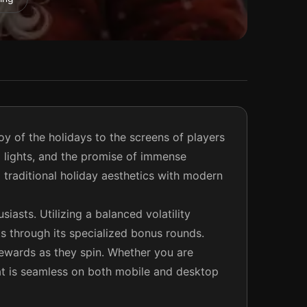
joy of the holidays to the screens of players
g lights, and the promise of immense
 traditional holiday aesthetics with modern
asts. Utilizing a balanced volatility
 through its specialized bonus rounds.
rewards as they spin. Whether you are
at is seamless on both mobile and desktop