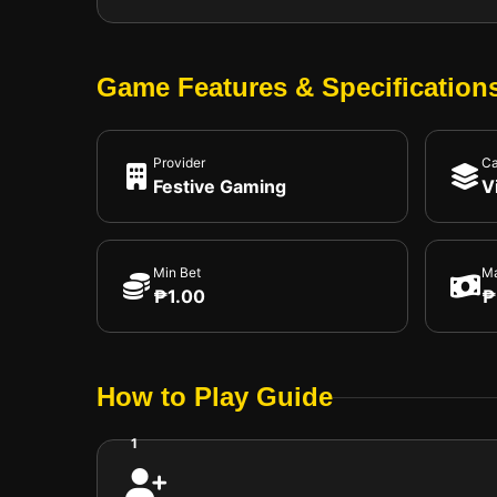
Game Features & Specification
Provider
Ca
Festive Gaming
V
Min Bet
Ma
₱1.00
₱
How to Play Guide
1