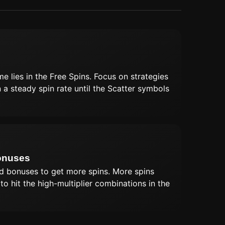
me lies in the Free Spins. Focus on strategies
 a steady spin rate until the Scatter symbols
onuses
d bonuses to get more spins. More spins
o hit the high-multiplier combinations in the