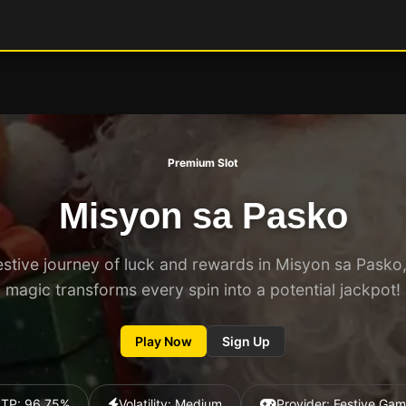
Premium Slot
Misyon sa Pasko
stive journey of luck and rewards in Misyon sa Pasko
magic transforms every spin into a potential jackpot!
Play Now
Sign Up
TP: 96.75%
Volatility: Medium
Provider: Festive Gam