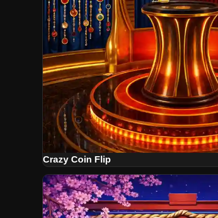
Crazy Coin Flip