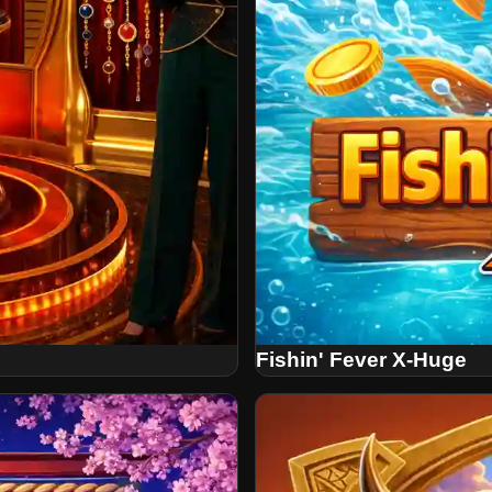
Fishin' Fever X-Huge