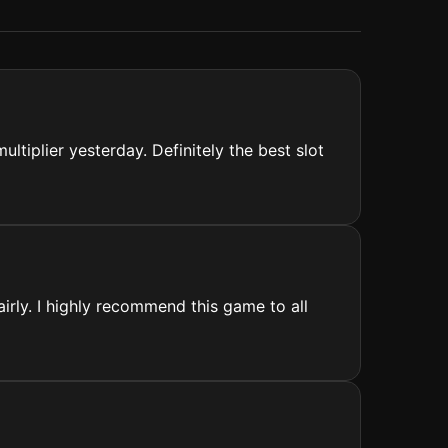
ltiplier yesterday. Definitely the best slot
irly. I highly recommend this game to all