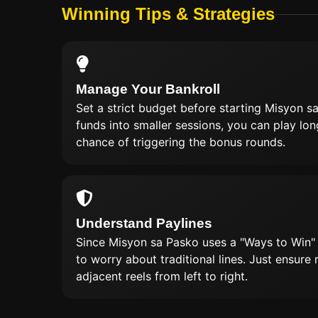
Winning Tips & Strategies
Manage Your Bankroll
Set a strict budget before starting Misyon s
funds into smaller sessions, you can play lo
chance of triggering the bonus rounds.
Understand Paylines
Since Misyon sa Pasko uses a "Ways to Win"
to worry about traditional lines. Just ensur
adjacent reels from left to right.