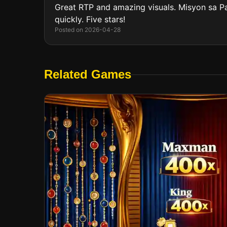
Great RTP and amazing visuals. Misyon sa Pa
quickly. Five stars!
Posted on 2026-04-28
Related Games