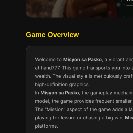
Game Overview
Welcome to
Misyon sa Pasko
, a vibrant an
at hand777. This game transports you into 
wealth. The visual style is meticulously cr
high-definition graphics.
In
Misyon sa Pasko
, the gameplay mechanic
model, the game provides frequent smaller 
The "Mission" aspect of the game adds a la
playing for leisure or chasing a big win,
Mis
platforms.