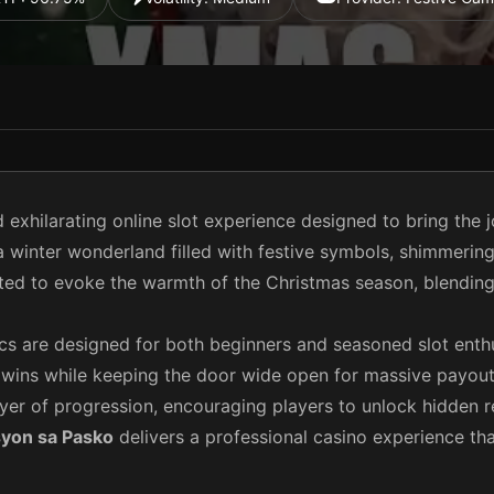
d exhilarating online slot experience designed to bring the 
a winter wonderland filled with festive symbols, shimmerin
afted to evoke the warmth of the Christmas season, blending
s are designed for both beginners and seasoned slot enthusi
wins while keeping the door wide open for massive payouts
yer of progression, encouraging players to unlock hidden 
yon sa Pasko
delivers a professional casino experience th