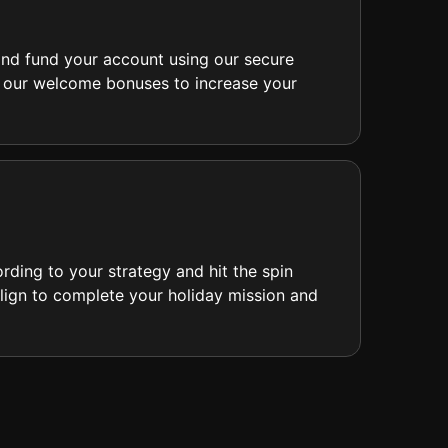
and fund your account using our secure
our welcome bonuses to increase your
rding to your strategy and hit the spin
align to complete your holiday mission and