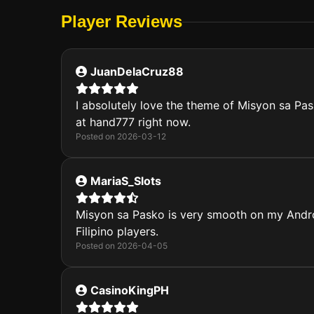
Player Reviews
JuanDelaCruz88
I absolutely love the theme of Misyon sa Pask
at hand777 right now.
Posted on 2026-03-12
MariaS_Slots
Misyon sa Pasko is very smooth on my Android
Filipino players.
Posted on 2026-04-05
CasinoKingPH