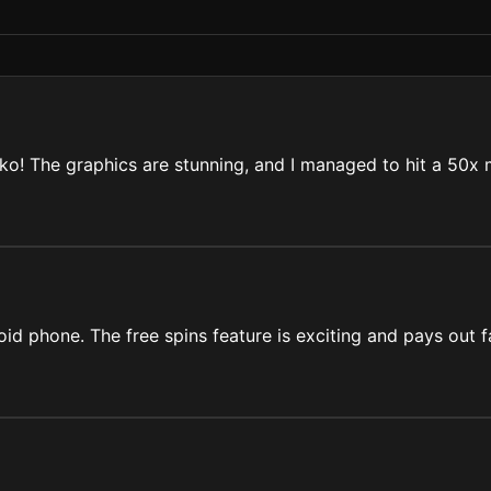
o! The graphics are stunning, and I managed to hit a 50x mu
 phone. The free spins feature is exciting and pays out fa