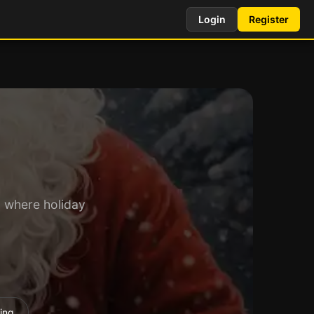
Login
Register
, where holiday
ing