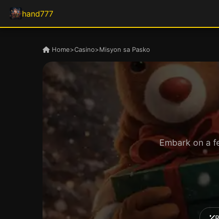
hand777
Home
>
Casino
>
Misyon sa Pasko
Embark on a fe
R