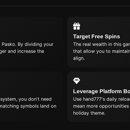
Target Free Spins
a Pasko. By dividing your
The real wealth in this ga
nger and increase the
that allow you to maintain
align.
Leverage Platform B
 system, you don't need
Use hand777's daily reloa
e matching symbols land on
mean more opportunities t
holiday theme.