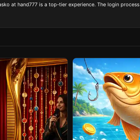
sko at hand777 is a top-tier experience. The login process