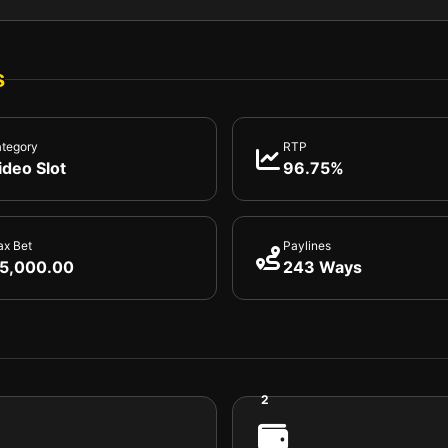
s
tegory
RTP
ideo Slot
96.75%
x Bet
Paylines
5,000.00
243 Ways
2