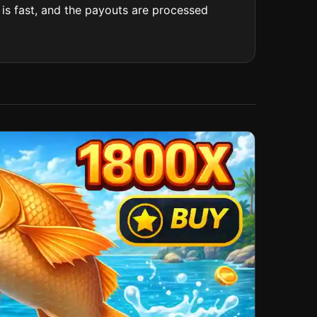
 is fast, and the payouts are processed