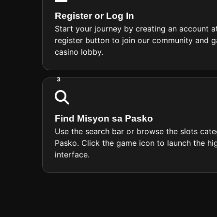
Register or Log In
Start your journey by creating an account a
register button to join our community and g
casino lobby.
3
Find Misyon sa Pasko
Use the search bar or browse the slots cat
Pasko. Click the game icon to launch the 
interface.