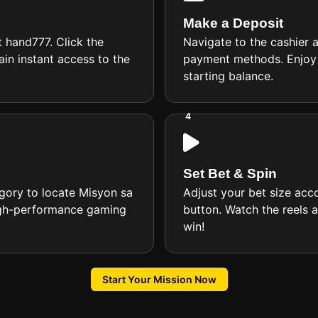
Make a Deposit
t hand777. Click the
Navigate to the cashier 
ain instant access to the
payment methods. Enjoy 
starting balance.
4
Set Bet & Spin
egory to locate Misyon sa
Adjust your bet size acco
high-performance gaming
button. Watch the reels 
win!
Start Your Mission Now