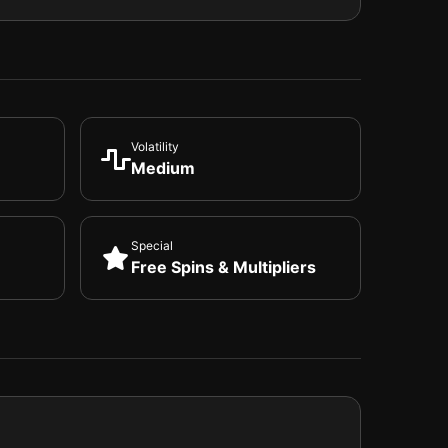
Volatility
Medium
Special
Free Spins & Multipliers