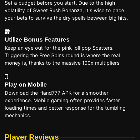
Set a budget before you start. Due to the high
volatility of Sweet Rush Bonanza, it's wise to pace
your bets to survive the dry spells between big hits.
Utilize Bonus Features
Keep an eye out for the pink lollipop Scatters.
Triggering the Free Spins round is where the real
money is, thanks to the massive 100x multipliers.
Play on Mobile
Download the Hand777 APK for a smoother
experience. Mobile gaming often provides faster
loading times and better response for the tumbling
mechanics.
Player Reviews