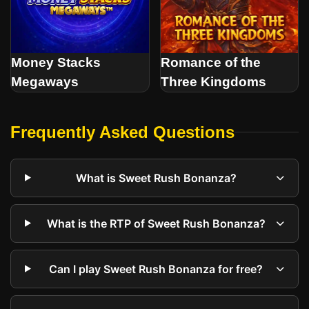
Money Stacks
Romance of the
Megaways
Three Kingdoms
Frequently Asked Questions
What is Sweet Rush Bonanza?
What is the RTP of Sweet Rush Bonanza?
Can I play Sweet Rush Bonanza for free?