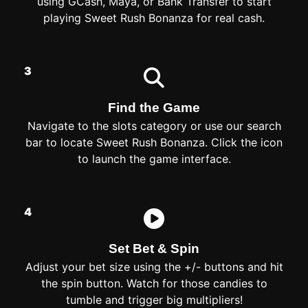
using GCash, Maya, or Bank Transfer to start
playing Sweet Rush Bonanza for real cash.
3
Find the Game
Navigate to the slots category or use our search
bar to locate Sweet Rush Bonanza. Click the icon
to launch the game interface.
4
Set Bet & Spin
Adjust your bet size using the +/- buttons and hit
the spin button. Watch for those candies to
tumble and trigger big multipliers!