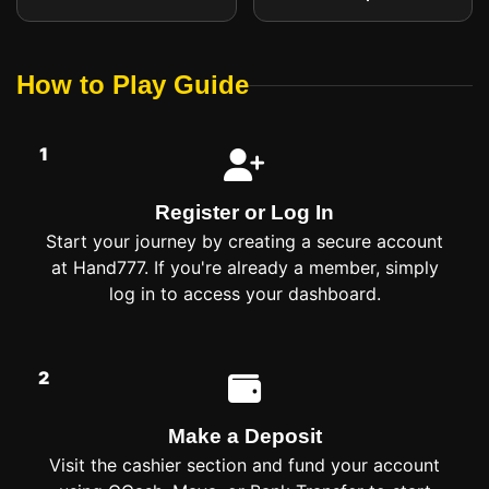
How to Play Guide
1
Register or Log In
Start your journey by creating a secure account
at Hand777. If you're already a member, simply
log in to access your dashboard.
2
Make a Deposit
Visit the cashier section and fund your account