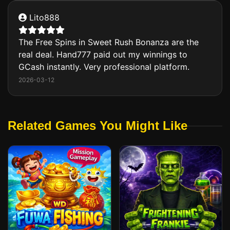
Lito888
The Free Spins in Sweet Rush Bonanza are the
real deal. Hand777 paid out my winnings to
GCash instantly. Very professional platform.
2026-03-12
Related Games You Might Like