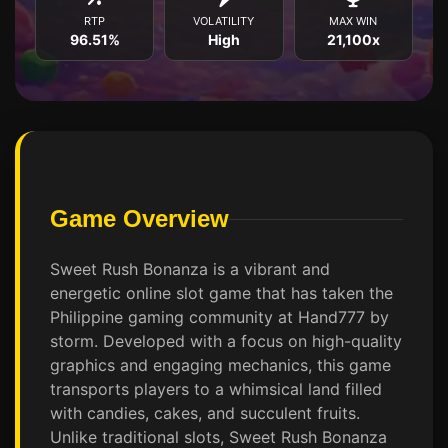
RTP
VOLATILITY
MAX WIN
96.51%
High
21,100x
Game Overview
Sweet Rush Bonanza is a vibrant and
energetic online slot game that has taken the
Philippine gaming community at Hand777 by
storm. Developed with a focus on high-quality
graphics and engaging mechanics, this game
transports players to a whimsical land filled
with candies, cakes, and succulent fruits.
Unlike traditional slots, Sweet Rush Bonanza