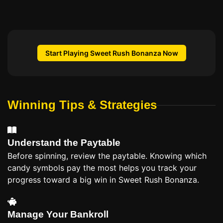
Start Playing Sweet Rush Bonanza Now
Winning Tips & Strategies
Understand the Paytable
Before spinning, review the paytable. Knowing which
candy symbols pay the most helps you track your
progress toward a big win in Sweet Rush Bonanza.
Manage Your Bankroll