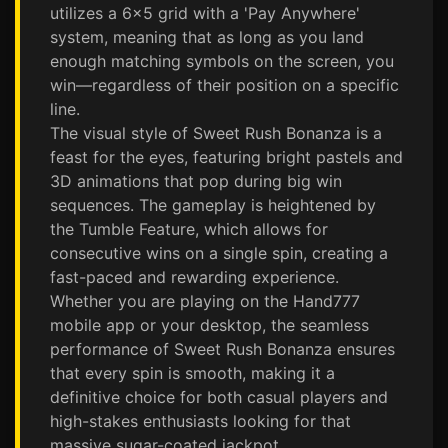
utilizes a 6x5 grid with a 'Pay Anywhere'
system, meaning that as long as you land
enough matching symbols on the screen, you
win—regardless of their position on a specific
line.
The visual style of Sweet Rush Bonanza is a
feast for the eyes, featuring bright pastels and
3D animations that pop during big win
sequences. The gameplay is heightened by
the Tumble Feature, which allows for
consecutive wins on a single spin, creating a
fast-paced and rewarding experience.
Whether you are playing on the Hand777
mobile app or your desktop, the seamless
performance of Sweet Rush Bonanza ensures
that every spin is smooth, making it a
definitive choice for both casual players and
high-stakes enthusiasts looking for that
massive sugar-coated jackpot.