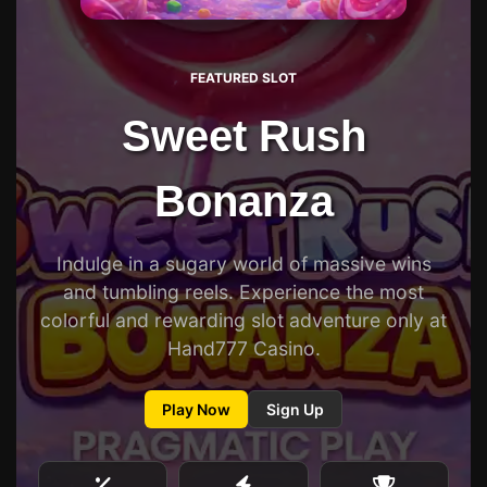
FEATURED SLOT
Sweet Rush
Bonanza
Indulge in a sugary world of massive wins
and tumbling reels. Experience the most
colorful and rewarding slot adventure only at
Hand777 Casino.
Play Now
Sign Up