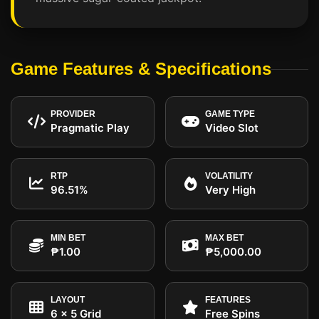
Game Features & Specifications
PROVIDER
GAME TYPE
Pragmatic Play
Video Slot
RTP
VOLATILITY
96.51%
Very High
MIN BET
MAX BET
₱1.00
₱5,000.00
LAYOUT
FEATURES
6 x 5 Grid
Free Spins