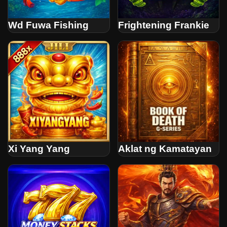
Wd Fuwa Fishing
Frightening Frankie
Xi Yang Yang
Aklat ng Kamatayan