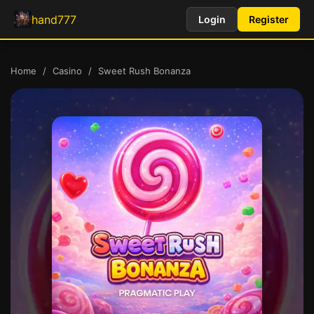
hand777
Login
Register
Home
/
Casino
/
Sweet Rush Bonanza