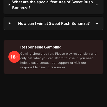
What are the special features of Sweet Rush
Bonanza?
How can I win at Sweet Rush Bonanza?
Responsible Gambling
Gaming should be fun. Please play responsibly and
18+
only bet what you can afford to lose. If you need
help, please contact our support or visit our
responsible gaming resources.