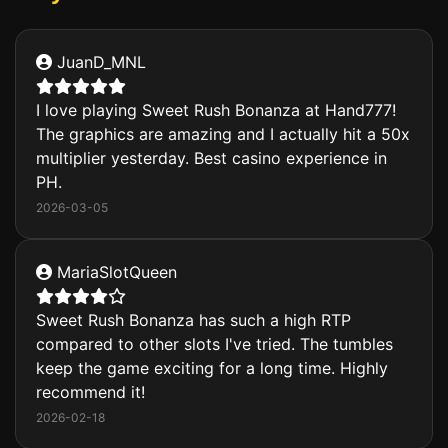
JuanD_MNL
I love playing Sweet Rush Bonanza at Hand777!
The graphics are amazing and I actually hit a 50x
multiplier yesterday. Best casino experience in
PH.
2026-03-05
MariaSlotQueen
Sweet Rush Bonanza has such a high RTP
compared to other slots I've tried. The tumbles
keep the game exciting for a long time. Highly
recommend it!
2026-02-18