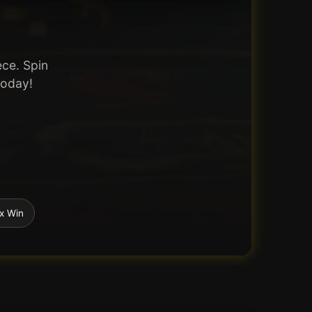
ece. Spin
today!
x Win