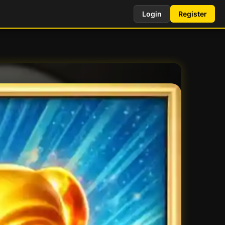
Login
Register