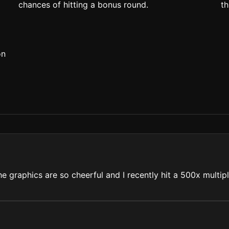
chances of hitting a bonus round.
t
on
e graphics are so cheerful and I recently hit a 500x multip