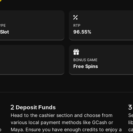
YPE
RTP
Slot
96.55%
BONUS GAME
Free Spins
Deposit Funds
Head to the cashier section and choose from
Se
various local payment methods like GCash or
li
o
Maya. Ensure you have enough credits to enjoy a
ca