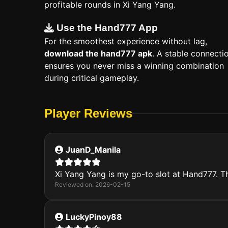
profitable rounds in Xi Yang Yang.
Use the Hand777 App
For the smoothest experience without lag,
download the hand777 apk
. A stable connecti
ensures you never miss a winning combination
during critical gameplay.
Player Reviews
JuanD_Manila
Xi Yang Yang is my go-to slot at Hand777. Th
Reviewed on: 2026-02-15
LuckyPinoy88