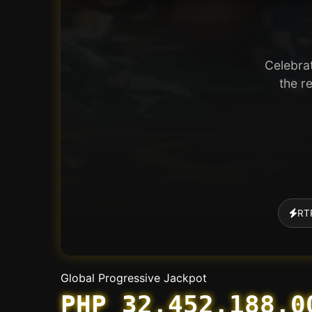
Celebrat
the r
RT
Global Progressive Jackpot
PHP 32,452,188.0