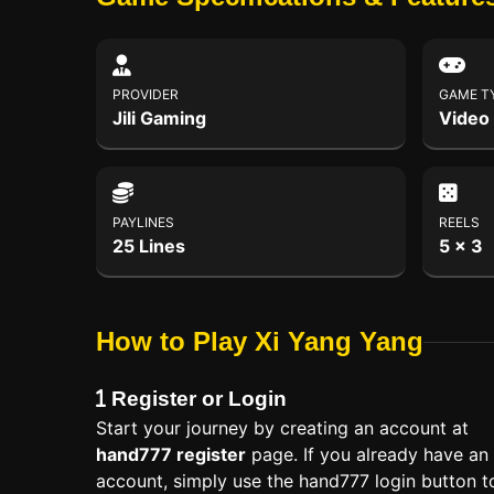
PROVIDER
GAME T
Jili Gaming
Video 
PAYLINES
REELS
25 Lines
5 x 3
How to Play Xi Yang Yang
Register or Login
Start your journey by creating an account at
hand777 register
page. If you already have an
account, simply use the hand777 login button t