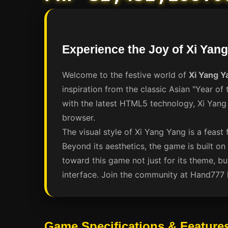
Experience the Joy of Xi Yan
Welcome to the festive world of
Xi Yang Y
inspiration from the classic Asian "Year o
with the latest HTML5 technology, Xi Yang
browser.
The visual style of Xi Yang Yang is a feast
Beyond its aesthetics, the game is built on 
toward this game not just for its theme, bu
interface. Join the community at Hand777 l
Game Specifications & Feature