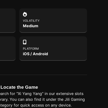
VOLATILITY
Medium
PLATFORM
iOS / Android
Locate the Game
arch for "Xi Yang Yang" in our extensive slots
brary. You can also find it under the Jili Gaming
tegory for quick access on any device.