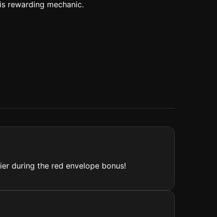
his rewarding mechanic.
lier during the red envelope bonus!