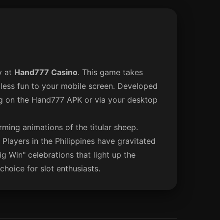
y at
Hand777 Casino
. This game takes
ndless fun to your mobile screen. Developed
ng on the Hand777 APK or via your desktop
rming animations of the titular sheep.
. Players in the Philippines have gravitated
ig Win" celebrations that light up the
hoice for slot enthusiasts.