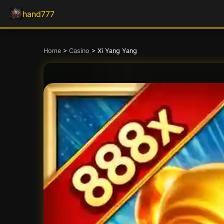
hand777
Home
>
Casino
>
Xi Yang Yang