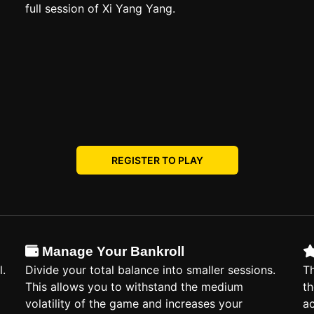
full session of Xi Yang Yang.
REGISTER TO PLAY
Manage Your Bankroll
l.
Divide your total balance into smaller sessions.
T
This allows you to withstand the medium
th
volatility of the game and increases your
ac