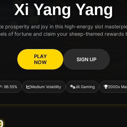
Xi Yang Yang
e prosperity and joy in this high-energy slot masterpi
eels of fortune and claim your sheep-themed rewards 
PLAY
SIGN UP
NOW
P: 96.55%
Medium Volatility
Jili Gaming
2000x Ma
0