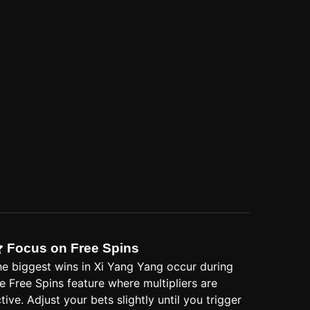
Focus on Free Spins
he biggest wins in Xi Yang Yang occur during
e Free Spins feature where multipliers are
tive. Adjust your bets slightly until you trigger