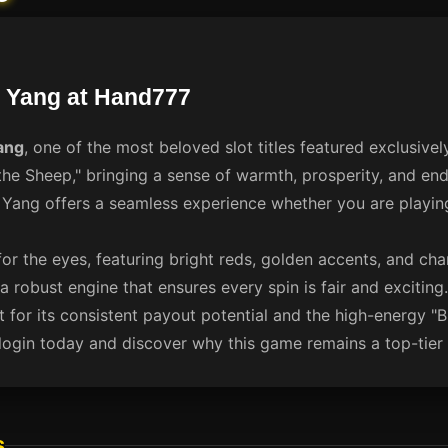
g Yang at Hand777
ang
, one of the most beloved slot titles featured exclusivel
f the Sheep," bringing a sense of warmth, prosperity, and e
 Yang offers a seamless experience whether you are playi
 for the eyes, featuring bright reds, golden accents, and cha
a robust engine that ensures every spin is fair and exciting
t for its consistent payout potential and the high-energy "B
ogin today and discover why this game remains a top-tier c
s