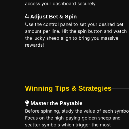
access your dashboard securely.
Adjust Bet & Spin
Use the control panel to set your desired bet
amount per line. Hit the spin button and watch
the lucky sheep align to bring you massive
rewards!
Winning Tips & Strategies
Master the Paytable
Before spinning, study the value of each symbo
Focus on the high-paying golden sheep and
scatter symbols which trigger the most