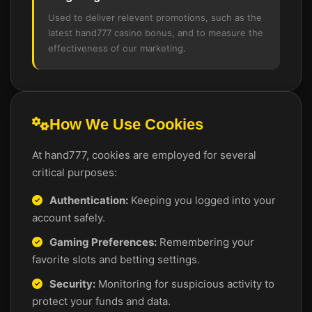
Used to deliver relevant promotions, such as the
latest hand777 casino bonus, and to measure the
effectiveness of our marketing.
How We Use Cookies
At hand777, cookies are employed for several
critical purposes:
Authentication:
Keeping you logged into your
account safely.
Gaming Preferences:
Remembering your
favorite slots and betting settings.
Security:
Monitoring for suspicious activity to
protect your funds and data.