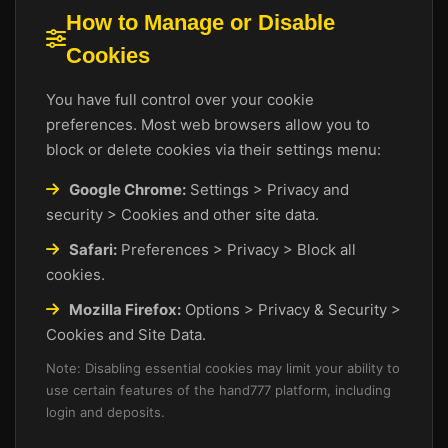
How to Manage or Disable
Cookies
You have full control over your cookie
preferences. Most web browsers allow you to
block or delete cookies via their settings menu:
Google Chrome:
Settings > Privacy and
security > Cookies and other site data.
Safari:
Preferences > Privacy > Block all
cookies.
Mozilla Firefox:
Options > Privacy & Security >
Cookies and Site Data.
Note: Disabling essential cookies may limit your ability to
use certain features of the hand777 platform, including
login and deposits.