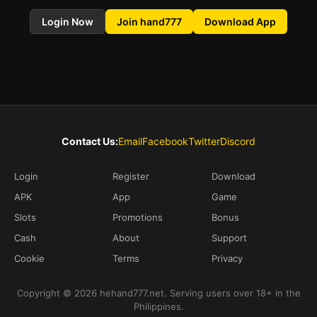
Login Now
Join hand777
Download App
Contact Us:
Email
Facebook
Twitter
Discord
Login
Register
Download
APK
App
Game
Slots
Promotions
Bonus
Cash
About
Support
Cookie
Terms
Privacy
Copyright © 2026 hehand777.net. Serving users over 18+ in the
Philippines.