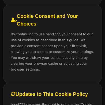
Cookie Consent and Your
Choices
By continuing to use hand777, you consent to our
use of cookies as described in this guide. We
provide a consent banner upon your first visit,
allowing you to accept or customize your settings.
You may withdraw your consent at any time by
clearing your browser cache or adjusting your
browser settings.
Updates to This Cookie Policy
hand777 reserves the right to update this Cookie