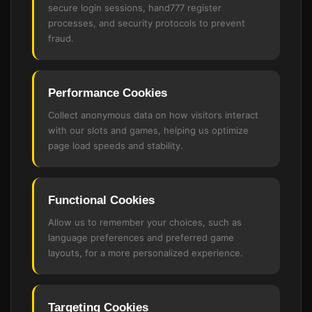
secure login sessions, hand777 register
processes, and security protocols to prevent
fraud.
Performance Cookies
Collect anonymous data on how visitors interact
with our slots and games, helping us optimize
page load speeds and stability.
Functional Cookies
Allow us to remember your choices, such as
language preferences and preferred game
layouts, for a more personalized experience.
Targeting Cookies