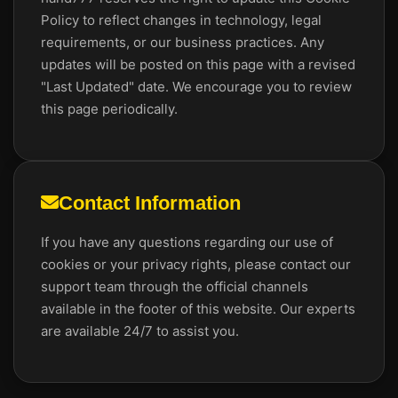
Policy to reflect changes in technology, legal
requirements, or our business practices. Any
updates will be posted on this page with a revised
"Last Updated" date. We encourage you to review
this page periodically.
Contact Information
If you have any questions regarding our use of
cookies or your privacy rights, please contact our
support team through the official channels
available in the footer of this website. Our experts
are available 24/7 to assist you.