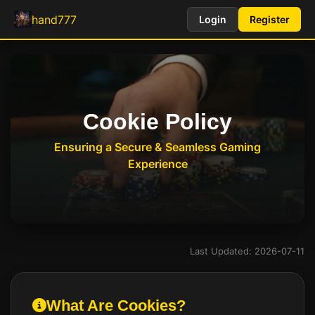
hand777
Login
Register
Cookie Policy
Ensuring a Secure & Seamless Gaming
Experience
Last Updated: 2026-07-11
What Are Cookies?