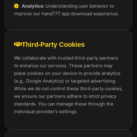
Analytics:
Understanding user behavior to
improve our hand777 app download experience.
Third-Party Cookies
We collaborate with trusted third-party partners
to enhance our services. These partners may
place cookies on your device to provide analytics
(e.g., Google Analytics) or targeted advertising.
While we do not control these third-party cookies,
we ensure our partners adhere to strict privacy
standards. You can manage these through the
individual provider's settings.