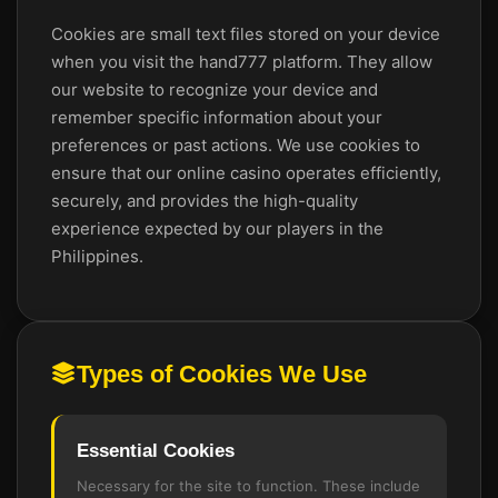
Cookies are small text files stored on your device
when you visit the hand777 platform. They allow
our website to recognize your device and
remember specific information about your
preferences or past actions. We use cookies to
ensure that our online casino operates efficiently,
securely, and provides the high-quality
experience expected by our players in the
Philippines.
Types of Cookies We Use
Essential Cookies
Necessary for the site to function. These include