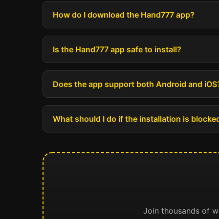
How do I download the Hand777 app?
Is the Hand777 app safe to install?
Does the app support both Android and iOS
What should I do if the installation is blocke
Join thousands of wi