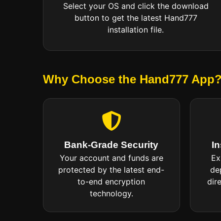
Select your OS and click the download
button to get the latest Hand777
installation file.
Why Choose the Hand777 App
Bank-Grade Security
I
Your account and funds are
Ex
protected by the latest end-
de
to-end encryption
dir
technology.