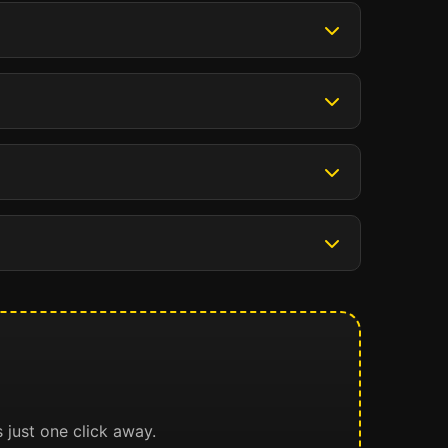
 just one click away.