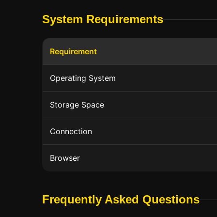
System Requirements
Requirement
Operating System
Storage Space
Connection
Browser
Frequently Asked Questions