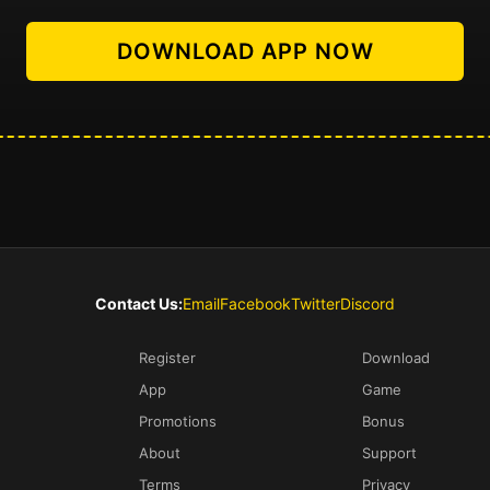
DOWNLOAD APP NOW
Contact Us:
Email
Facebook
Twitter
Discord
Register
Download
App
Game
Promotions
Bonus
About
Support
Terms
Privacy