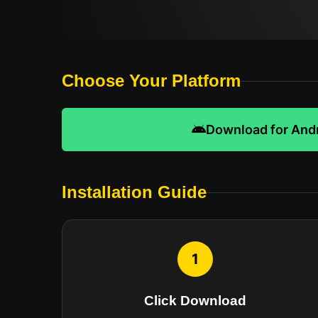
Choose Your Platform
Download for And
Installation Guide
1
Click Download