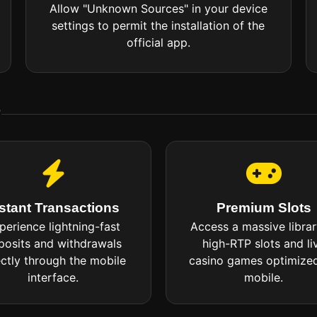
Allow "Unknown Sources" in your device
settings to permit the installation of the
official app.
?
nstant Transactions
Premium Slots
perience lightning-fast
Access a massive librar
posits and withdrawals
high-RTP slots and li
ectly through the mobile
casino games optimized
interface.
mobile.