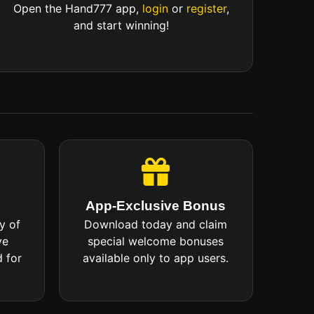
Open the Hand777 app,
login
or
register
,
and start winning!
App-Exclusive Bonus
y of
Download today and claim
ve
special welcome bonuses
 for
available only to app users.