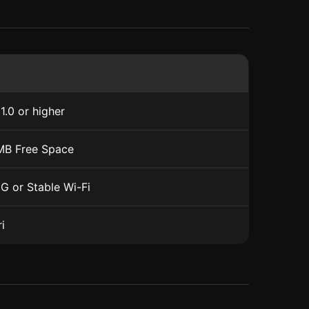
1.0 or higher
B Free Space
G or Stable Wi-Fi
i