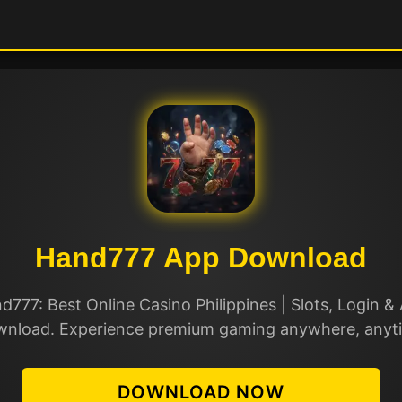
Hand777 App Download
d777: Best Online Casino Philippines | Slots, Login &
nload. Experience premium gaming anywhere, anyt
DOWNLOAD NOW