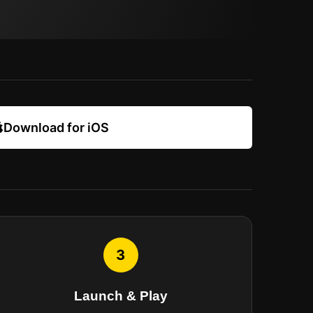
Download for iOS
3
Launch & Play