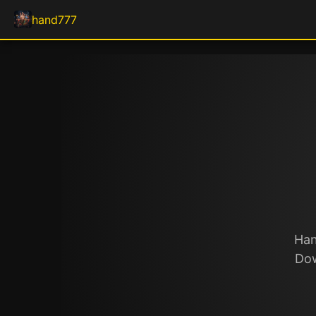
hand777
Han
Dow