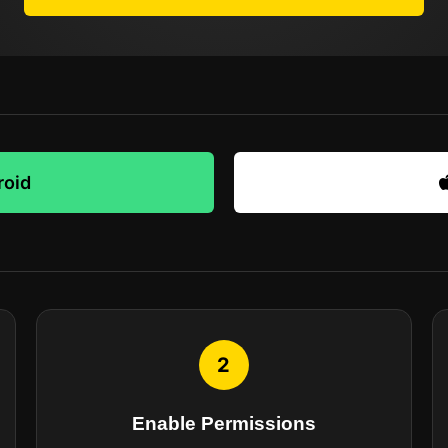
roid
2
Enable Permissions