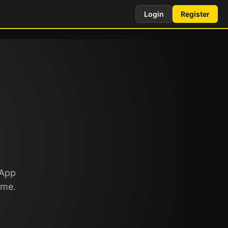
Login
Register
 App
ime.