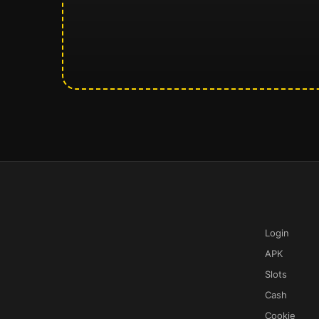
Login
APK
Slots
Cash
Cookie