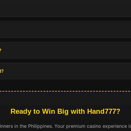
?
d?
Ready to Win Big with Hand777?
nners in the Philippines. Your premium casino experience is