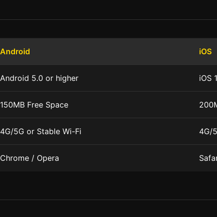
Android
iOS
Android 5.0 or higher
iOS 1
150MB Free Space
200M
4G/5G or Stable Wi-Fi
4G/5
Chrome / Opera
Safar