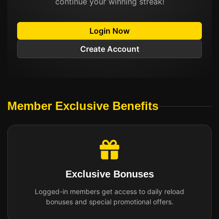
continue your winning streak!
Login Now
Create Account
Member Exclusive Benefits
Exclusive Bonuses
Logged-in members get access to daily reload
bonuses and special promotional offers.