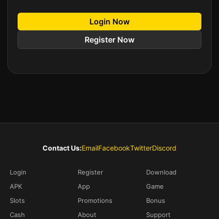
Login Now
Register Now
Contact Us:
Email
Facebook
Twitter
Discord
Login
Register
Download
APK
App
Game
Slots
Promotions
Bonus
Cash
About
Support