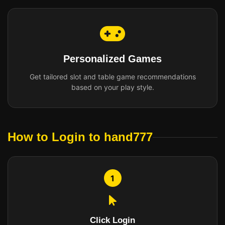
Personalized Games
Get tailored slot and table game recommendations
based on your play style.
How to Login to hand777
1
Click Login