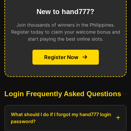
New to hand777?
Join thousands of winners in the Philippines.
Register today to claim your welcome bonus and
start playing the best online slots.
Register Now
Login Frequently Asked Questions
What should I do if I forgot my hand777 login
password?