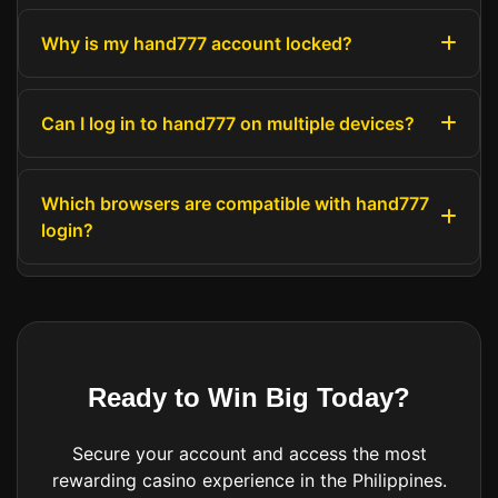
Why is my hand777 account locked?
Can I log in to hand777 on multiple devices?
Which browsers are compatible with hand777
login?
Ready to Win Big Today?
Secure your account and access the most
rewarding casino experience in the Philippines.