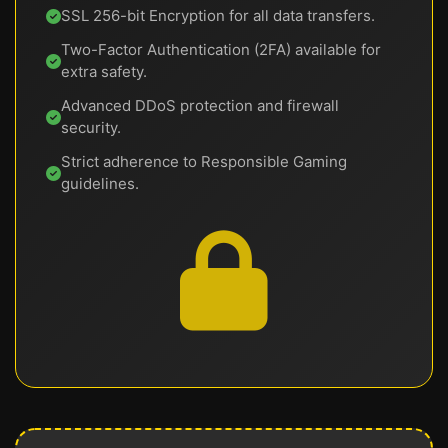
SSL 256-bit Encryption for all data transfers.
Two-Factor Authentication (2FA) available for
extra safety.
Advanced DDoS protection and firewall
security.
Strict adherence to Responsible Gaming
guidelines.