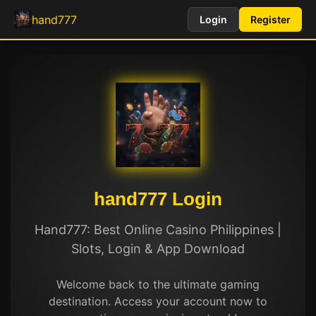
hand777
Login
Register
hand777 Login
Hand777: Best Online Casino Philippines |
Slots, Login & App Download
Welcome back to the ultimate gaming
destination. Access your account now to