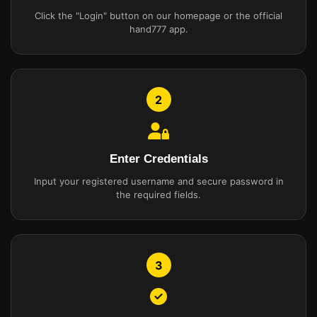
Click the "Login" button on our homepage or the official
hand777 app.
2
Enter Credentials
Input your registered username and secure password in
the required fields.
3