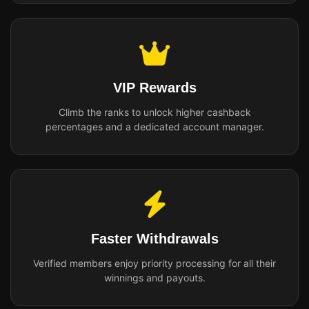
VIP Rewards
Climb the ranks to unlock higher cashback
percentages and a dedicated account manager.
Faster Withdrawals
Verified members enjoy priority processing for all their
winnings and payouts.