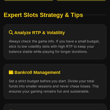
Expert Slots Strategy & Tips
Analyze RTP & Volatility
Always check the game info. If you have a small budget,
stick to low volatility slots with high RTP to keep your
balance stable while playing for longer durations.
Bankroll Management
Set a strict budget before you start. Divide your total
funds into smaller sessions and never chase losses. This
ensures your gaming remains fun and sustainable.