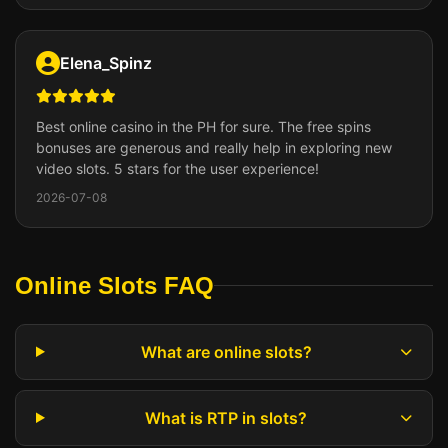
Elena_Spinz
Best online casino in the PH for sure. The free spins
bonuses are generous and really help in exploring new
video slots. 5 stars for the user experience!
2026-07-08
Online Slots FAQ
What are online slots?
What is RTP in slots?