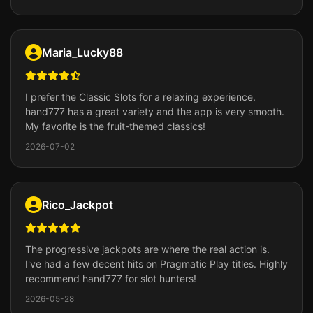
Maria_Lucky88
I prefer the Classic Slots for a relaxing experience.
hand777 has a great variety and the app is very smooth.
My favorite is the fruit-themed classics!
2026-07-02
Rico_Jackpot
The progressive jackpots are where the real action is.
I've had a few decent hits on Pragmatic Play titles. Highly
recommend hand777 for slot hunters!
2026-05-28