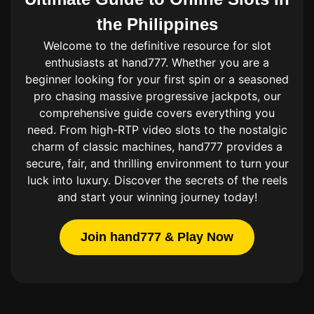
the Philippines
Welcome to the definitive resource for slot
enthusiasts at hand777. Whether you are a
beginner looking for your first spin or a seasoned
pro chasing massive progressive jackpots, our
comprehensive guide covers everything you
need. From high-RTP video slots to the nostalgic
charm of classic machines, hand777 provides a
secure, fair, and thrilling environment to turn your
luck into luxury. Discover the secrets of the reels
and start your winning journey today!
Join hand777 & Play Now