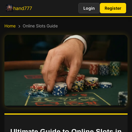
hand777
Login
Register
Home
Online Slots Guide
Ultimate Guide to Online Slots in