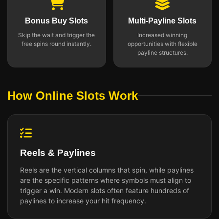
Bonus Buy Slots
Multi-Payline Slots
Skip the wait and trigger the
Increased winning
free spins round instantly.
opportunities with flexible
payline structures.
How Online Slots Work
Reels & Paylines
Reels are the vertical columns that spin, while paylines
are the specific patterns where symbols must align to
trigger a win. Modern slots often feature hundreds of
paylines to increase your hit frequency.