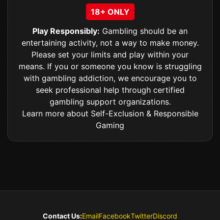
18+ ONLY
Play Responsibly:
Gambling should be an
entertaining activity, not a way to make money.
Please set your limits and play within your
means. If you or someone you know is struggling
with gambling addiction, we encourage you to
seek professional help through certified
gambling support organizations.
Learn more about Self-Exclusion & Responsible
Gaming
Contact Us:
Email
Facebook
Twitter
Discord