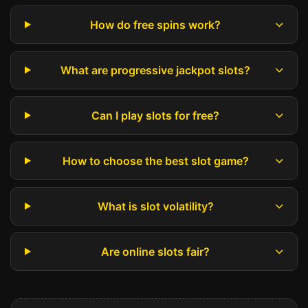
How do free spins work?
What are progressive jackpot slots?
Can I play slots for free?
How to choose the best slot game?
What is slot volatility?
Are online slots fair?