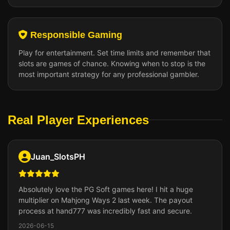
Responsible Gaming
Play for entertainment. Set time limits and remember that
slots are games of chance. Knowing when to stop is the
most important strategy for any professional gambler.
Real Player Experiences
Juan_SlotsPH
Absolutely love the PG Soft games here! I hit a huge
multiplier on Mahjong Ways 2 last week. The payout
process at hand777 was incredibly fast and secure.
2026-06-15