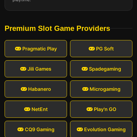
Premium Slot Game Providers
Pragmatic Play
PG Soft
Jili Games
Spadegaming
Habanero
Microgaming
NetEnt
Play'n GO
CQ9 Gaming
Evolution Gaming