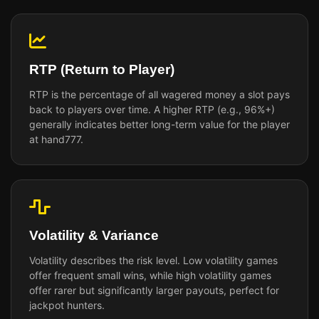
RTP (Return to Player)
RTP is the percentage of all wagered money a slot pays
back to players over time. A higher RTP (e.g., 96%+)
generally indicates better long-term value for the player
at hand777.
Volatility & Variance
Volatility describes the risk level. Low volatility games
offer frequent small wins, while high volatility games
offer rarer but significantly larger payouts, perfect for
jackpot hunters.