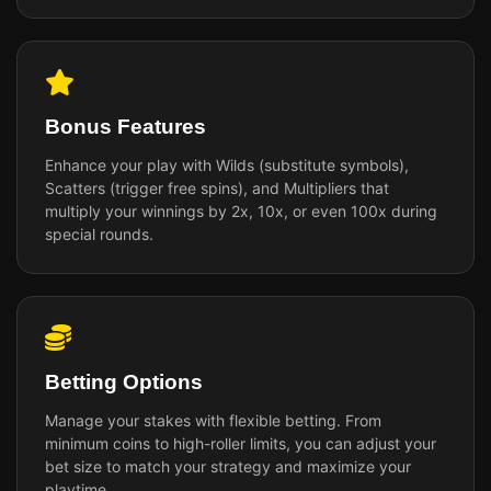
Bonus Features
Enhance your play with Wilds (substitute symbols),
Scatters (trigger free spins), and Multipliers that
multiply your winnings by 2x, 10x, or even 100x during
special rounds.
Betting Options
Manage your stakes with flexible betting. From
minimum coins to high-roller limits, you can adjust your
bet size to match your strategy and maximize your
playtime.