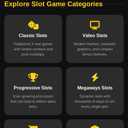
Explore Slot Game Categories
Classic Slots
Video Slots
Traditional 3-reel games
Modern themes, cinematic
with simple symbols and
graphics, and complex
pure nostalgia.
bonus features.
Progressive Slots
Megaways Slots
Ever-growing prize pools
Dynamic reels with
that can lead to million-peso
thousands of ways to win
wins.
every single spin.