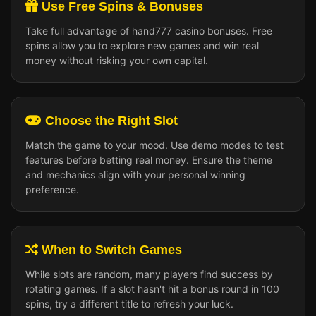
Use Free Spins & Bonuses
Take full advantage of
hand777 casino bonuses
. Free
spins allow you to explore new games and win real
money without risking your own capital.
Choose the Right Slot
Match the game to your mood. Use demo modes to test
features before betting real money. Ensure the theme
and mechanics align with your personal winning
preference.
When to Switch Games
While slots are random, many players find success by
rotating games. If a slot hasn't hit a bonus round in 100
spins, try a different title to refresh your luck.