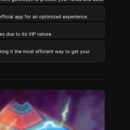
fficial app for an optimized experience.
s due to its VIP nature.
ng it the most efficient way to get your