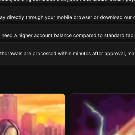
play directly through your mobile browser or download our o
y need a higher account balance compared to standard table
hdrawals are processed within minutes after approval, maki