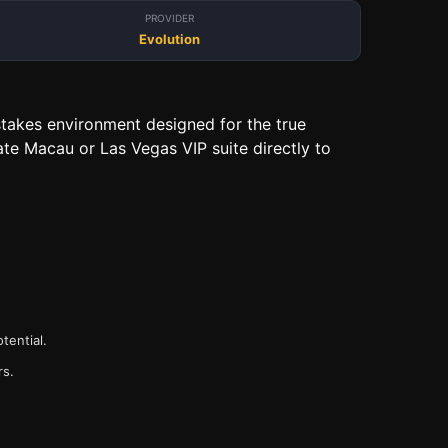
PROVIDER
Evolution
stakes environment designed for the true
ate Macau or Las Vegas VIP suite directly to
tential.
rs.