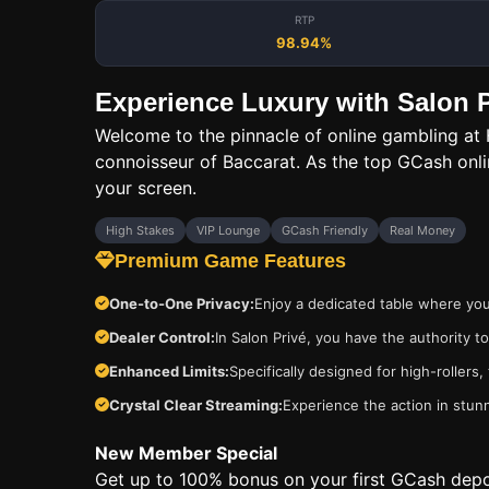
RTP
98.94%
Experience Luxury with Salon P
Welcome to the pinnacle of online gambling at 
connoisseur of Baccarat. As the top GCash onlin
your screen.
High Stakes
VIP Lounge
GCash Friendly
Real Money
Premium Game Features
One-to-One Privacy:
Enjoy a dedicated table where you
Dealer Control:
In Salon Privé, you have the authority t
Enhanced Limits:
Specifically designed for high-rollers
Crystal Clear Streaming:
Experience the action in stun
New Member Special
Get up to 100% bonus on your first GCash depo