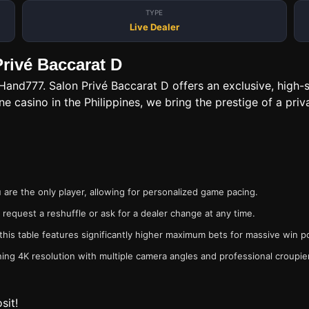
TYPE
Live Dealer
rivé Baccarat D
Hand777. Salon Privé Baccarat D offers an exclusive, high-
e casino in the Philippines, we bring the prestige of a priv
 are the only player, allowing for personalized game pacing.
o request a reshuffle or ask for a dealer change at any time.
, this table features significantly higher maximum bets for massive win po
ning 4K resolution with multiple camera angles and professional croupie
sit!