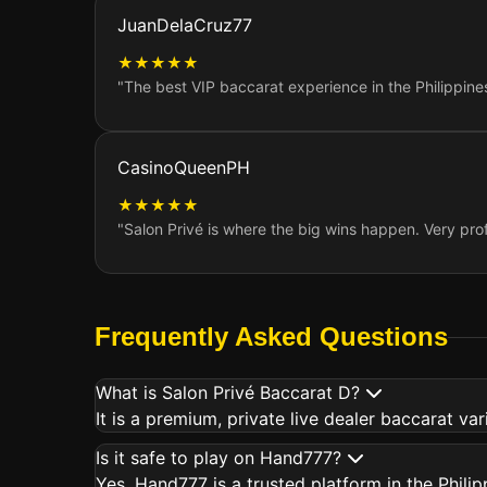
JuanDelaCruz77
★★★★★
"The best VIP baccarat experience in the Philippines
CasinoQueenPH
★★★★★
"Salon Privé is where the big wins happen. Very pro
Frequently Asked Questions
What is Salon Privé Baccarat D?
It is a premium, private live dealer baccarat v
Is it safe to play on Hand777?
Yes, Hand777 is a trusted platform in the Phil