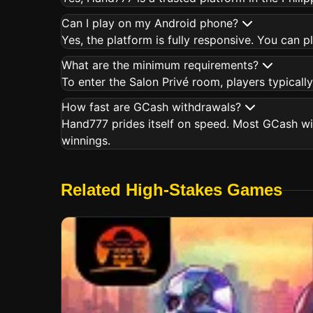
Can I play on my Android phone?
Yes, the platform is fully responsive. You can 
What are the minimum requirements?
To enter the Salon Privé room, players typicall
How fast are GCash withdrawals?
Hand777 prides itself on speed. Most GCash wit
winnings.
Related High-Stakes Games