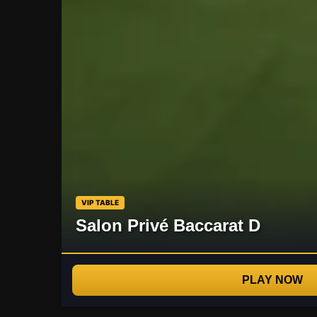
VIP TABLE
Salon Privé Baccarat D
PLAY NOW