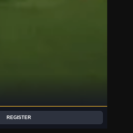
REGISTER