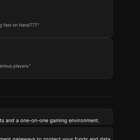
ng fast on Hand777."
rious players."
imits and a one-on-one gaming environment.
yment gateways to protect your funds and data.