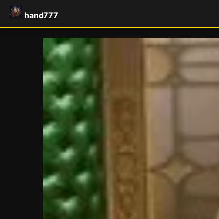
hand777