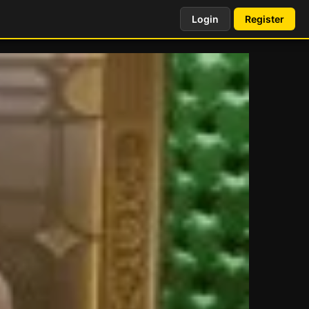
Login
Register