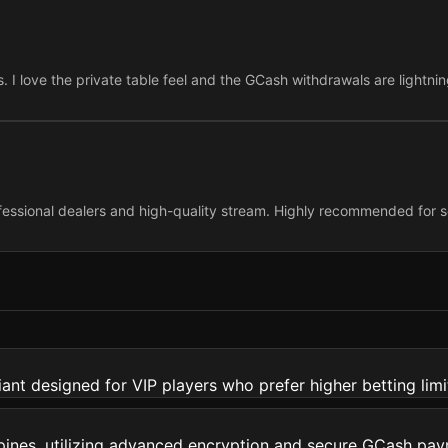
. I love the private table feel and the GCash withdrawals are lightni
fessional dealers and high-quality stream. Highly recommended for se
ariant designed for VIP players who prefer higher betting l
ippines, utilizing advanced encryption and secure GCash pa