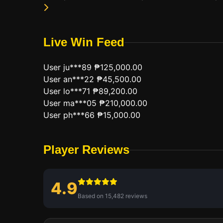
Live Win Feed
User ju***89
₱125,000.00
User an***22
₱45,500.00
User lo***71
₱89,200.00
User ma***05
₱210,000.00
User ph***66
₱15,000.00
Player Reviews
4.9
Based on 15,482 reviews