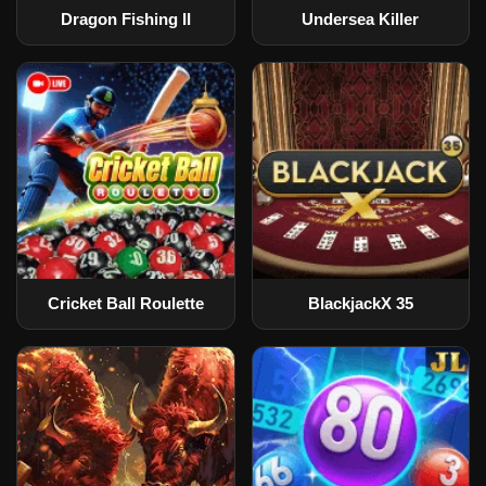
Dragon Fishing II
Undersea Killer
Cricket Ball Roulette
BlackjackX 35