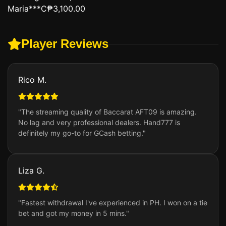
Maria***C
₱3,100.00
Player Reviews
Rico M.
"The streaming quality of Baccarat AFT09 is amazing.
No lag and very professional dealers. Hand777 is
definitely my go-to for GCash betting."
Liza G.
"Fastest withdrawal I've experienced in PH. I won on a tie
bet and got my money in 5 mins."