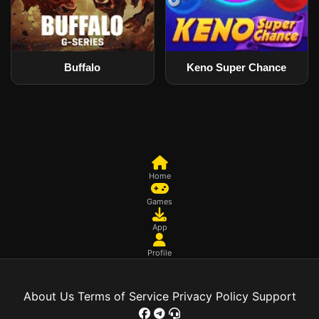
Buffalo
Keno Super Chance
Home
Games
App
Profile
About Us
Terms of Service
Privacy Policy
Support