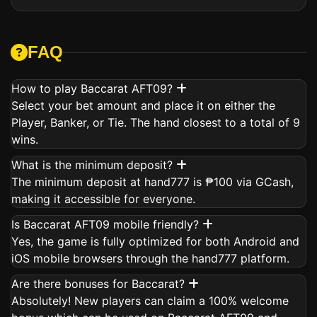
FAQ
How to play Baccarat AFT09?
Select your bet amount and place it on either the
Player, Banker, or Tie. The hand closest to a total of 9
wins.
What is the minimum deposit?
The minimum deposit at hand777 is ₱100 via GCash,
making it accessible for everyone.
Is Baccarat AFT09 mobile friendly?
Yes, the game is fully optimized for both Android and
iOS mobile browsers through the hand777 platform.
Are there bonuses for Baccarat?
Absolutely! New players can claim a 100% welcome