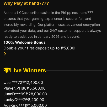
Why Play at hand777?
As the #1 GCash online casino in the Philippines, hand777
ensures that your gaming experience is secure, fair, and
incredibly rewarding. Our platform uses advanced encryption
to protect your data, and our 24/7 customer support is always
ready to assist you in January 2026 and beyond.
100% Welcome Bonus
Double your first deposit up to ₱5,000!
Live Winners
User***72
₱12,400.00
Player_PH88
₱5,500.00
JuanD***99
₱28,000.00
LuckyG***7
₱8,200.00
AceKing***1
₱15,000.00