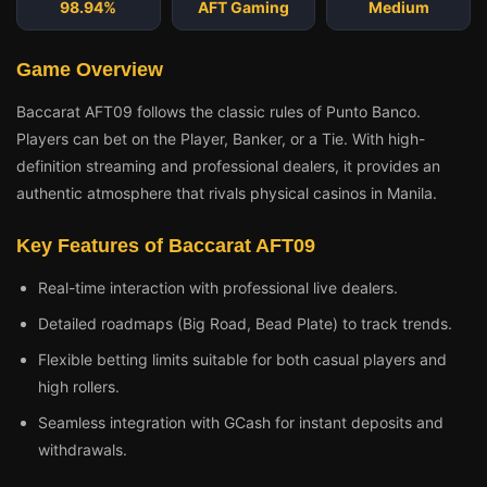
98.94%
AFT Gaming
Medium
Game Overview
Baccarat AFT09 follows the classic rules of Punto Banco.
Players can bet on the Player, Banker, or a Tie. With high-
definition streaming and professional dealers, it provides an
authentic atmosphere that rivals physical casinos in Manila.
Key Features of Baccarat AFT09
Real-time interaction with professional live dealers.
Detailed roadmaps (Big Road, Bead Plate) to track trends.
Flexible betting limits suitable for both casual players and
high rollers.
Seamless integration with GCash for instant deposits and
withdrawals.