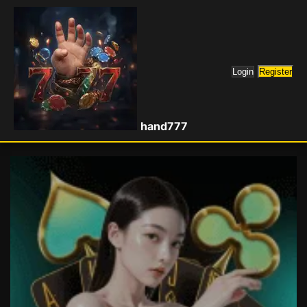
Login
Register
hand777