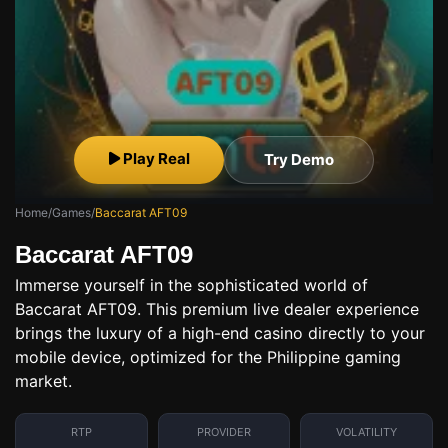
Play Real
Try Demo
Home
/
Games
/
Baccarat AFT09
Baccarat AFT09
Immerse yourself in the sophisticated world of
Baccarat AFT09. This premium live dealer experience
brings the luxury of a high-end casino directly to your
mobile device, optimized for the Philippine gaming
market.
RTP
PROVIDER
VOLATILITY