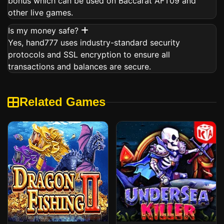
bonus which can be used on Baccarat AFT09 and
other live games.
Is my money safe?
Yes, hand777 uses industry-standard security
protocols and SSL encryption to ensure all
transactions and balances are secure.
Related Games