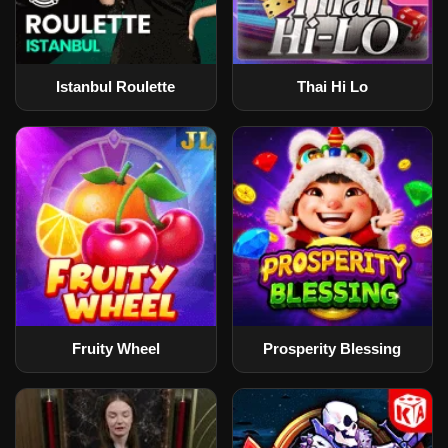
Istanbul Roulette
Thai Hi Lo
Fruity Wheel
Prosperity Blessing