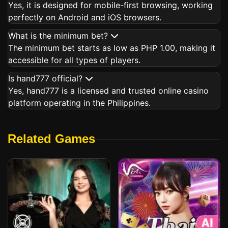
Yes, it is designed for mobile-first browsing, working
perfectly on Android and iOS browsers.
What is the minimum bet?
The minimum bet starts as low as PHP 1.00, making it
accessible for all types of players.
Is hand777 official?
Yes, hand777 is a licensed and trusted online casino
platform operating in the Philippines.
Related Games