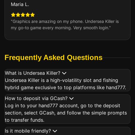
Maria L.
"Graphics are amazing on my phone. Undersea Killer is
my go-to game every morning. Very smooth login."
Frequently Asked Questions
What is Undersea Killer?
Undersea Killer is a high-volatility slot and fishing
hybrid game exclusive to top platforms like hand777.
How to deposit via GCash?
Log in to your hand777 account, go to the deposit
section, select GCash, and follow the simple prompts
to transfer funds.
Is it mobile friendly?