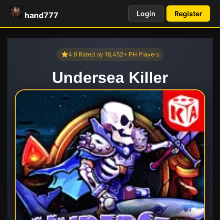
Login
Register
hand777
4.9 Rated by 18,452+ PH Players
Undersea Killer