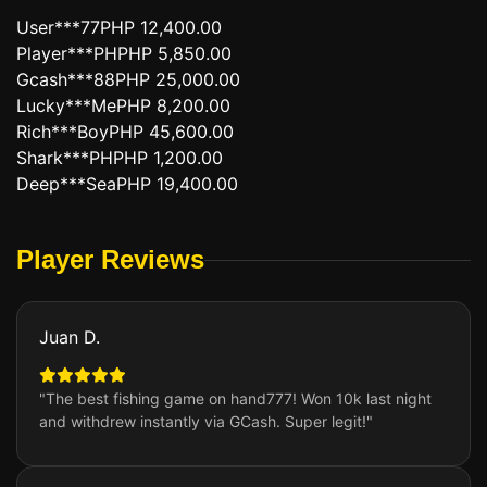
User***77
PHP 12,400.00
Player***PH
PHP 5,850.00
Gcash***88
PHP 25,000.00
Lucky***Me
PHP 8,200.00
Rich***Boy
PHP 45,600.00
Shark***PH
PHP 1,200.00
Deep***Sea
PHP 19,400.00
Player Reviews
Juan D.
"The best fishing game on hand777! Won 10k last night
and withdrew instantly via GCash. Super legit!"