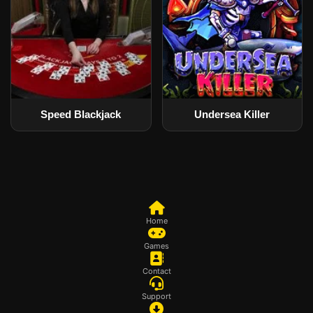
Speed Blackjack
Undersea Killer
Home
Games
Contact
Support