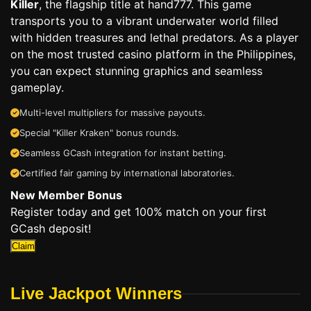
Killer
, the flagship title at hand777. This game
transports you to a vibrant underwater world filled
with hidden treasures and lethal predators. As a player
on the most trusted casino platform in the Philippines,
you can expect stunning graphics and seamless
gameplay.
Multi-level multipliers for massive payouts.
Special "Killer Kraken" bonus rounds.
Seamless GCash integration for instant betting.
Certified fair gaming by international laboratories.
New Member Bonus
Register today and get 100% match on your first
GCash deposit!
Claim
Live Jackpot Winners