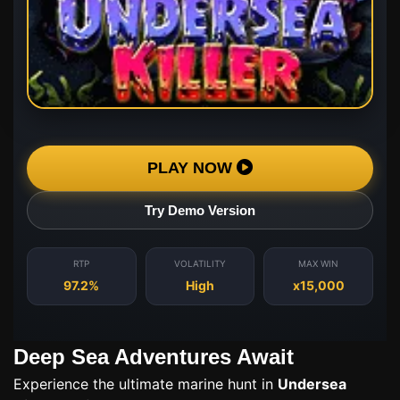
PLAY NOW
Try Demo Version
RTP
VOLATILITY
MAX WIN
97.2%
High
x15,000
Deep Sea Adventures Await
Experience the ultimate marine hunt in
Undersea