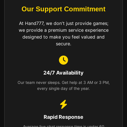
Our Support Commitment
At Hand777, we don't just provide games;
we provide a premium service experience
designed to make you feel valued and
secure.
24/7 Availability
Our team never sleeps. Get help at 3 AM or 3 PM,
every single day of the year.
Rapid Response
Average live chat response time is under 60