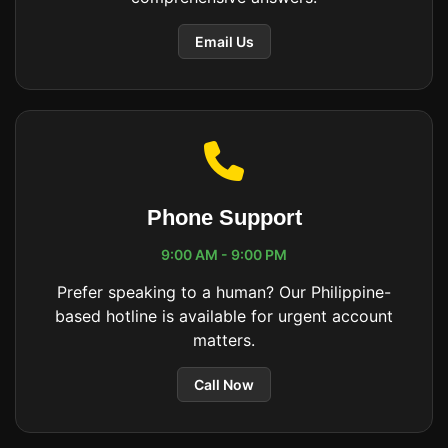
Email Us
Phone Support
9:00 AM - 9:00 PM
Prefer speaking to a human? Our Philippine-
based hotline is available for urgent account
matters.
Call Now