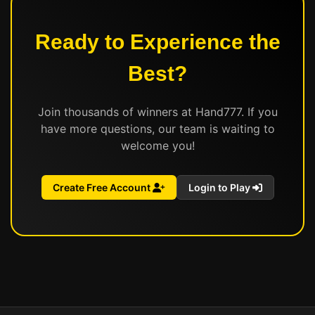
Ready to Experience the
Best?
Join thousands of winners at Hand777. If you
have more questions, our team is waiting to
welcome you!
Create Free Account
Login to Play