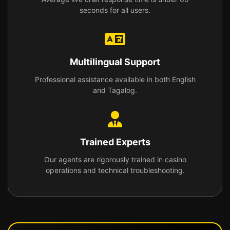
seconds for all users.
Multilingual Support
Professional assistance available in both English
and Tagalog.
Trained Experts
Our agents are rigorously trained in casino
operations and technical troubleshooting.