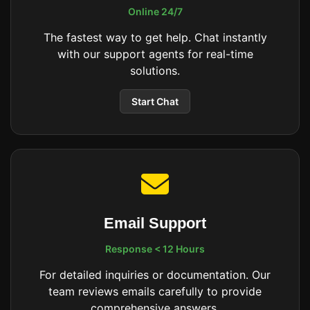
Online 24/7
The fastest way to get help. Chat instantly
with our support agents for real-time
solutions.
Start Chat
Email Support
Response < 12 Hours
For detailed inquiries or documentation. Our
team reviews emails carefully to provide
comprehensive answers.