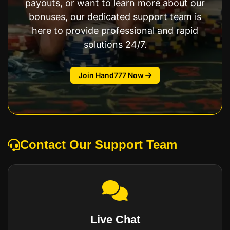
payouts, or want to learn more about our
bonuses, our dedicated support team is
here to provide professional and rapid
solutions 24/7.
Join Hand777 Now
Contact Our Support Team
Live Chat