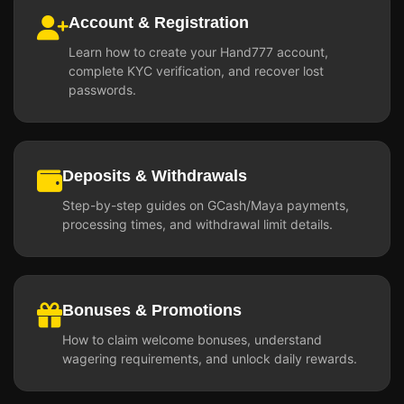
Account & Registration
Learn how to create your Hand777 account,
complete KYC verification, and recover lost
passwords.
Deposits & Withdrawals
Step-by-step guides on GCash/Maya payments,
processing times, and withdrawal limit details.
Bonuses & Promotions
How to claim welcome bonuses, understand
wagering requirements, and unlock daily rewards.