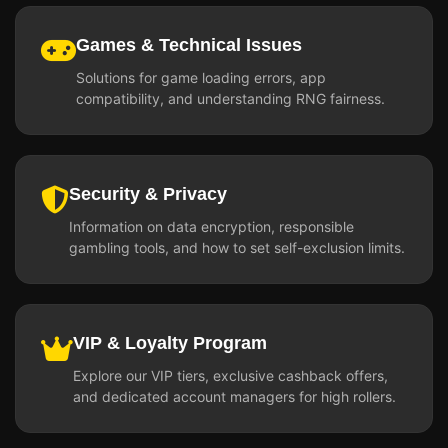
Games & Technical Issues
Solutions for game loading errors, app
compatibility, and understanding RNG fairness.
Security & Privacy
Information on data encryption, responsible
gambling tools, and how to set self-exclusion limits.
VIP & Loyalty Program
Explore our VIP tiers, exclusive cashback offers,
and dedicated account managers for high rollers.