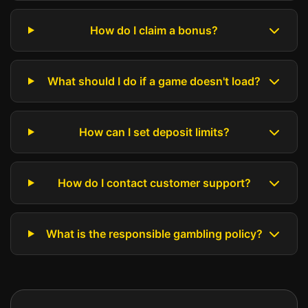
How do I claim a bonus?
What should I do if a game doesn't load?
How can I set deposit limits?
How do I contact customer support?
What is the responsible gambling policy?