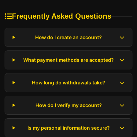
Frequently Asked Questions
How do I create an account?
What payment methods are accepted?
How long do withdrawals take?
How do I verify my account?
Is my personal information secure?