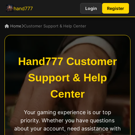
hand777
Login
Register
Home
Customer Support & Help Center
Hand777 Customer
Support & Help
Center
Your gaming experience is our top
priority. Whether you have questions
about your account, need assistance with