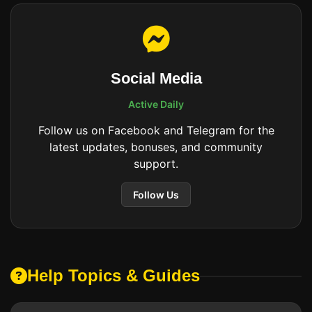
Social Media
Active Daily
Follow us on Facebook and Telegram for the
latest updates, bonuses, and community
support.
Follow Us
Help Topics & Guides