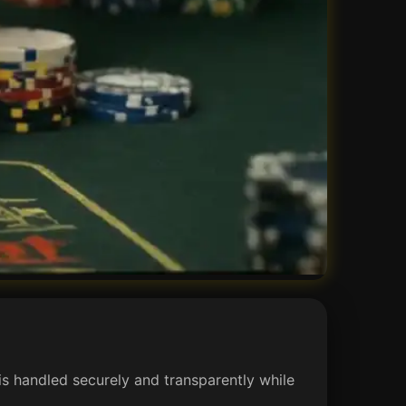
is handled securely and transparently while