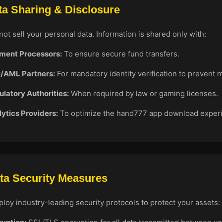
ta Sharing & Disclosure
ot sell your personal data. Information is shared only with:
ment Processors:
To ensure secure fund transfers.
/AML Partners:
For mandatory identity verification to prevent
latory Authorities:
When required by law or gaming licenses.
ytics Providers:
To optimize the hand777 app download exper
ta Security Measures
loy industry-leading security protocols to protect your assets: