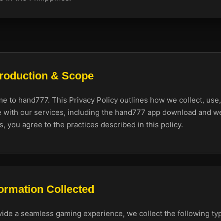
troduction & Scope
e to hand777. This Privacy Policy outlines how we collect, use,
 with our services, including the hand777 app download and we
, you agree to the practices described in this policy.
formation Collected
vide a seamless gaming experience, we collect the following typ