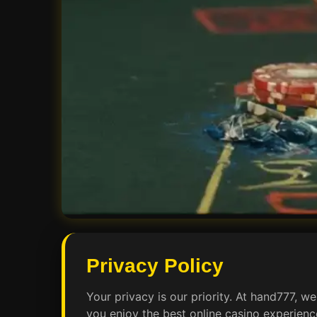
Privacy Policy
Your privacy is our priority. At hand777, w
you enjoy the best online casino experience