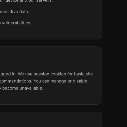
ur device and our servers.
sensitive data.
vulnerabilities.
ged in. We use session cookies for basic site
 recommendations. You can manage or disable
y become unavailable.