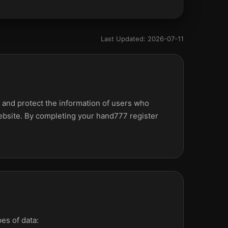
Last Updated: 2026-07-11
 and protect the information of users who
bsite. By completing your hand777 register
es of data: