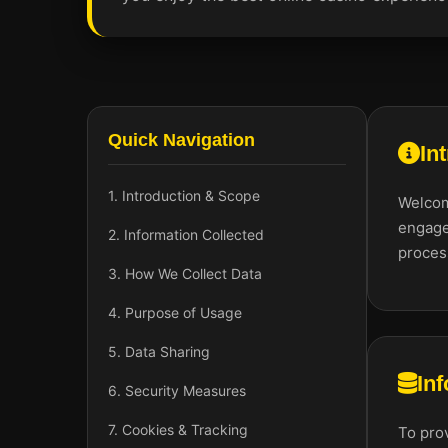
Quick Navigation
In
1. Introduction & Scope
Welcom
engage
2. Information Collected
process
3. How We Collect Data
4. Purpose of Usage
5. Data Sharing
In
6. Security Measures
7. Cookies & Tracking
To pro