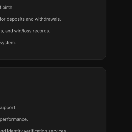
 birth.
for deposits and withdrawals.
ns, and win/loss records.
 system.
support.
 performance.
 identity verification services.