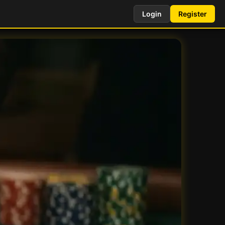
Login
Register