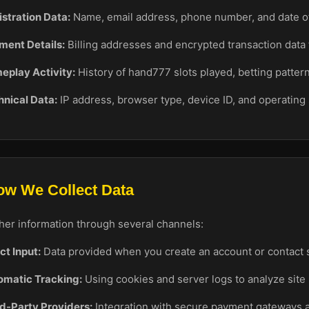
stration Data:
Name, email address, phone number, and date of
ment Details:
Billing addresses and encrypted transaction data 
eplay Activity:
History of hand777 slots played, betting patter
hnical Data:
IP address, browser type, device ID, and operating
ow We Collect Data
her information through several channels:
ct Input:
Data provided when you create an account or contact 
omatic Tracking:
Using cookies and server logs to analyze site
d-Party Providers:
Integration with secure payment gateways and