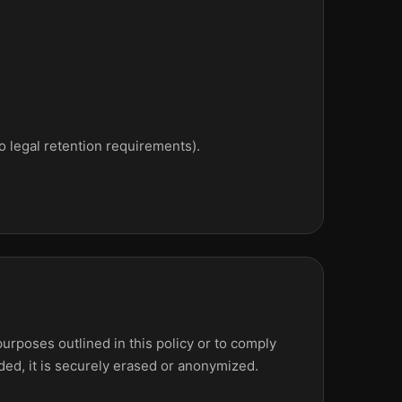
o legal retention requirements).
purposes outlined in this policy or to comply
eded, it is securely erased or anonymized.