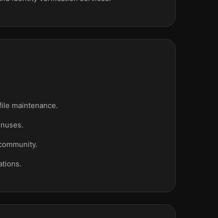
file maintenance.
onuses.
 community.
ations.