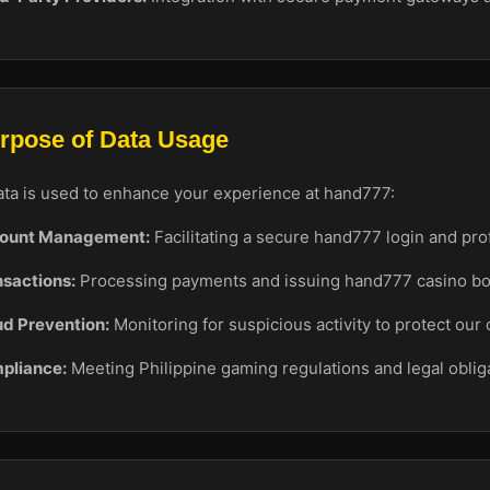
rpose of Data Usage
ata is used to enhance your experience at hand777:
ount Management:
Facilitating a secure hand777 login and pro
nsactions:
Processing payments and issuing hand777 casino b
ud Prevention:
Monitoring for suspicious activity to protect our
pliance:
Meeting Philippine gaming regulations and legal oblig