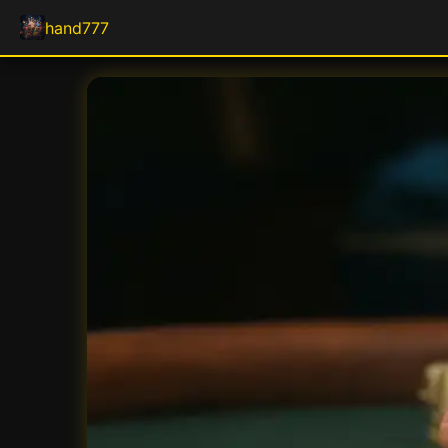
hand777