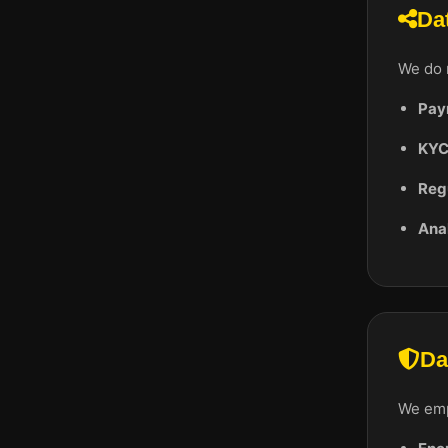
Da
We do n
Pay
KYC
Regu
Anal
Da
We emp