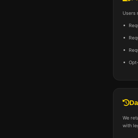
Users m
Requ
Requ
Requ
Opt-
Da
We reta
with le