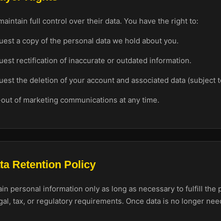
aintain full control over their data. You have the right to:
est a copy of the personal data we hold about you.
est rectification of inaccurate or outdated information.
est the deletion of your account and associated data (subject t
out of marketing communications at any time.
ta Retention Policy
in personal information only as long as necessary to fulfill the 
gal, tax, or regulatory requirements. Once data is no longer ne