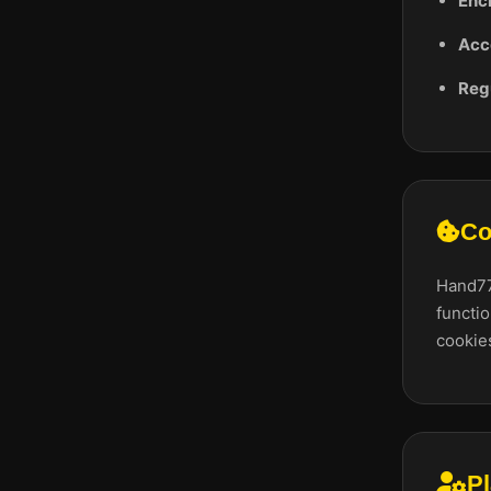
Enc
Acc
Regu
Co
Hand77
functi
cookie
Pl