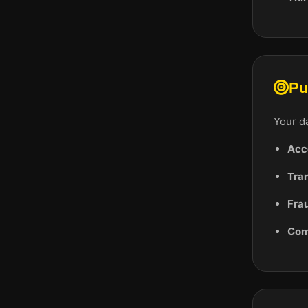
Pu
Your d
Acc
Tra
Fra
Com