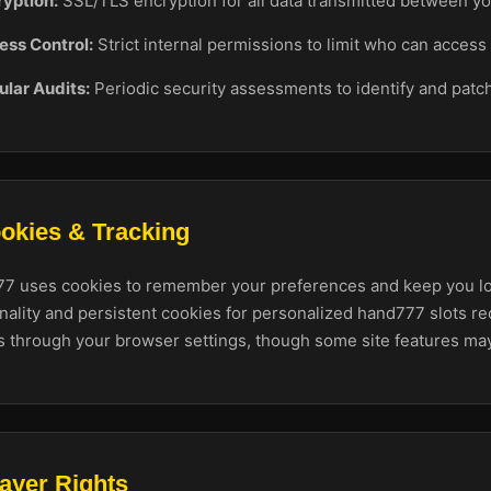
ryption:
SSL/TLS encryption for all data transmitted between yo
ess Control:
Strict internal permissions to limit who can access 
lar Audits:
Periodic security assessments to identify and patch 
okies & Tracking
7 uses cookies to remember your preferences and keep you log
onality and persistent cookies for personalized hand777 slots
s through your browser settings, though some site features ma
ayer Rights