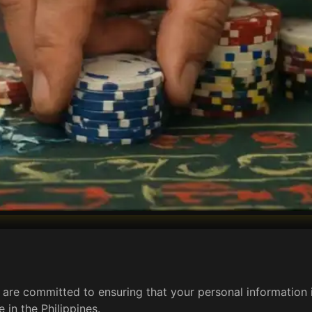
e are committed to ensuring that your personal information 
 in the Philippines.