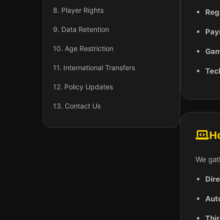
8. Player Rights
Regi
9. Data Retention
Pay
10. Age Restriction
Gam
11. International Transfers
Tec
12. Policy Updates
13. Contact Us
H
We gat
Dire
Aut
Thir