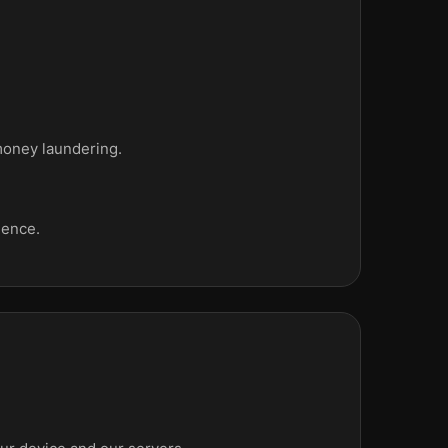
 money laundering.
ience.