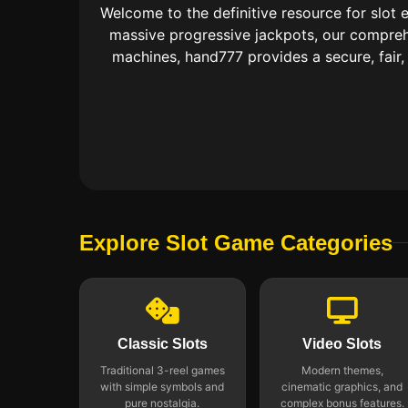
Welcome to the definitive resource for slot 
massive progressive jackpots, our compreh
machines, hand777 provides a secure, fair, 
Explore Slot Game Categories
Classic Slots
Video Slots
Traditional 3-reel games
Modern themes,
with simple symbols and
cinematic graphics, and
pure nostalgia.
complex bonus features.