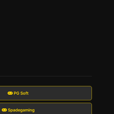
PG Soft
Spadegaming