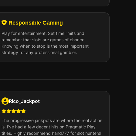
Responsible Gaming
Play for entertainment. Set time limits and
remember that slots are games of chance.
Knowing when to stop is the most important
strategy for any professional gambler.
Rico_Jackpot
The progressive jackpots are where the real action
is. I've had a few decent hits on Pragmatic Play
titles. Highly recommend hand777 for slot hunters!