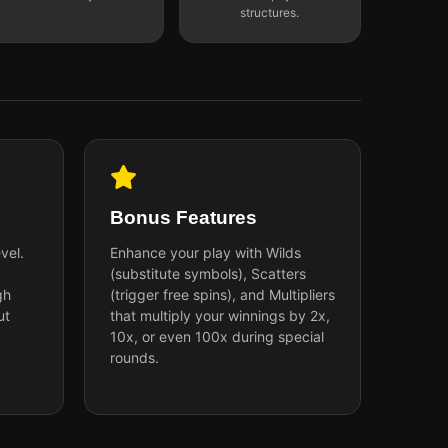
structures.
Bonus Features
evel.
Enhance your play with Wilds
(substitute symbols), Scatters
gh
(trigger free spins), and Multipliers
ut
that multiply your winnings by 2x,
10x, or even 100x during special
rounds.