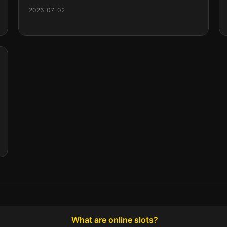
2026-07-02
What are online slots?