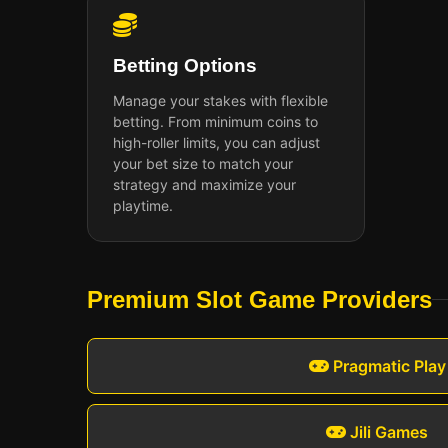
Betting Options
Manage your stakes with flexible
betting. From minimum coins to
high-roller limits, you can adjust
your bet size to match your
strategy and maximize your
playtime.
Premium Slot Game Providers
Pragmatic Play
Jili Games