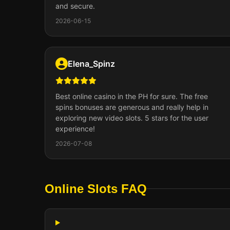
and secure.
2026-06-15
Elena_Spinz
Best online casino in the PH for sure. The free
spins bonuses are generous and really help in
exploring new video slots. 5 stars for the user
experience!
2026-07-08
Online Slots FAQ