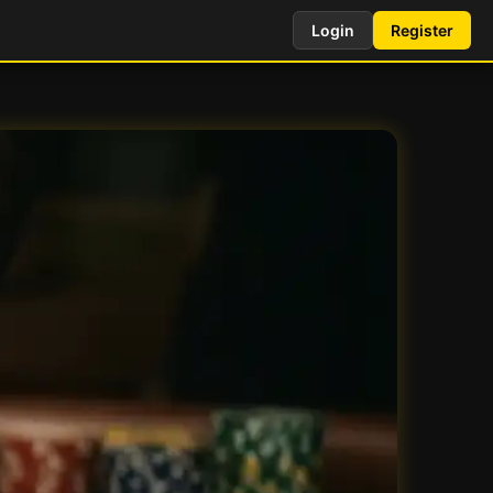
Login
Register