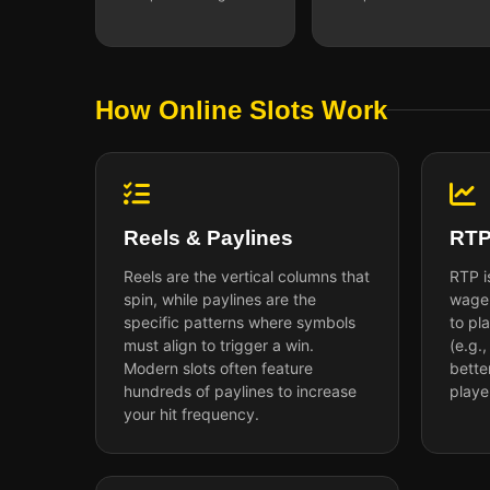
How Online Slots Work
Reels & Paylines
RTP 
Reels are the vertical columns that
RTP i
spin, while paylines are the
wager
specific patterns where symbols
to pl
must align to trigger a win.
(e.g.
Modern slots often feature
bette
hundreds of paylines to increase
playe
your hit frequency.