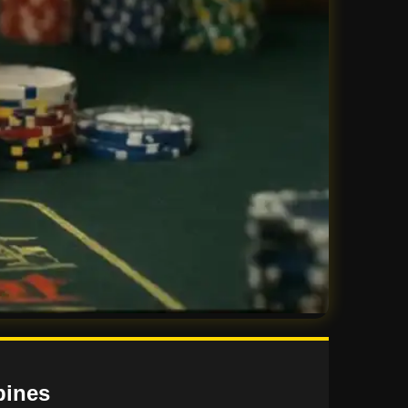
pines