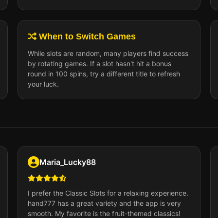
When to Switch Games
While slots are random, many players find success
by rotating games. If a slot hasn't hit a bonus
round in 100 spins, try a different title to refresh
your luck.
Maria_Lucky88
I prefer the Classic Slots for a relaxing experience.
hand777 has a great variety and the app is very
smooth. My favorite is the fruit-themed classics!