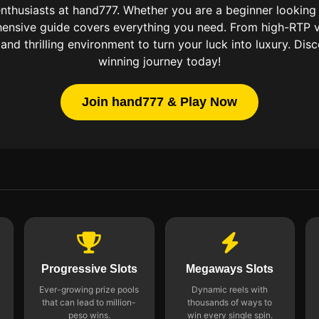
enthusiasts at hand777. Whether you are a beginner looking 
ensive guide covers everything you need. From high-RTP vid
and thrilling environment to turn your luck into luxury. Disc
winning journey today!
Join hand777 & Play Now
Progressive Slots
Megaways Slots
Ever-growing prize pools
Dynamic reels with
that can lead to million-
thousands of ways to
peso wins.
win every single spin.