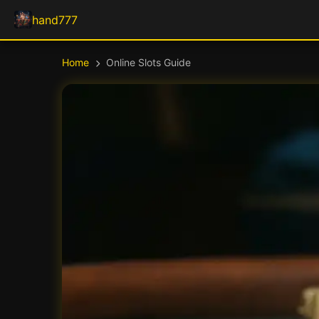
hand777
Home
Online Slots Guide