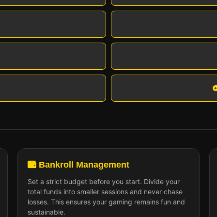
Bankroll Management
Set a strict budget before you start. Divide your
total funds into smaller sessions and never chase
losses. This ensures your gaming remains fun and
sustainable.