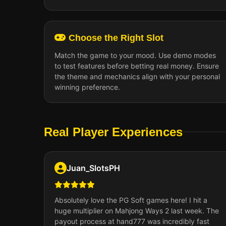
Choose the Right Slot
Match the game to your mood. Use demo modes
to test features before betting real money. Ensure
the theme and mechanics align with your personal
winning preference.
Real Player Experiences
Juan_SlotsPH
Absolutely love the PG Soft games here! I hit a
huge multiplier on Mahjong Ways 2 last week. The
payout process at hand777 was incredibly fast