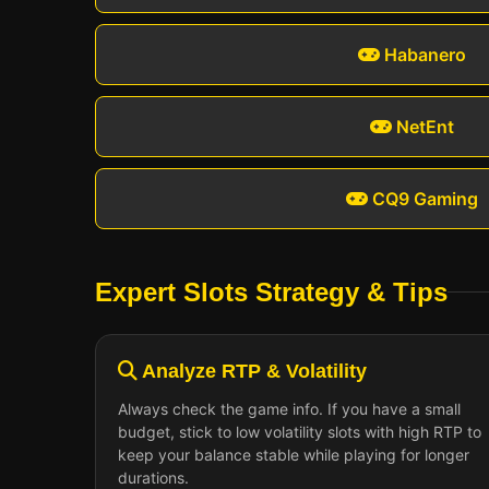
Habanero
NetEnt
CQ9 Gaming
Expert Slots Strategy & Tips
Analyze RTP & Volatility
Always check the game info. If you have a small
budget, stick to low volatility slots with high RTP to
keep your balance stable while playing for longer
durations.