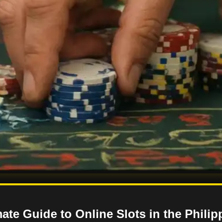
mate Guide to Online Slots in the Philip