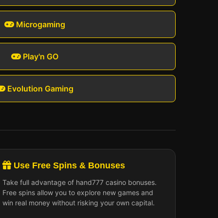
Microgaming
Play'n GO
Evolution Gaming
Use Free Spins & Bonuses
Take full advantage of
hand777 casino bonuses
.
Free spins allow you to explore new games and
win real money without risking your own capital.