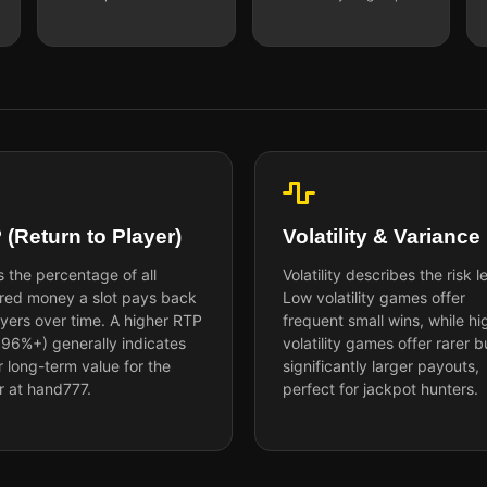
(Return to Player)
Volatility & Variance
s the percentage of all
Volatility describes the risk l
ed money a slot pays back
Low volatility games offer
ayers over time. A higher RTP
frequent small wins, while hi
, 96%+) generally indicates
volatility games offer rarer b
r long-term value for the
significantly larger payouts,
r at hand777.
perfect for jackpot hunters.