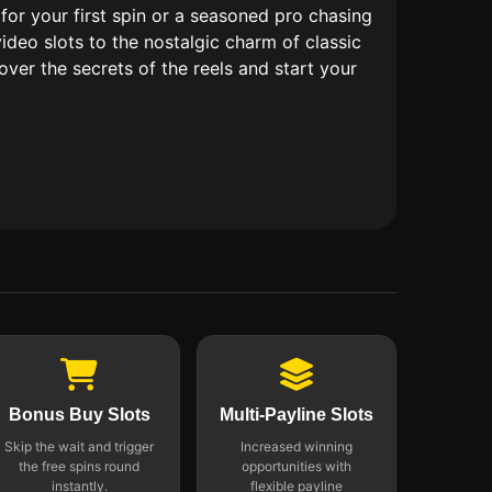
for your first spin or a seasoned pro chasing
eo slots to the nostalgic charm of classic
over the secrets of the reels and start your
Bonus Buy Slots
Multi-Payline Slots
Skip the wait and trigger
Increased winning
the free spins round
opportunities with
instantly.
flexible payline