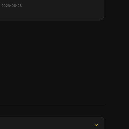
2026-05-28