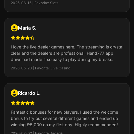
2026-06-15 | Favorite: Slots
Maria S.
I love the live dealer games here. The streaming is crystal
clear and the dealers are professional. Hand777 app
download made it so easy to play during my breaks.
2026-05-20 | Favorite: Live Casino
Ricardo L.
Fantastic bonuses for new players. I used the welcome
bonus to try out several different games and ended up
winning ₱5,000 on my first day. Highly recommended!
2026-07-02 | Favorite: Arcade