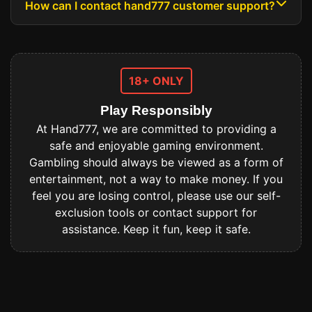
How can I contact hand777 customer support?
18+ ONLY
Play Responsibly
At Hand777, we are committed to providing a
safe and enjoyable gaming environment.
Gambling should always be viewed as a form of
entertainment, not a way to make money. If you
feel you are losing control, please use our self-
exclusion tools or contact support for
assistance. Keep it fun, keep it safe.