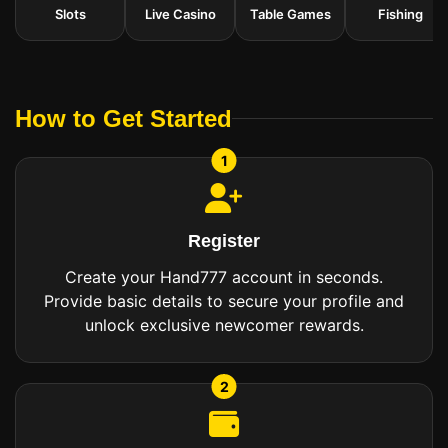
Slots
Live Casino
Table Games
Fishing
How to Get Started
1
Register
Create your Hand777 account in seconds.
Provide basic details to secure your profile and
unlock exclusive newcomer rewards.
2