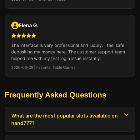
Elena G.
The interface is very professional and luxury. I feel safe
depositing my money here. The customer support team
helped me with my first login issue instantly.
2026-06-28 | Favorite: Table Games
Frequently Asked Questions
What are the most popular slots available on
hand777?