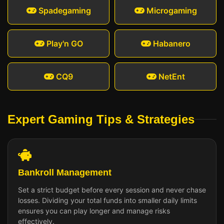
Spadegaming
Microgaming
Play'n GO
Habanero
CQ9
NetEnt
Expert Gaming Tips & Strategies
Bankroll Management
Set a strict budget before every session and never chase
losses. Dividing your total funds into smaller daily limits
ensures you can play longer and manage risks
effectively.