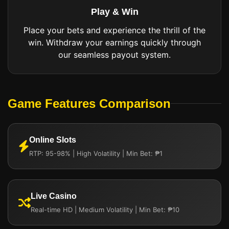
Play & Win
Place your bets and experience the thrill of the
win. Withdraw your earnings quickly through
our seamless payout system.
Game Features Comparison
Online Slots
RTP: 95-98% | High Volatility | Min Bet: ₱1
Live Casino
Real-time HD | Medium Volatility | Min Bet: ₱10