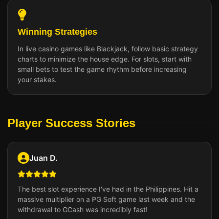
Winning Strategies
In live casino games like Blackjack, follow basic strategy
charts to minimize the house edge. For slots, start with
small bets to test the game rhythm before increasing
your stakes.
Player Success Stories
Juan D.
The best slot experience I've had in the Philippines. Hit a
massive multiplier on a PG Soft game last week and the
withdrawal to GCash was incredibly fast!