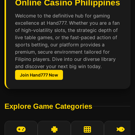
Online Casino Philippines
Welcome to the definitive hub for gaming
excellence at Hand777. Whether you are a fan
of high-volatility slots, the strategic depth of
live table games, or the fast-paced action of
sports betting, our platform provides a
premium, secure environment tailored for
Filipino players. Dive into our diverse library
and discover your next big win today.
Join Hand777 Now
Explore Game Categories