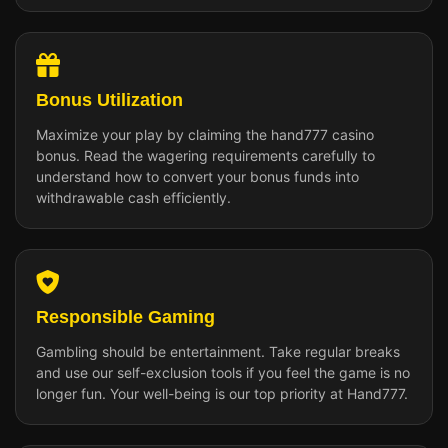
Bonus Utilization
Maximize your play by claiming the hand777 casino
bonus. Read the wagering requirements carefully to
understand how to convert your bonus funds into
withdrawable cash efficiently.
Responsible Gaming
Gambling should be entertainment. Take regular breaks
and use our self-exclusion tools if you feel the game is no
longer fun. Your well-being is our top priority at Hand777.