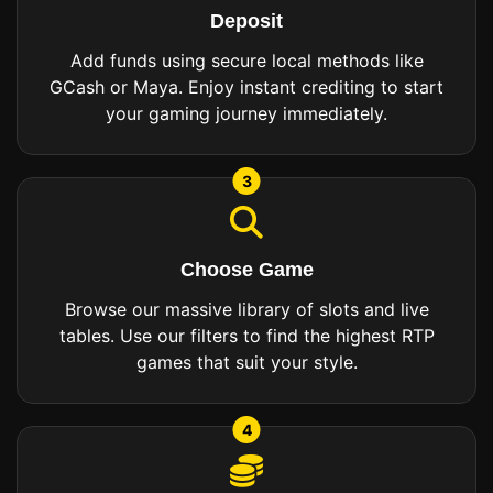
Deposit
Add funds using secure local methods like
GCash or Maya. Enjoy instant crediting to start
your gaming journey immediately.
3
Choose Game
Browse our massive library of slots and live
tables. Use our filters to find the highest RTP
games that suit your style.
4