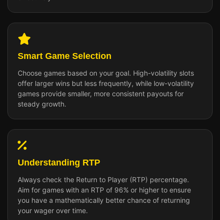
Smart Game Selection
Choose games based on your goal. High-volatility slots
offer larger wins but less frequently, while low-volatility
games provide smaller, more consistent payouts for
steady growth.
Understanding RTP
Always check the Return to Player (RTP) percentage.
Aim for games with an RTP of 96% or higher to ensure
you have a mathematically better chance of returning
your wager over time.