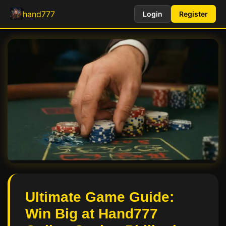
hand777
Login
Register
Ultimate Game Guide:
Win Big at Hand777