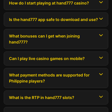
How do I start playing at hand777 casino?
Is the hand777 app safe to download and use?
What bonuses can I get when joining
hand777?
Can I play live casino games on mobile?
What payment methods are supported for
Philippine players?
What is the RTP in hand777 slots?