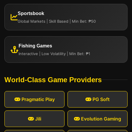
Sportsbook
Global Markets | Skill Based | Min Bet: ₱50
Fishing Games
Interactive | Low Volatility | Min Bet: ₱1
World-Class Game Providers
Pragmatic Play
PG Soft
Jili
Evolution Gaming