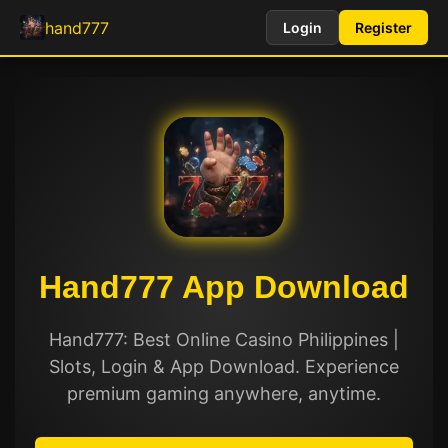
hand777
Login
Register
Hand777 App Download
Hand777: Best Online Casino Philippines |
Slots, Login & App Download. Experience
premium gaming anywhere, anytime.