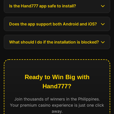
Is the Hand777 app safe to install?
Does the app support both Android and iOS?
What should I do if the installation is blocked?
Ready to Win Big with
Hand777?
Join thousands of winners in the Philippines.
Your premium casino experience is just one click
away.