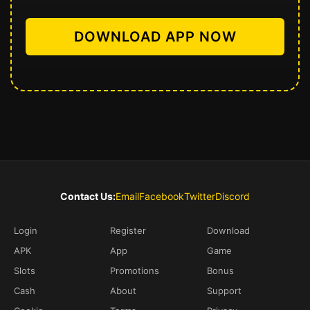
DOWNLOAD APP NOW
Contact Us:
Email
Facebook
Twitter
Discord
Login
Register
Download
APK
App
Game
Slots
Promotions
Bonus
Cash
About
Support