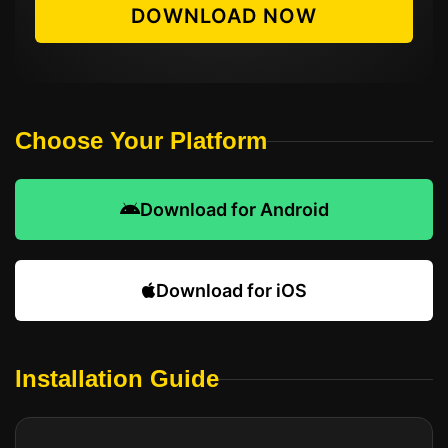
DOWNLOAD NOW
Choose Your Platform
Download for Android
Download for iOS
Installation Guide