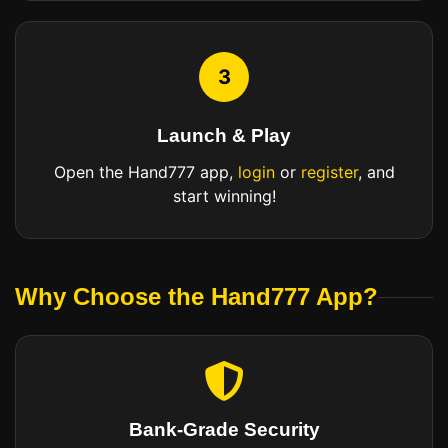
3
Launch & Play
Open the Hand777 app,
login
or
register
, and
start winning!
Why Choose the Hand777 App?
Bank-Grade Security