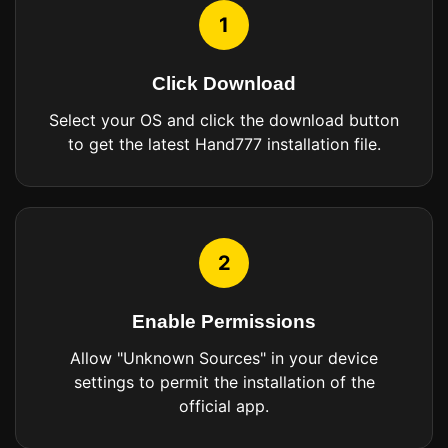
1
Click Download
Select your OS and click the download button
to get the latest Hand777 installation file.
2
Enable Permissions
Allow "Unknown Sources" in your device
settings to permit the installation of the
official app.