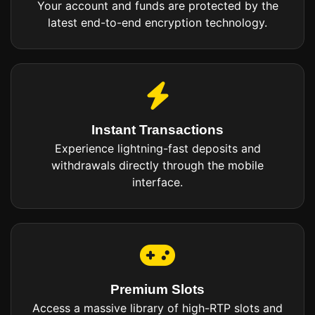
Your account and funds are protected by the
latest end-to-end encryption technology.
Instant Transactions
Experience lightning-fast deposits and
withdrawals directly through the mobile
interface.
Premium Slots
Access a massive library of high-RTP slots and