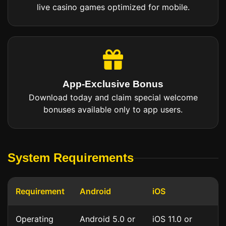
live casino games optimized for mobile.
App-Exclusive Bonus
Download today and claim special welcome
bonuses available only to app users.
System Requirements
Requirement
Android
iOS
Operating
Android 5.0 or
iOS 11.0 or