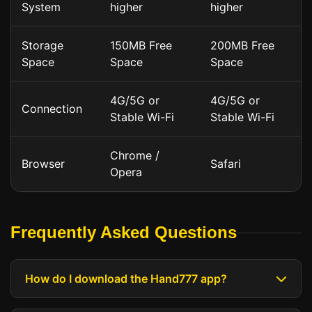
System
higher
higher
Storage
150MB Free
200MB Free
Space
Space
Space
4G/5G or
4G/5G or
Connection
Stable Wi-Fi
Stable Wi-Fi
Chrome /
Browser
Safari
Opera
Frequently Asked Questions
How do I download the Hand777 app?