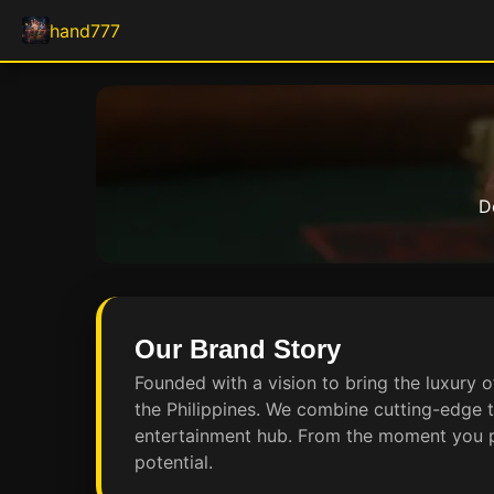
hand777
D
Our Brand Story
Founded with a vision to bring the luxury
the Philippines. We combine cutting-edge 
entertainment hub. From the moment you
potential.