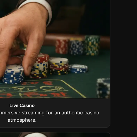
Live Casino
mmersive streaming for an authentic casino
atmosphere.