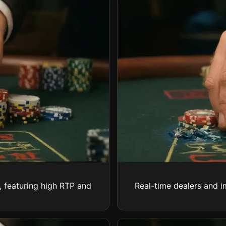
, featuring high RTP and
Real-time dealers and i