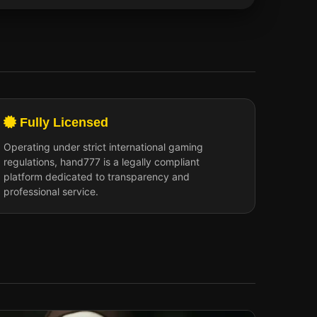
Fully Licensed
Operating under strict international gaming
regulations, hand777 is a legally compliant
platform dedicated to transparency and
professional service.