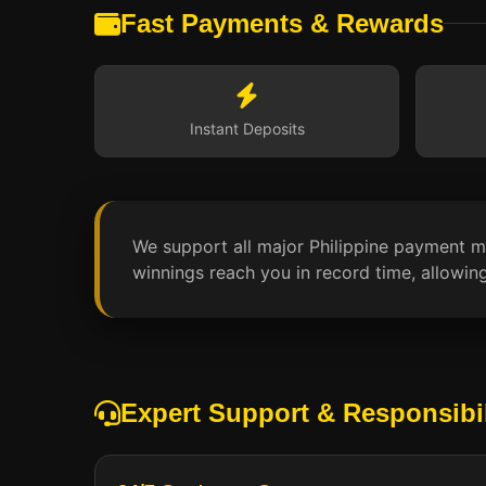
Fast Payments & Rewards
Instant Deposits
We support all major Philippine payment m
winnings reach you in record time, allowin
Expert Support & Responsibil