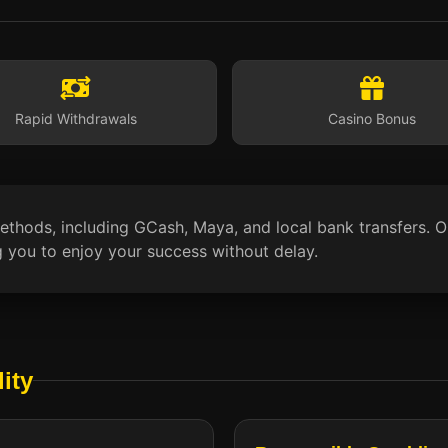
Rapid Withdrawals
Casino Bonus
ethods, including GCash, Maya, and local bank transfers. 
g you to enjoy your success without delay.
ity