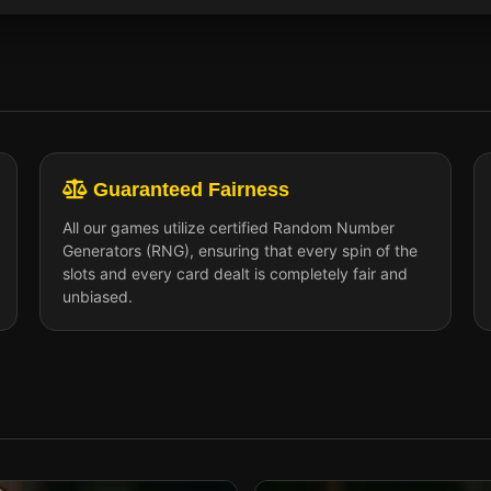
Guaranteed Fairness
All our games utilize certified Random Number
Generators (RNG), ensuring that every spin of the
slots and every card dealt is completely fair and
unbiased.