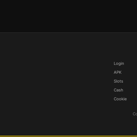
Login
APK
Slots
Cash
Cookie
Co