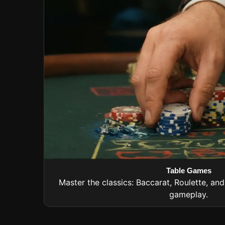
Table Games
Master the classics: Baccarat, Roulette, an
gameplay.