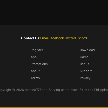
Contact Us:
Email
Facebook
Twitter
Discord
Register
Download
App
Game
Promotions
Bonus
About
Support
Terms
Privacy
pyright © 2026 hehand777.net. Serving users over 18+ in the Philippin