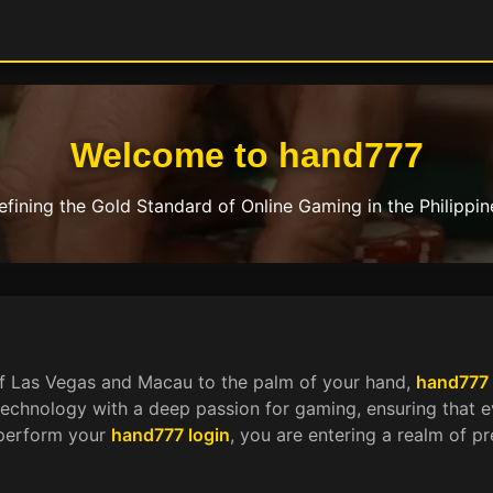
Welcome to hand777
efining the Gold Standard of Online Gaming in the Philippin
 of Las Vegas and Macau to the palm of your hand,
hand777
technology with a deep passion for gaming, ensuring that e
 perform your
hand777 login
, you are entering a realm of p