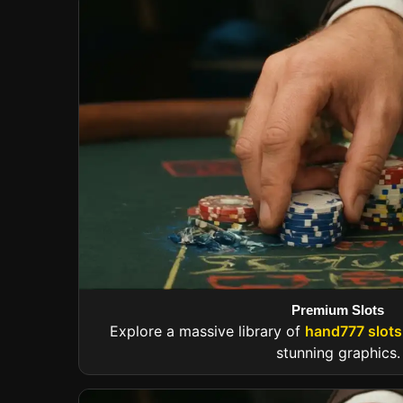
Premium Slots
Explore a massive library of
hand777 slots
stunning graphics.