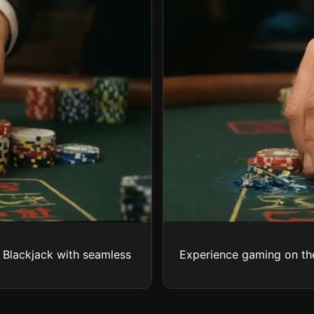
d Blackjack with seamless
Experience gaming on th