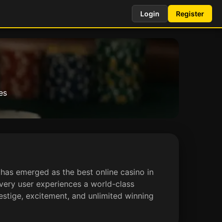
Login
Register
es
has emerged as the best online casino in
very user experiences a world-class
restige, excitement, and unlimited winning