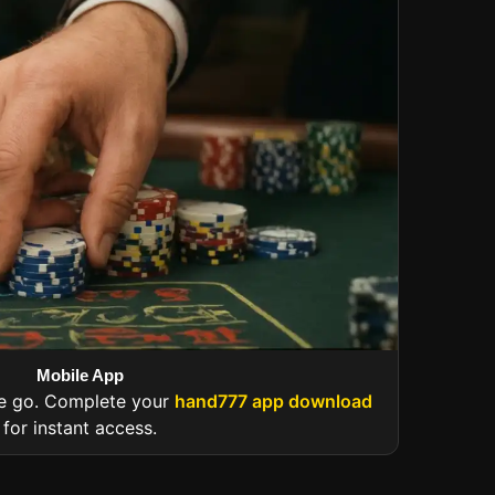
Mobile App
e go. Complete your
hand777 app download
for instant access.