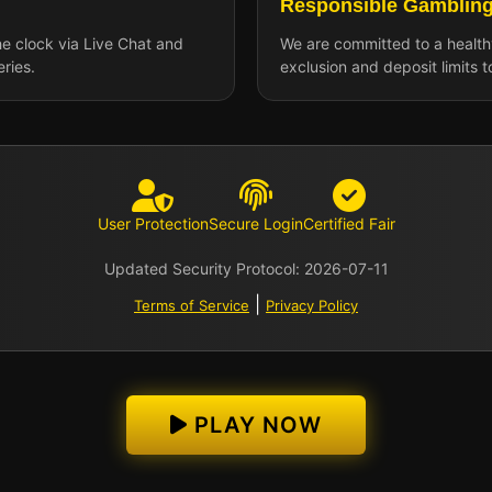
Responsible Gamblin
he clock via Live Chat and
We are committed to a health
ries.
exclusion and deposit limits 
User Protection
Secure Login
Certified Fair
Updated Security Protocol: 2026-07-11
|
Terms of Service
Privacy Policy
PLAY NOW