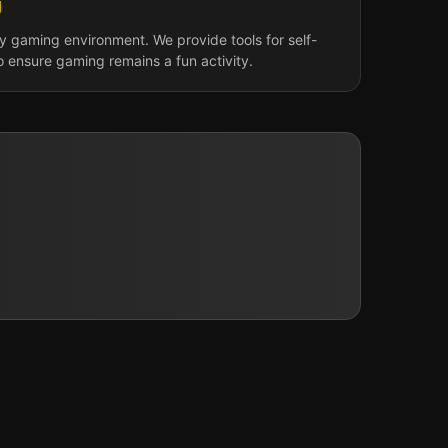
g
y gaming environment. We provide tools for self-
to ensure gaming remains a fun activity.