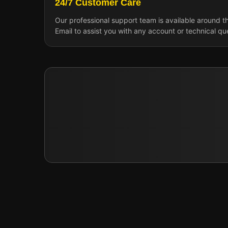
24/7 Customer Care
Our professional support team is available around t
Email to assist you with any account or technical que