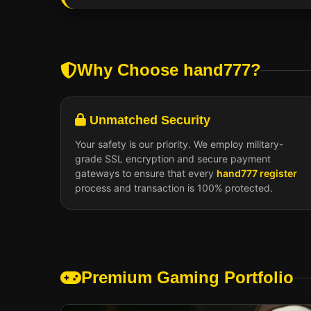
Why Choose hand777?
Unmatched Security
Your safety is our priority. We employ military-
grade SSL encryption and secure payment
gateways to ensure that every
hand777 register
process and transaction is 100% protected.
Premium Gaming Portfolio