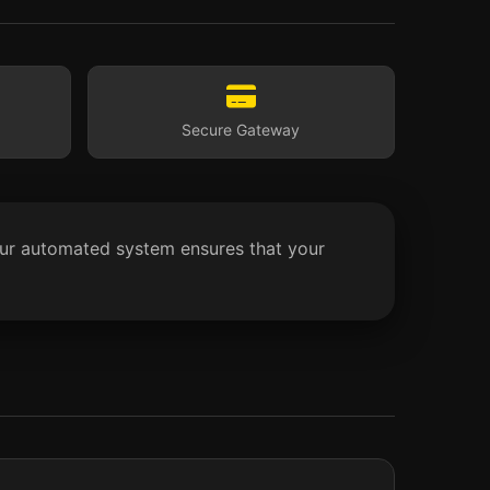
Secure Gateway
Our automated system ensures that your