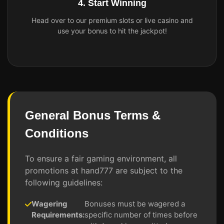
4. Start Winning
Head over to our premium slots or live casino and
use your bonus to hit the jackpot!
General Bonus Terms &
Conditions
To ensure a fair gaming environment, all
promotions at hand777 are subject to the
following guidelines:
Wagering
Bonuses must be wagered a
Requirements:
specific number of times before