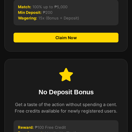
Match:
100% up to ₱5,000
Min Deposit:
₱200
Wagering:
15x (Bonus + Deposit)
Claim Now
No Deposit Bonus
Get a taste of the action without spending a cent.
Free credits available for newly registered users.
Reward:
₱100 Free Credit