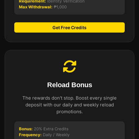
Requirement:
Identity Verification
Max Withdrawal:
₱1,000
Get Free Credits
Reload Bonus
The rewards don't stop. Boost every single
deposit with our daily and weekly reload
promotions.
Bonus:
20% Extra Credits
Frequency:
Daily / Weekly