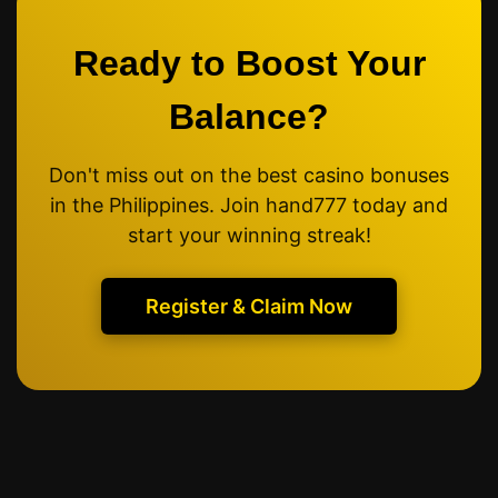
Ready to Boost Your
Balance?
Don't miss out on the best casino bonuses
in the Philippines. Join hand777 today and
start your winning streak!
Register & Claim Now