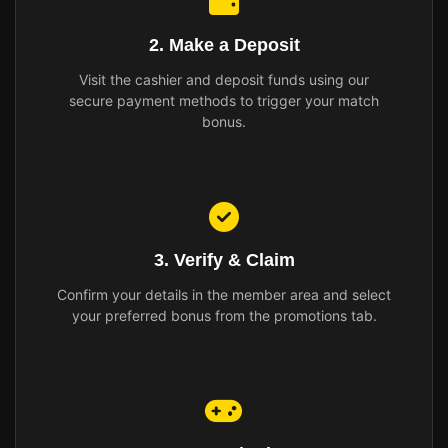
2. Make a Deposit
Visit the cashier and deposit funds using our
secure payment methods to trigger your match
bonus.
3. Verify & Claim
Confirm your details in the member area and select
your preferred bonus from the promotions tab.