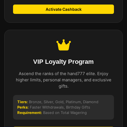
Activate Cashback
VIP Loyalty Program
Ascend the ranks of the hand777 elite. Enjoy
higher limits, personal managers, and exclusive
gifts.
Tiers:
Bronze, Silver, Gold, Platinum, Diamond
Perks:
Faster Withdrawals, Birthday Gifts
Requirement:
Based on Total Wagering