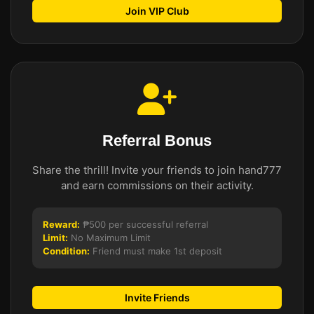
Join VIP Club
Referral Bonus
Share the thrill! Invite your friends to join hand777
and earn commissions on their activity.
Reward:
₱500 per successful referral
Limit:
No Maximum Limit
Condition:
Friend must make 1st deposit
Invite Friends