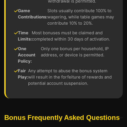
withdrawal is permitted.
Game
Slots usually contribute 100% to
Contributions:
wagering, while table games may
contribute 10% to 20%.
Time
Most bonuses must be claimed and
Limits:
completed within 30 days of activation.
One
Only one bonus per household, IP
Account
address, or device is permitted.
Policy:
Fair
Any attempt to abuse the bonus system
Play:
will result in the forfeiture of rewards and
potential account suspension.
Bonus Frequently Asked Questions