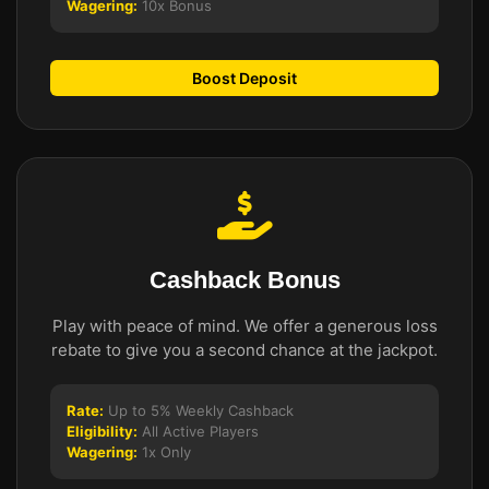
Wagering:
10x Bonus
Boost Deposit
Cashback Bonus
Play with peace of mind. We offer a generous loss
rebate to give you a second chance at the jackpot.
Rate:
Up to 5% Weekly Cashback
Eligibility:
All Active Players
Wagering:
1x Only