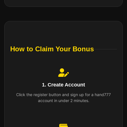
How to Claim Your Bonus
1. Create Account
Click the register button and sign up for a hand777
account in under 2 minutes.