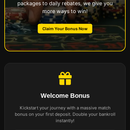
packages to daily rebates, we give you
more ways to win!
Claim Your Bonus Now
Welcome Bonus
Kickstart your journey with a massive match
bonus on your first deposit. Double your bankroll
instantly!