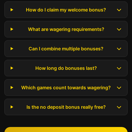
How do I claim my welcome bonus?
What are wagering requirements?
Can I combine multiple bonuses?
How long do bonuses last?
Which games count towards wagering?
Is the no deposit bonus really free?