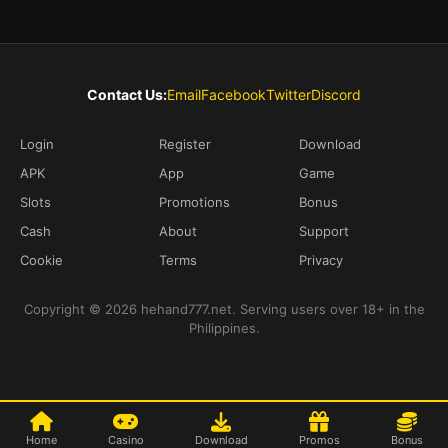
Contact Us:
Email
Facebook
Twitter
Discord
Login
Register
Download
APK
App
Game
Slots
Promotions
Bonus
Cash
About
Support
Cookie
Terms
Privacy
Copyright © 2026 hehand777.net. Serving users over 18+ in the
Philippines.
Home
Casino
Download
Promos
Bonus