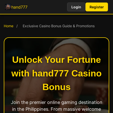
hand777
Login
Register
Home
/
Exclusive Casino Bonus Guide & Promotions
Unlock Your Fortune
with hand777 Casino
Bonus
Join the premier online gaming destination
in the Philippines. From massive welcome