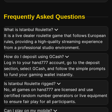
Frequently Asked Questions
What is Istanbul Roulette?
It is a live dealer roulette game that follows European
rules, providing a high-quality streaming experience
from a professional studio environment.
How do I deposit using GCash?
Log in to your hand777 account, go to the deposit
section, select GCash, and follow the simple prompts
to fund your gaming wallet instantly.
Is Istanbul Roulette rigged?
No, all games on hand777 are licensed and use
certified random number generators or live equipment
to ensure fair play for all participants.
Can I play on my mobile?