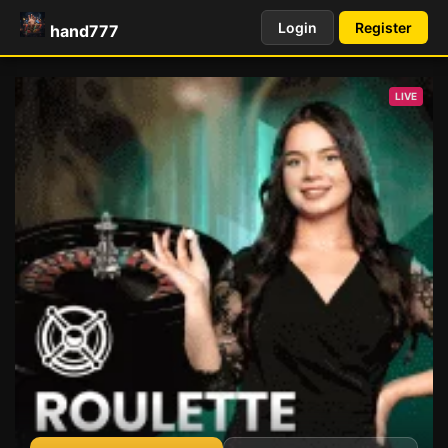
Login
Register
hand777
LIVE