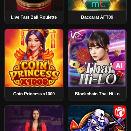
Live Fast Ball Roulette
Baccarat AFT09
Coin Princess x1000
Blockchain Thai Hi Lo