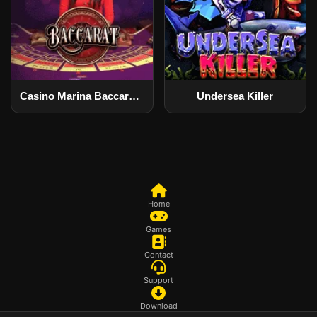
Casino Marina Baccarat D
Undersea Killer
Home
Games
Contact
Support
Download