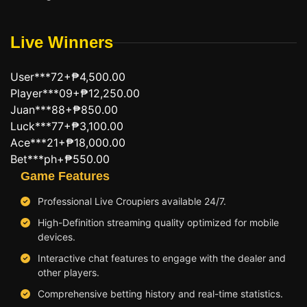
Live Winners
User***72
+₱4,500.00
Player***09
+₱12,250.00
Juan***88
+₱850.00
Luck***77
+₱3,100.00
Ace***21
+₱18,000.00
Bet***ph
+₱550.00
Game Features
Professional Live Croupiers available 24/7.
High-Definition streaming quality optimized for mobile
devices.
Interactive chat features to engage with the dealer and
other players.
Comprehensive betting history and real-time statistics.