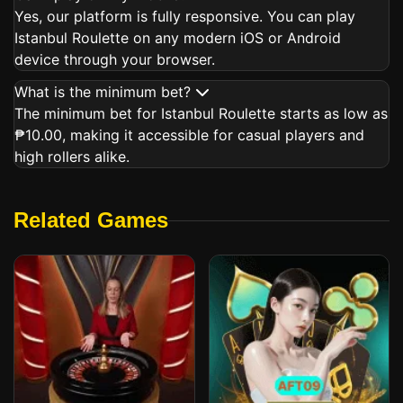
Yes, our platform is fully responsive. You can play
Istanbul Roulette on any modern iOS or Android
device through your browser.
What is the minimum bet?
The minimum bet for Istanbul Roulette starts as low as
₱10.00, making it accessible for casual players and
high rollers alike.
Related Games