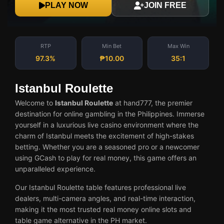
PLAY NOW
JOIN FREE
RTP
Min Bet
Max Win
97.3%
₱10.00
35:1
Istanbul Roulette
Welcome to
Istanbul Roulette
at hand777, the premier
destination for online gambling in the Philippines. Immerse
yourself in a luxurious live casino environment where the
charm of Istanbul meets the excitement of high-stakes
betting. Whether you are a seasoned pro or a newcomer
using GCash to play for real money, this game offers an
unparalleled experience.
Our Istanbul Roulette table features professional live
dealers, multi-camera angles, and real-time interaction,
making it the most trusted real money online slots and
table game alternative in the PH market.