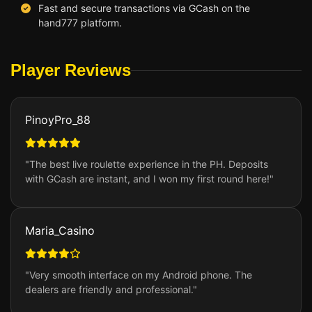
Fast and secure transactions via GCash on the
hand777 platform.
Player Reviews
PinoyPro_88
"The best live roulette experience in the PH. Deposits
with GCash are instant, and I won my first round here!"
Maria_Casino
"Very smooth interface on my Android phone. The
dealers are friendly and professional."