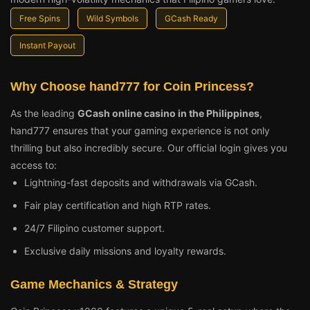
Free Spins
Wild Symbols
GCash Ready
Instant Payout
Why Choose hand777 for Coin Princess?
As the leading
GCash online casino in the Philippines
,
hand777 ensures that your gaming experience is not only
thrilling but also incredibly secure. Our official login gives you
access to:
Lightning-fast deposits and withdrawals via GCash.
Fair play certification and high RTP rates.
24/7 Filipino customer support.
Exclusive daily missions and loyalty rewards.
Game Mechanics & Strategy