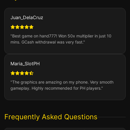
Juan_DelaCruz
"Best game on hand777! Won 50x multiplier in just 10
mins. GCash withdrawal was very fast."
Maria_SlotPH
"The graphics are amazing on my phone. Very smooth
gameplay. Highly recommended for PH players."
Frequently Asked Questions