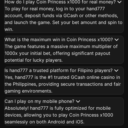
How do I play Coin Princess x1000 for real money?
To play for real money, log in to your hand777
account, deposit funds via GCash or other methods,
and launch the game. Set your bet amount and spin to
win.
What is the maximum win in Coin Princess x1000?
The game features a massive maximum multiplier of
1000x your initial bet, offering significant payout
potential for lucky players.
Is hand777 a trusted platform for Filipino players?
Yes, hand777 is the #1 trusted GCash online casino in
the Philippines, providing secure transactions and fair
gaming environments.
Can I play on my mobile phone?
Absolutely! hand777 is fully optimized for mobile
devices, allowing you to play Coin Princess x1000
seamlessly on both Android and iOS.