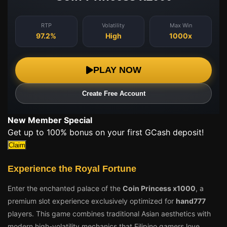
RTP
Volatility
Max Win
97.2%
High
1000x
PLAY NOW
Create Free Account
New Member Special
Get up to 100% bonus on your first GCash deposit!
Claim
Experience the Royal Fortune
Enter the enchanted palace of the
Coin Princess x1000
, a
premium slot experience exclusively optimized for
hand777
players. This game combines traditional Asian aesthetics with
modern high-volatility mechanics that Filipino gamers love.