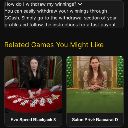
How do I withdraw my winnings?
You can easily withdraw your winnings through
GCash. Simply go to the withdrawal section of your
profile and follow the instructions for a fast payout.
Related Games You Might Like
Evo Speed Blackjack 3
Salon Privé Baccarat D