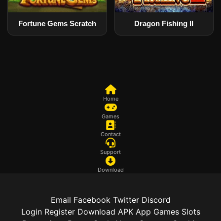
Fortune Gems Scratch
Dragon Fishing II
Home
Games
Contact
Support
Download
Email
Facebook
Twitter
Discord
Login
Register
Download
APK
App
Games
Slots