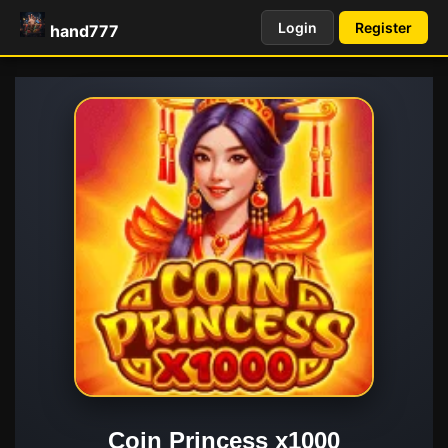
Login
Register
hand777
Coin Princess x1000