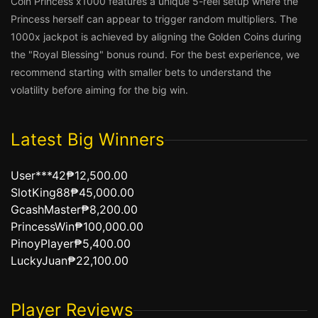
Coin Princess x1000 features a unique 5-reel setup where the
Princess herself can appear to trigger random multipliers. The
1000x jackpot is achieved by aligning the Golden Coins during
the "Royal Blessing" bonus round. For the best experience, we
recommend starting with smaller bets to understand the
volatility before aiming for the big win.
Latest Big Winners
User***42
₱12,500.00
SlotKing88
₱45,000.00
GcashMaster
₱8,200.00
PrincessWin
₱100,000.00
PinoyPlayer
₱5,400.00
LuckyJuan
₱22,100.00
Player Reviews