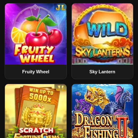
Fruity Wheel
Sky Lantern