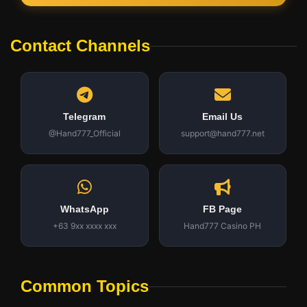
Contact Channels
Telegram
Email Us
@Hand777_Official
support@hand777.net
WhatsApp
FB Page
+63 9xx xxxx xxx
Hand777 Casino PH
Common Topics