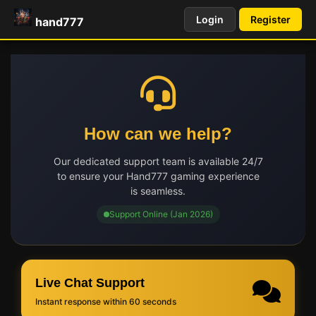
Login
Register
hand777
How can we help?
Our dedicated support team is available 24/7
to ensure your Hand777 gaming experience
is seamless.
Support Online (Jan 2026)
Live Chat Support
Instant response within 60 seconds