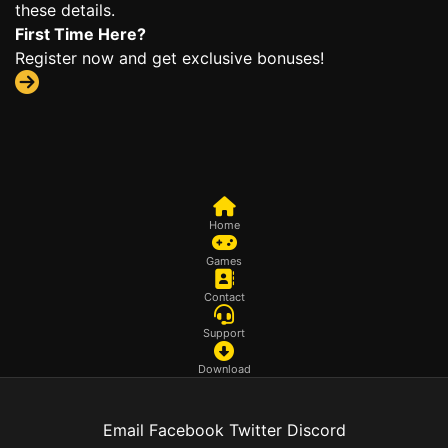
these details.
First Time Here?
Register now and get exclusive bonuses!
Home
Games
Contact
Support
Download
Email
Facebook
Twitter
Discord