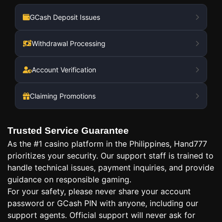
GCash Deposit Issues
Withdrawal Processing
Account Verification
Claiming Promotions
Trusted Service Guarantee
As the #1 casino platform in the Philippines, Hand777
prioritizes your security. Our support staff is trained to
handle technical issues, payment inquiries, and provide
guidance on responsible gaming.
For your safety, please never share your account
password or GCash PIN with anyone, including our
support agents. Official support will never ask for