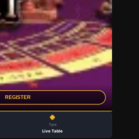
REGISTER
Type
Live Table