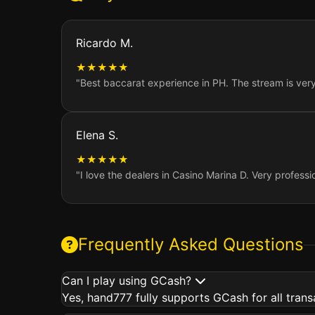
Ricardo M.
★★★★★
"Best baccarat experience in PH. The stream is very
Elena S.
★★★★★
"I love the dealers in Casino Marina D. Very professi
Frequently Asked Questions
Can I play using GCash?
Yes, hand777 fully supports GCash for all trans