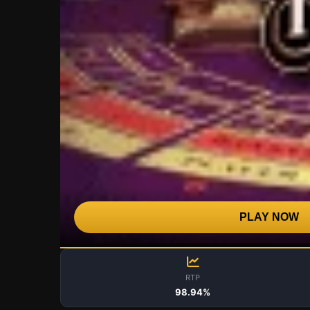
PLAY NOW
RTP
98.94%