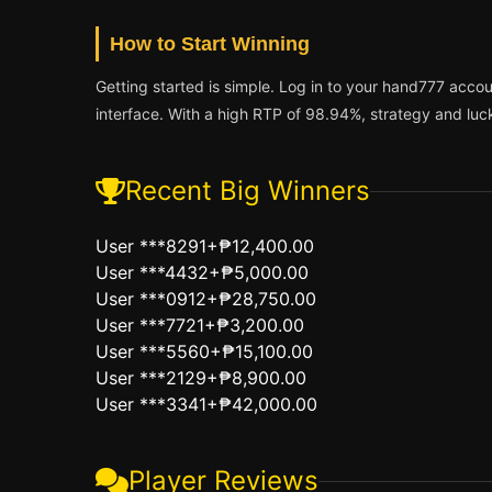
How to Start Winning
Getting started is simple. Log in to your hand777 accou
interface. With a high RTP of 98.94%, strategy and lu
Recent Big Winners
User ***8291
+₱12,400.00
User ***4432
+₱5,000.00
User ***0912
+₱28,750.00
User ***7721
+₱3,200.00
User ***5560
+₱15,100.00
User ***2129
+₱8,900.00
User ***3341
+₱42,000.00
Player Reviews