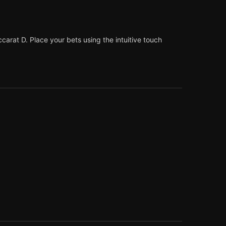
carat D. Place your bets using the intuitive touch