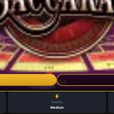
Volatility
Medium