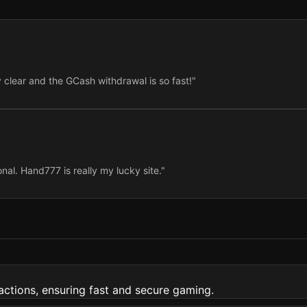
 clear and the GCash withdrawal is so fast!"
onal. Hand777 is really my lucky site."
actions, ensuring fast and secure gaming.