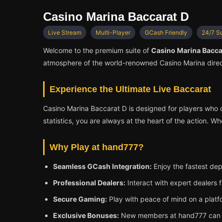
Casino Marina Baccarat D
Live Stream
Multi-Player
GCash Friendly
24/7 S
Welcome to the premium suite of
Casino Marina Bacca
atmosphere of the world-renowned Casino Marina direct
Experience the Ultimate Live Baccarat
Casino Marina Baccarat D is designed for players who d
statistics, you are always at the heart of the action. 
Why Play at hand777?
Seamless GCash Integration:
Enjoy the fastest dep
Professional Dealers:
Interact with expert dealers f
Secure Gaming:
Play with peace of mind on a platfo
Exclusive Bonuses:
New members at hand777 can cl