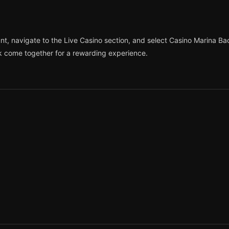
nt, navigate to the Live Casino section, and select Casino Marina Bac
ck come together for a rewarding experience.