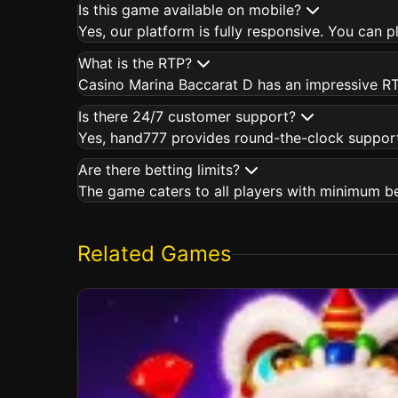
Is this game available on mobile?
Yes, our platform is fully responsive. You can 
What is the RTP?
Casino Marina Baccarat D has an impressive RT
Is there 24/7 customer support?
Yes, hand777 provides round-the-clock support 
Are there betting limits?
The game caters to all players with minimum be
Related Games