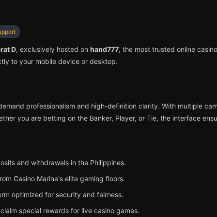
upport
rat D
, exclusively hosted on
hand777
, the most trusted online casin
ly to your mobile device or desktop.
emand professionalism and high-definition clarity. With multiple cam
Whether you are betting on the Banker, Player, or Tie, the interface e
osits and withdrawals in the Philippines.
rom Casino Marina's elite gaming floors.
rm optimized for security and fairness.
aim special rewards for live casino games.