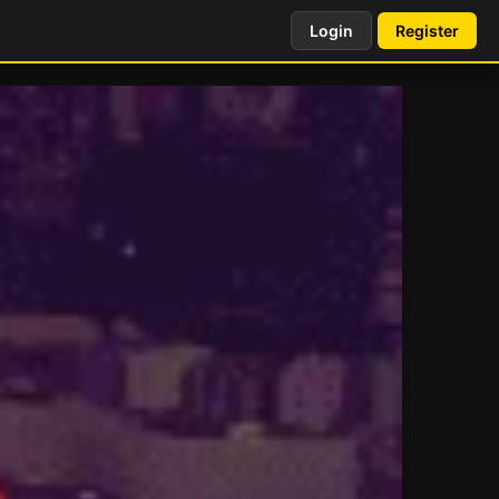
Login
Register