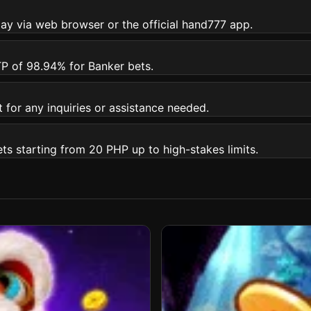
play via web browser or the official hand777 app.
P of 98.94% for Banker bets.
for any inquiries or assistance needed.
ts starting from 20 PHP up to high-stakes limits.