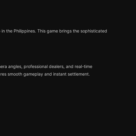
o in the Philippines. This game brings the sophisticated
era angles, professional dealers, and real-time
nsures smooth gameplay and instant settlement.