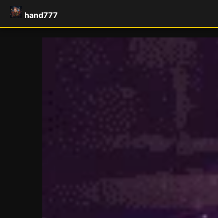
hand777