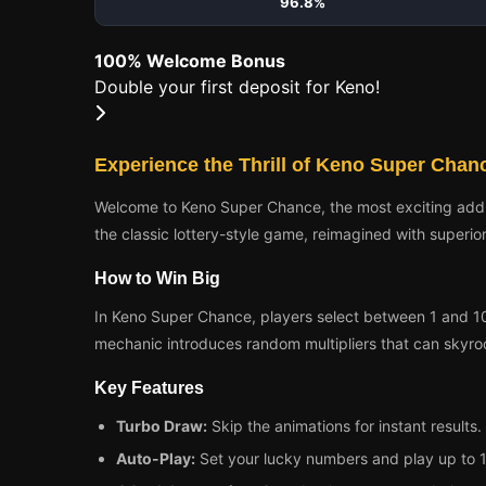
96.8%
PLAY NOW
FREE DEMO
100% Welcome Bonus
Double your first deposit for Keno!
Experience the Thrill of Keno Super Chan
Welcome to Keno Super Chance, the most exciting additi
the classic lottery-style game, reimagined with superio
How to Win Big
In Keno Super Chance, players select between 1 and 1
mechanic introduces random multipliers that can skyroc
Key Features
Turbo Draw:
Skip the animations for instant results.
Auto-Play:
Set your lucky numbers and play up to 1