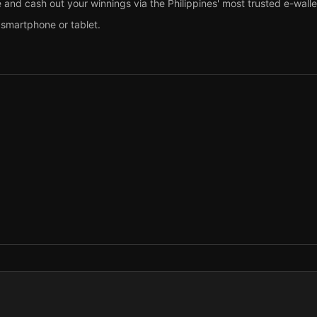
and cash out your winnings via the Philippines' most trusted e-walle
smartphone or tablet.