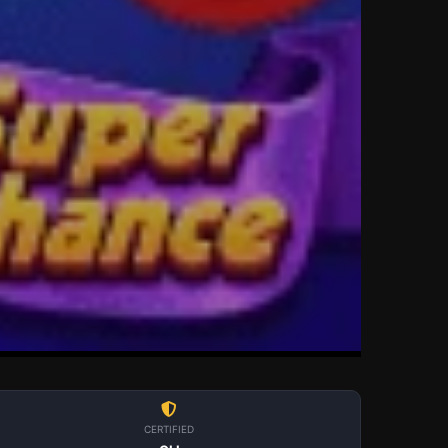
CERTIFIED