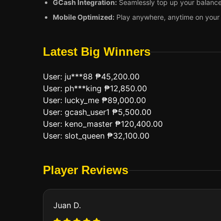
GCash Integration:
Seamlessly top up your balance 
Mobile Optimized:
Play anywhere, anytime on your 
Latest Big Winners
User: ju***88
₱45,200.00
User: ph***king
₱12,850.00
User: lucky_me
₱89,000.00
User: gcash_user1
₱5,500.00
User: keno_master
₱120,400.00
User: slot_queen
₱32,100.00
Player Reviews
Juan D.