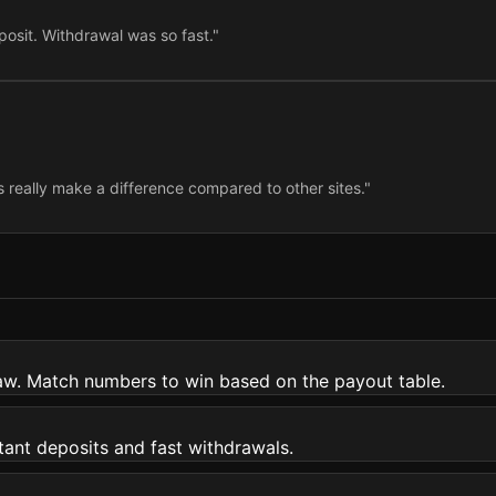
osit. Withdrawal was so fast."
 really make a difference compared to other sites."
raw. Match numbers to win based on the payout table.
tant deposits and fast withdrawals.