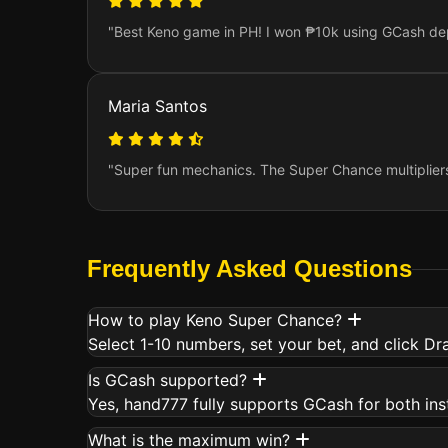
"Best Keno game in PH! I won ₱10k using GCash dep
Maria Santos
"Super fun mechanics. The Super Chance multipliers
Frequently Asked Questions
How to play Keno Super Chance?
Select 1-10 numbers, set your bet, and click D
Is GCash supported?
Yes, hand777 fully supports GCash for both ins
What is the maximum win?