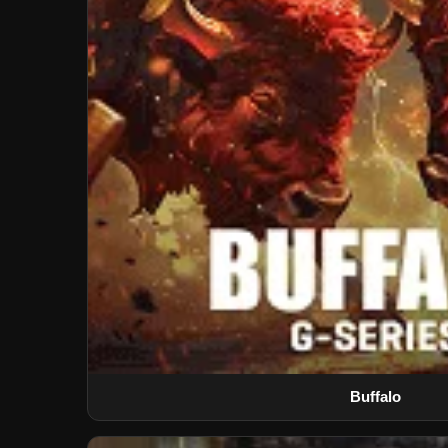
Buffalo