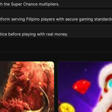
h the Super Chance multipliers.
tform serving Filipino players with secure gaming standard
ice before playing with real money.