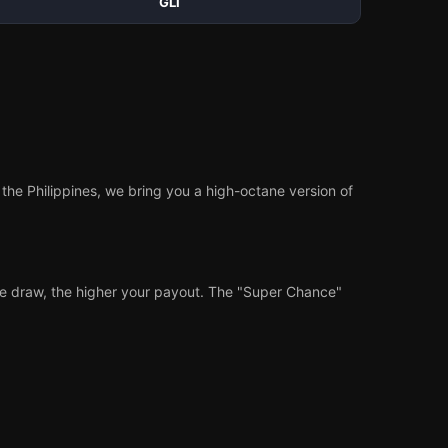
GLI
the Philippines, we bring you a high-octane version of
e draw, the higher your payout. The "Super Chance"