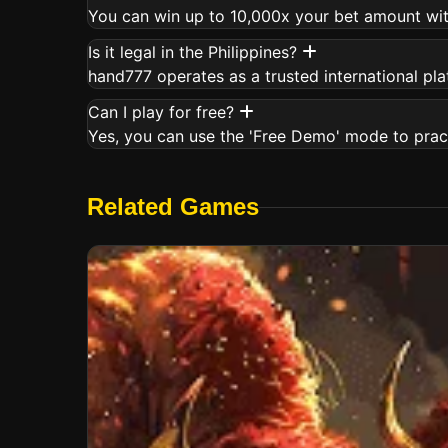
You can win up to 10,000x your bet amount wit
Is it legal in the Philippines?
hand777 operates as a trusted international pla
Can I play for free?
Yes, you can use the 'Free Demo' mode to pract
Related Games