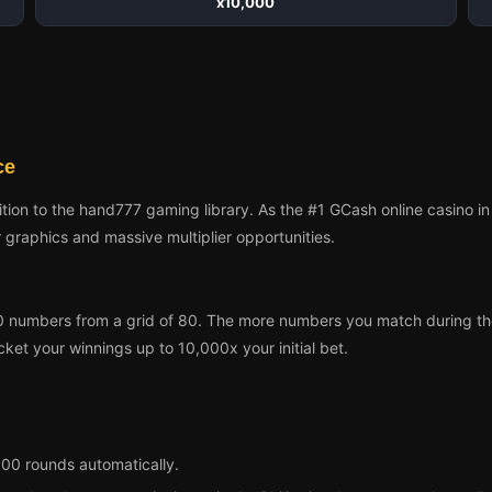
x10,000
ce
on to the hand777 gaming library. As the #1 GCash online casino in 
r graphics and massive multiplier opportunities.
0 numbers from a grid of 80. The more numbers you match during th
ket your winnings up to 10,000x your initial bet.
00 rounds automatically.