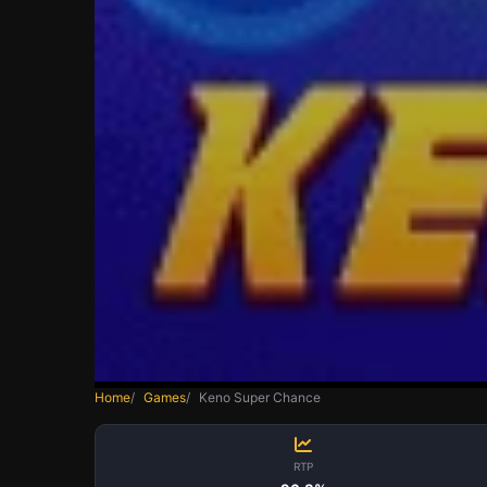
Home
Games
Keno Super Chance
Instant Win
Most Popular
Keno Super Chance
RTP