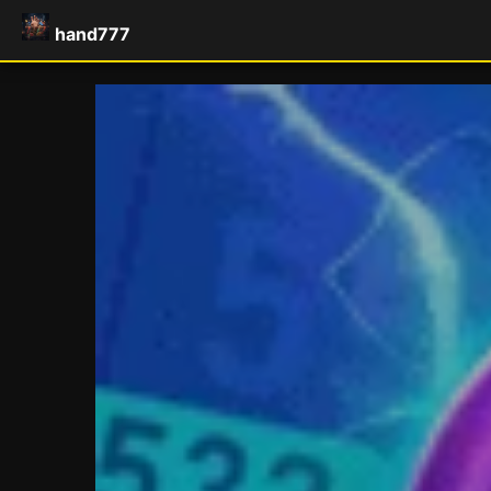
hand777