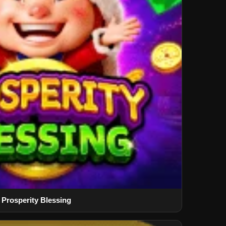
Prosperity Blessing