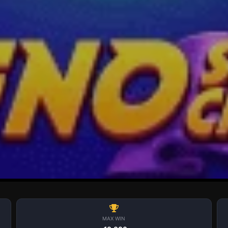
MAX WIN