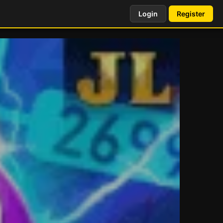
Login
Register