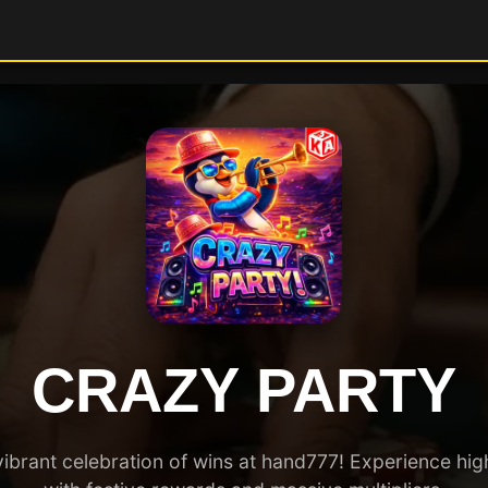
CRAZY PARTY
vibrant celebration of wins at hand777! Experience hig