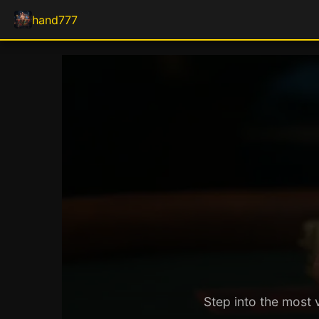
hand777
Step into the most 