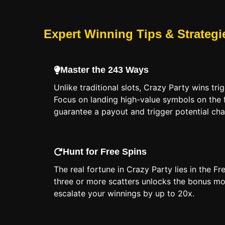
Expert Winning Tips & Strategi
Master the 243 Ways
Unlike traditional slots, Crazy Party wins tri
Focus on landing high-value symbols on the fi
guarantee a payout and trigger potential cha
Hunt for Free Spins
The real fortune in Crazy Party lies in the Fr
three or more scatters unlocks the bonus mo
escalate your winnings by up to 20x.