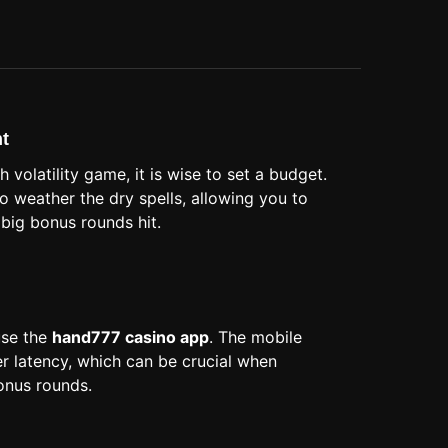
t
 volatility game, it is wise to set a budget.
 to weather the dry spells, allowing you to
 big bonus rounds hit.
use the
hand777 casino app
. The mobile
r latency, which can be crucial when
onus rounds.