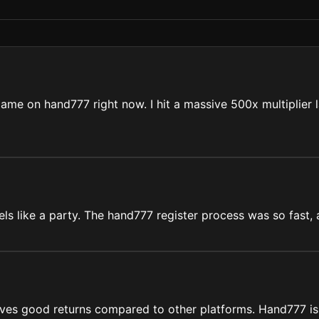
 game on hand777 right now. I hit a massive 500x multiplier
eels like a party. The hand777 register process was so fast, 
gives good returns compared to other platforms. Hand777 is 