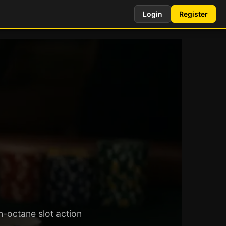
Login
Register
h-octane slot action