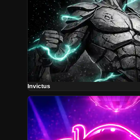
Invictus