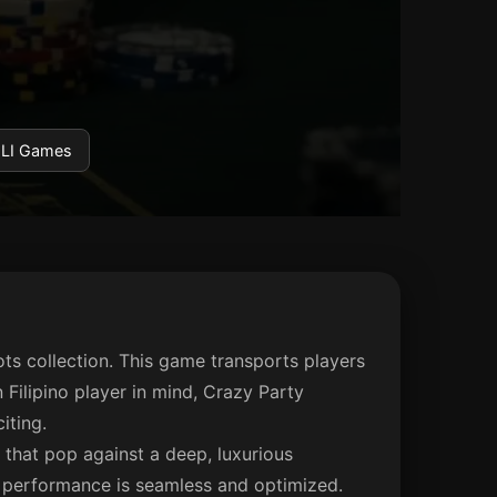
JILI Games
lots collection. This game transports players
 Filipino player in mind, Crazy Party
iting.
s that pop against a deep, luxurious
e performance is seamless and optimized.