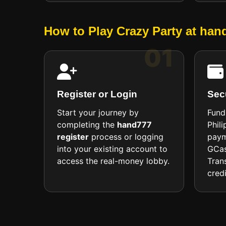
How to Play Crazy Party at han
01
Register or Login
Sec
Start your journey by
Fund
completing the
hand777
Phili
register
process or logging
paym
into your existing account to
GCas
access the real-money lobby.
Tran
credi