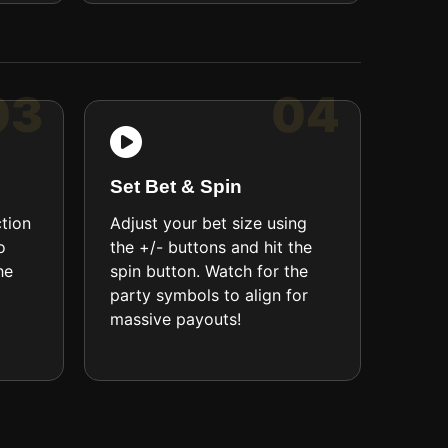
03
04
Set Bet & Spin
ction
Adjust your bet size using
o
the +/- buttons and hit the
he
spin button. Watch for the
party symbols to align for
massive payouts!