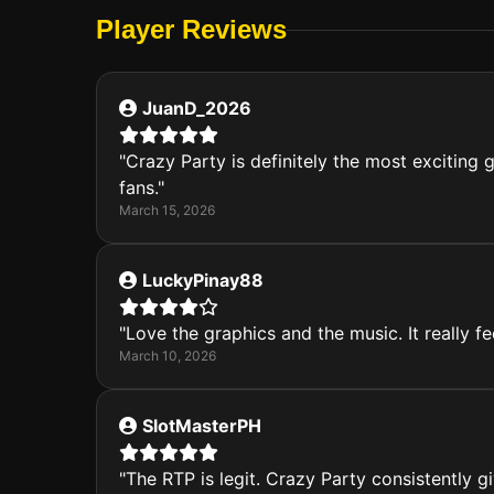
Player Reviews
JuanD_2026
"Crazy Party is definitely the most exciting
fans."
March 15, 2026
LuckyPinay88
"Love the graphics and the music. It really f
March 10, 2026
SlotMasterPH
"The RTP is legit. Crazy Party consistently 