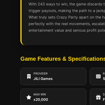
With 243 ways to win, the game discards t
trigger payouts, making the path to a jack
What truly sets Crazy Party apart on the ha
perfectly with the reel movements, escalati
entertainment value and serious profit poten
Game Features & Specification
PROVIDER
R
JILI Games
5
MAX WIN
S
x20,000
F