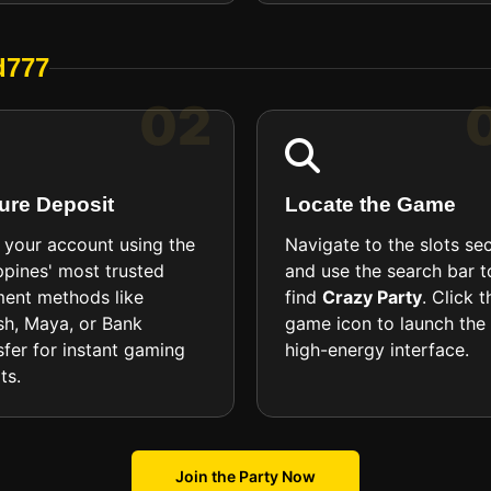
d777
02
ure Deposit
Locate the Game
 your account using the
Navigate to the slots se
ppines' most trusted
and use the search bar t
ent methods like
find
Crazy Party
. Click t
h, Maya, or Bank
game icon to launch the
sfer for instant gaming
high-energy interface.
ts.
Join the Party Now