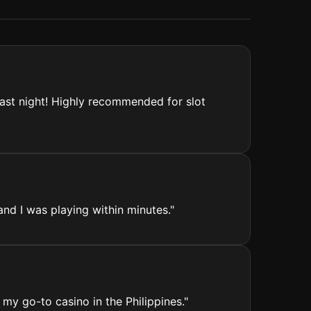
 last night! Highly recommended for slot
and I was playing within minutes."
my go-to casino in the Philippines."