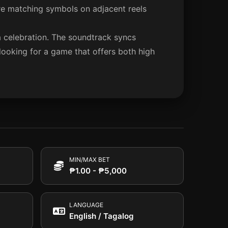
re matching symbols on adjacent reels
 a celebration. The soundtrack syncs
 looking for a game that offers both high
MIN/MAX BET
₱1.00 - ₱5,000
LANGUAGE
English / Tagalog