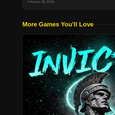
February 28, 2026
More Games You'll Love