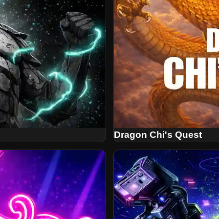
Dragon Chi's Quest