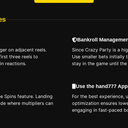
es
Bankroll Managemen
gger on adjacent reels.
Since Crazy Party is a high
rst three reels to
Use smaller bets initially
in reactions.
stay in the game until the
Use the hand777 App
ee Spins feature. Landing
For the best experience, 
de where multipliers can
optimization ensures lowe
engaging in fast-paced b