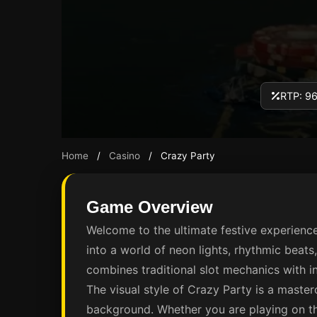
RTP: 9
Home
/
Casino
/
Crazy Party
Game Overview
Welcome to the ultimate festive experienc
into a world of neon lights, rhythmic beat
combines traditional slot mechanics with i
The visual style of Crazy Party is a master
background. Whether you are playing on th