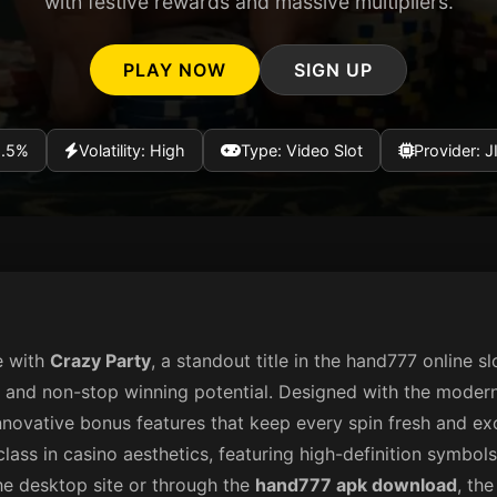
with festive rewards and massive multipliers.
PLAY NOW
SIGN UP
6.5%
Volatility: High
Type: Video Slot
Provider: 
e with
Crazy Party
, a standout title in the hand777 online s
s, and non-stop winning potential. Designed with the modern
nnovative bonus features that keep every spin fresh and exc
class in casino aesthetics, featuring high-definition symbol
e desktop site or through the
hand777 apk download
, th