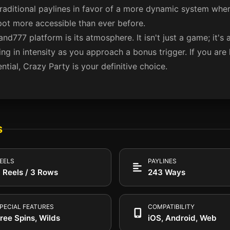
raditional paylines in favor of a more dynamic system whe
pot more accessible than ever before.
nd777 platform is its atmosphere. It isn't just a game; it's
ng in intensity as you approach a bonus trigger. If you are
tial, Crazy Party is your definitive choice.
s
EELS
PAYLINES
 Reels / 3 Rows
243 Ways
PECIAL FEATURES
COMPATIBILITY
ree Spins, Wilds
iOS, Android, Web