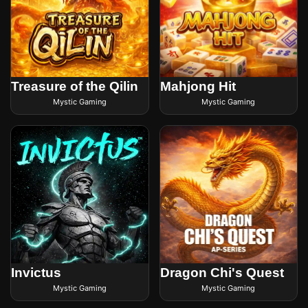
Treasure of the Qilin
Mahjong Hit
Mystic Gaming
Mystic Gaming
Invictus
Dragon Chi's Quest
Mystic Gaming
Mystic Gaming