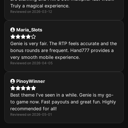
Truly a magical experience.
Reviewed on 2026-03-12
Maria_Slots
Genie is very fair. The RTP feels accurate and the
bonus rounds are frequent. Hand777 provides a
very smooth mobile experience.
Reviewed on 2026-04-05
PinoyWinner
Best theme I've seen in a while. Genie is my go-
to game now. Fast payouts and great fun. Highly
recommended for all!
Reviewed on 2026-05-01