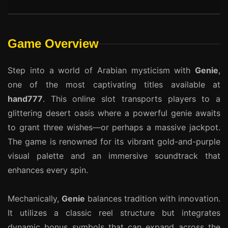
Game Overview
Step into a world of Arabian mysticism with
Genie
,
one of the most captivating titles available at
hand777
. This online slot transports players to a
glittering desert oasis where a powerful genie awaits
to grant three wishes—or perhaps a massive jackpot.
The game is renowned for its vibrant gold-and-purple
visual palette and an immersive soundtrack that
enhances every spin.
Mechanically,
Genie
balances tradition with innovation.
It utilizes a classic reel structure but integrates
dynamic bonus symbols that can expand across the