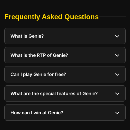
Frequently Asked Questions
What is Genie?
What is the RTP of Genie?
Can I play Genie for free?
What are the special features of Genie?
How can I win at Genie?