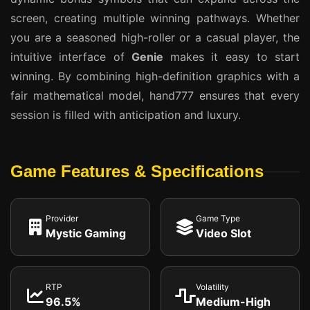
screen, creating multiple winning pathways. Whether
you are a seasoned high-roller or a casual player, the
intuitive interface of
Genie
makes it easy to start
winning. By combining high-definition graphics with a
fair mathematical model, hand777 ensures that every
session is filled with anticipation and luxury.
Game Features & Specifications
Provider
Game Type
Mystic Gaming
Video Slot
RTP
Volatility
96.5%
Medium-High