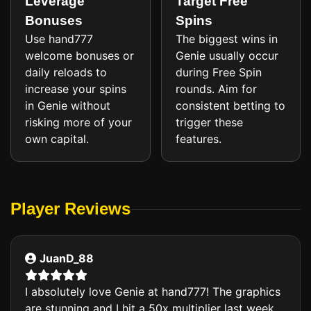
Leverage
Target Free
Bonuses
Spins
Use hand777
The biggest wins in
welcome bonuses or
Genie usually occur
daily reloads to
during Free Spin
increase your spins
rounds. Aim for
in Genie without
consistent betting to
risking more of your
trigger these
own capital.
features.
Player Reviews
JuanD_88
I absolutely love Genie at hand777! The graphics
are stunning and I hit a 50x multiplier last week.