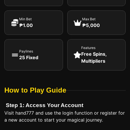
Min Bet
Max Bet
₱1.00
₱5,000
Features
Paylines
Free Spins,
25 Fixed
Multipliers
How to Play Guide
Step 1: Access Your Account
Visit hand777 and use the login function or
register
for
a new account to start your magical journey.