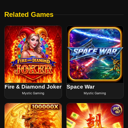
Related Games
Fire & Diamond Joker
Space War
Mystic Gaming
Mystic Gaming