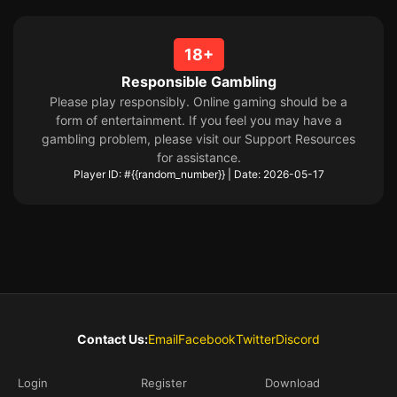
18+
Responsible Gambling
Please play responsibly. Online gaming should be a
form of entertainment. If you feel you may have a
gambling problem, please visit our
Support Resources
for assistance.
Player ID: #{{random_number}} | Date: 2026-05-17
Contact Us:
Email
Facebook
Twitter
Discord
Login
Register
Download