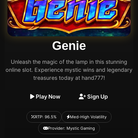
Genie
Unleash the magic of the lamp in this stunning
online slot. Experience mystic wins and legendary
treasures today at hand777!
Play Now
Sign Up
RTP: 96.5%
Med-High Volatility
Provider: Mystic Gaming