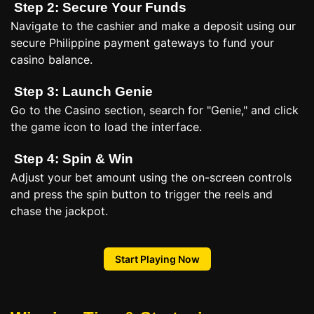
Step 2: Secure Your Funds
Navigate to the cashier and make a deposit using our
secure Philippine payment gateways to fund your
casino balance.
Step 3: Launch Genie
Go to the
Casino
section, search for "Genie," and click
the game icon to load the interface.
Step 4: Spin & Win
Adjust your bet amount using the on-screen controls
and press the spin button to trigger the reels and
chase the jackpot.
Start Playing Now