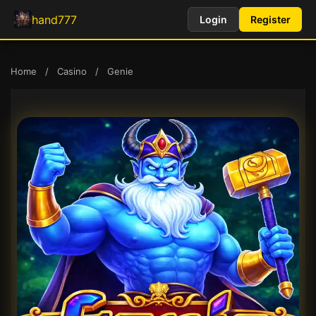
hand777
Login
Register
Home
/
Casino
/
Genie