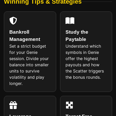
Winning Tips & Strategies
Bankroll
Study the
Management
Paytable
Set a strict budget
Understand which
for your Genie
symbols in Genie
session. Divide your
offer the highest
balance into smaller
payouts and how
units to survive
the Scatter triggers
volatility and play
the bonus rounds.
longer.