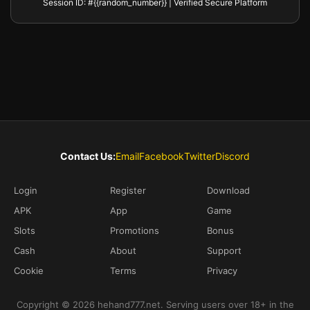
Session ID: #{{random_number}} | Verified Secure Platform
Contact Us:
Email
Facebook
Twitter
Discord
Login
Register
Download
APK
App
Game
Slots
Promotions
Bonus
Cash
About
Support
Cookie
Terms
Privacy
Copyright © 2026 hehand777.net. Serving users over 18+ in the