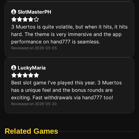
SlotMasterPH
3 Muertos is quite volatile, but when it hits, it hits
hard. The theme is very immersive and the app
performance on hand777 is seamless.
Reviewed on 2026-05-05
LuckyMaria
Best slot game I've played this year. 3 Muertos
has a unique feel and the bonus rounds are
exciting. Fast withdrawals via hand777 too!
Reviewed on 2026-05-20
Related Games