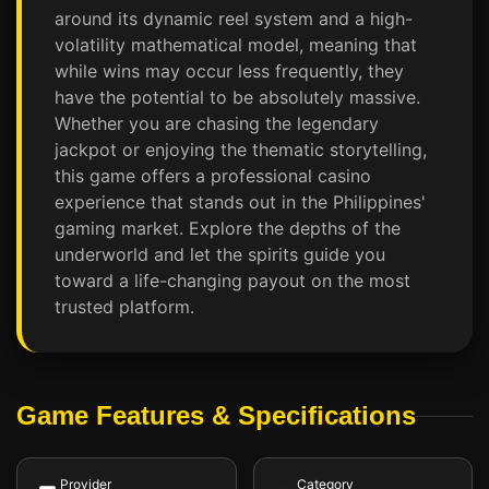
around its dynamic reel system and a high-
volatility mathematical model, meaning that
while wins may occur less frequently, they
have the potential to be absolutely massive.
Whether you are chasing the legendary
jackpot or enjoying the thematic storytelling,
this game offers a professional casino
experience that stands out in the Philippines'
gaming market. Explore the depths of the
underworld and let the spirits guide you
toward a life-changing payout on the most
trusted platform.
Game Features & Specifications
Provider
Category