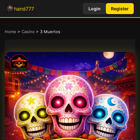
hand777
Login
Register
Home
>
Casino
> 3 Muertos