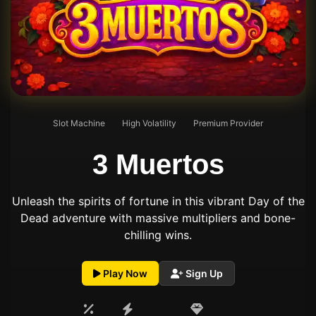
Slot Machine
High Volatility
Premium Provider
3 Muertos
Unleash the spirits of fortune in this vibrant Day of the
Dead adventure with massive multipliers and bone-
chilling wins.
Play Now
Sign Up