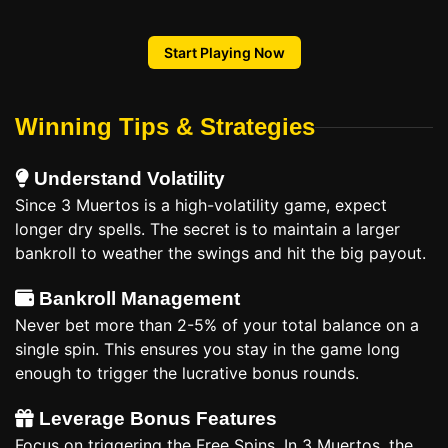
Start Playing Now
Winning Tips & Strategies
Understand Volatility
Since 3 Muertos is a high-volatility game, expect
longer dry spells. The secret is to maintain a larger
bankroll to weather the swings and hit the big payout.
Bankroll Management
Never bet more than 2-5% of your total balance on a
single spin. This ensures you stay in the game long
enough to trigger the lucrative bonus rounds.
Leverage Bonus Features
Focus on triggering the Free Spins. In 3 Muertos, the