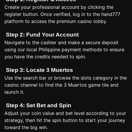
Create your professional account by clicking the
register button. Once verified, log in to the hand777
platform to access the premium casino lobby.
Step 2: Fund Your Account
Navigate to the cashier and make a secure deposit
using our local Philippine payment methods to ensure
you have the credits needed to spin.
Step 3: Locate 3 Muertos
Use the search bar or browse the slots category in the
casino channel
to find the 3 Muertos game tile and
launch it.
Step 4: Set Bet and Spin
Adjust your coin value and bet level according to your
strategy, then hit the spin button to start your journey
toward the big win.