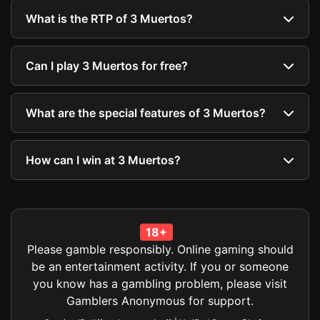
What is the RTP of 3 Muertos?
Can I play 3 Muertos for free?
What are the special features of 3 Muertos?
How can I win at 3 Muertos?
18+
Please gamble responsibly. Online gaming should
be an entertainment activity. If you or someone
you know has a gambling problem, please visit
Gamblers Anonymous
for support.