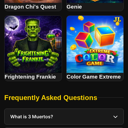
Dragon Chi's Quest
Genie
Frightening Frankie
Color Game Extreme
Frequently Asked Questions
What is 3 Muertos?