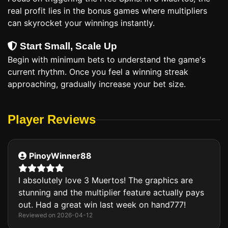
real profit lies in the bonus games where multipliers
can skyrocket your winnings instantly.
Start Small, Scale Up
Begin with minimum bets to understand the game's
current rhythm. Once you feel a winning streak
approaching, gradually increase your bet size.
Player Reviews
PinoyWinner88
I absolutely love 3 Muertos! The graphics are
stunning and the multiplier feature actually pays
out. Had a great win last week on hand777!
Reviewed on 2026-04-12