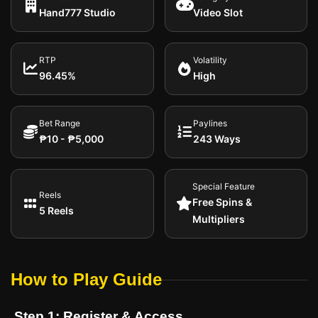
Hand777 Studio
Video Slot
RTP
Volatility
96.45%
High
Bet Range
Paylines
₱10 - ₱5,000
243 Ways
Special Feature
Reels
Free Spins &
5 Reels
Multipliers
How to Play Guide
Step 1: Register & Access