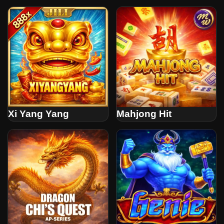
Xi Yang Yang
Mahjong Hit