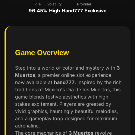
RTP
Volatility
Provider
96.45%
High
Hand777 Exclusive
Game Overview
Step into a world of color and mystery with
3
Muertos
, a premier online slot experience
now available at
hand777
. Inspired by the rich
traditions of Mexico's Dia de los Muertos, this
game blends festive aesthetics with high-
stakes excitement. Players are greeted by
vivid graphics, hauntingly beautiful melodies,
and a gameplay loop designed for maximum
adrenaline.
The core mechanics of
3 Muertos
revolve