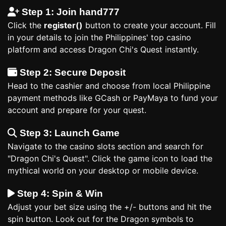
Step 1: Join hand777
Click the
register()
button to create your account. Fill
in your details to join the Philippines' top casino
platform and access Dragon Chi's Quest instantly.
Step 2: Secure Deposit
Head to the cashier and choose from local Philippine
payment methods like GCash or PayMaya to fund your
account and prepare for your quest.
Step 3: Launch Game
Navigate to the casino slots section and search for
"Dragon Chi's Quest". Click the game icon to load the
mythical world on your desktop or mobile device.
Step 4: Spin & Win
Adjust your bet size using the +/- buttons and hit the
spin button. Look out for the Dragon symbols to