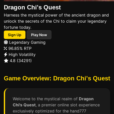
Dragon Chi's Quest
Harness the mystical power of the ancient dragon and
unlock the secrets of the Chi to claim your legendary
fortune today.
Sign Up
Play Now
Legendary Gaming
96.85% RTP
High Volatility
4.8 (34291)
Game Overview: Dragon Chi's Quest
Welcome to the mystical realm of
Dragon
Chi's Quest
, a premier online slot experience
exclusively optimized for the hand777