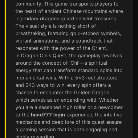
community. This game transports players to
the heart of ancient Chinese mountains where
legendary dragons guard ancient treasures.
The visual style is nothing short of
breathtaking, featuring gold-etched symbols,
vibrant animations, and a soundtrack that
resonates with the power of the Orient.
In Dragon Chi's Quest, the gameplay revolves
around the concept of 'Chi'—a spiritual
energy that can transform standard spins into
monumental wins. With a 5x3 reel structure
and 243 ways to win, every spin offers a
chance to encounter the Golden Dragon,
which serves as an expanding wild. Whether
you are a seasoned high roller or a newcomer
to the
hand777 login
experience, the intuitive
mechanics and deep lore of this quest ensure
a gaming session that is both engaging and
highly rewarding.