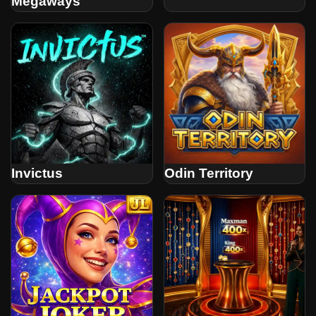
Megaways
Invictus
Odin Territory