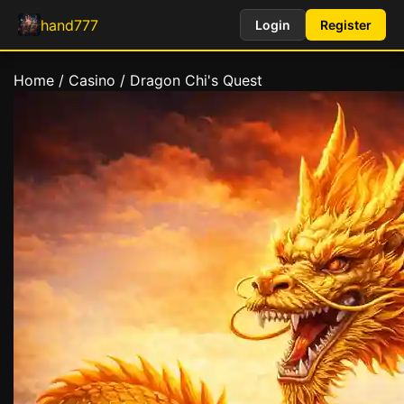
hand777
Login
Register
Home
/
Casino
/
Dragon Chi's Quest