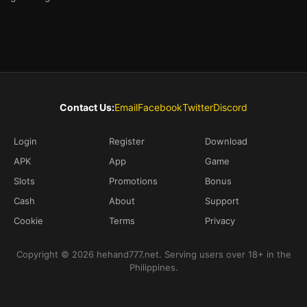
Contact Us:
Email
Facebook
Twitter
Discord
Login
Register
Download
APK
App
Game
Slots
Promotions
Bonus
Cash
About
Support
Cookie
Terms
Privacy
Copyright © 2026 hehand777.net. Serving users over 18+ in the
Philippines.