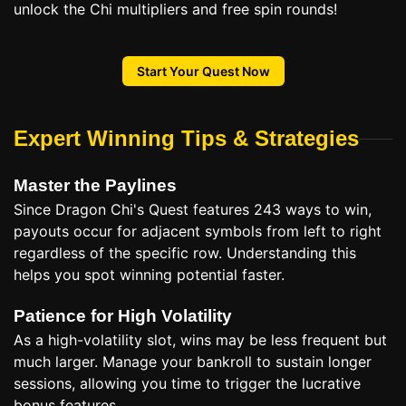
unlock the Chi multipliers and free spin rounds!
Start Your Quest Now
Expert Winning Tips & Strategies
Master the Paylines
Since Dragon Chi's Quest features 243 ways to win,
payouts occur for adjacent symbols from left to right
regardless of the specific row. Understanding this
helps you spot winning potential faster.
Patience for High Volatility
As a high-volatility slot, wins may be less frequent but
much larger. Manage your bankroll to sustain longer
sessions, allowing you time to trigger the lucrative
bonus features.