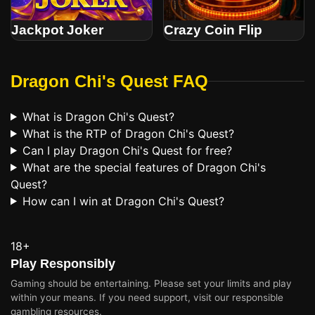
Jackpot Joker
Crazy Coin Flip
Dragon Chi's Quest FAQ
What is Dragon Chi's Quest?
What is the RTP of Dragon Chi's Quest?
Can I play Dragon Chi's Quest for free?
What are the special features of Dragon Chi's
Quest?
How can I win at Dragon Chi's Quest?
18+
Play Responsibly
Gaming should be entertaining. Please set your limits and play
within your means. If you need support, visit our responsible
gambling resources.