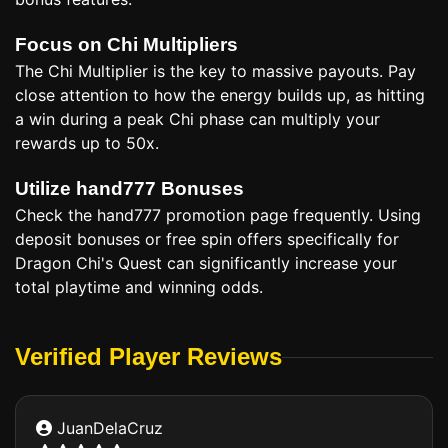
Focus on Chi Multipliers
The Chi Multiplier is the key to massive payouts. Pay
close attention to how the energy builds up, as hitting
a win during a peak Chi phase can multiply your
rewards up to 50x.
Utilize hand777 Bonuses
Check the hand777 promotion page frequently. Using
deposit bonuses or free spin offers specifically for
Dragon Chi's Quest can significantly increase your
total playtime and winning odds.
Verified Player Reviews
JuanDelaCruz