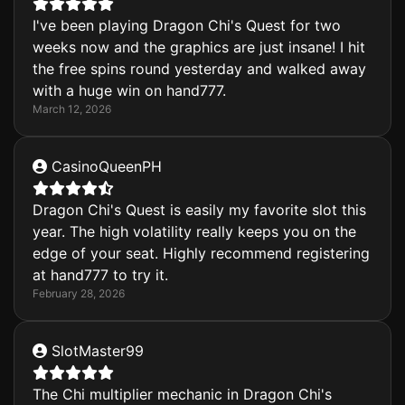
I've been playing Dragon Chi's Quest for two
weeks now and the graphics are just insane! I hit
the free spins round yesterday and walked away
with a huge win on hand777.
March 12, 2026
CasinoQueenPH
Dragon Chi's Quest is easily my favorite slot this
year. The high volatility really keeps you on the
edge of your seat. Highly recommend registering
at hand777 to try it.
February 28, 2026
SlotMaster99
The Chi multiplier mechanic in Dragon Chi's