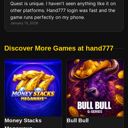
Quest is unique. I haven't seen anything like it on
other platforms. Hand777 login was fast and the
game runs perfectly on my phone.
January 15, 2026
Discover More Games at hand777
Money Stacks
Bull Bull