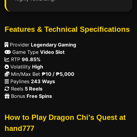
Features & Technical Specifications
Provider
Legendary Gaming
Game Type
Video Slot
RTP
96.85%
Volatility
High
Min/Max Bet
₱10 / ₱5,000
Paylines
243 Ways
Reels
5 Reels
Bonus
Free Spins
How to Play Dragon Chi's Quest at
hand777