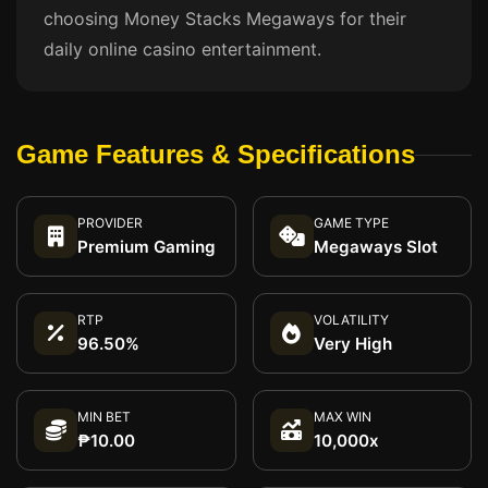
choosing Money Stacks Megaways for their
daily online casino entertainment.
Game Features & Specifications
PROVIDER
GAME TYPE
Premium Gaming
Megaways Slot
RTP
VOLATILITY
96.50%
Very High
MIN BET
MAX WIN
₱10.00
10,000x