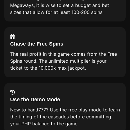
Megaways, it is wise to set a budget and bet
sizes that allow for at least 100-200 spins.
Chase the Free Spins
The real profit in this game comes from the Free
Spins round. The unlimited multiplier is your
ticket to the 10,000x max jackpot.
Use the Demo Mode
New to hand777? Use the free play mode to learn
the timing of the cascades before committing
your PHP balance to the game.