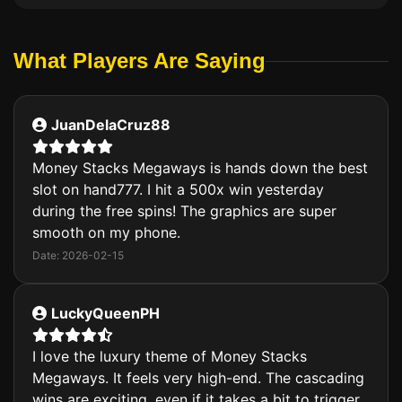
What Players Are Saying
JuanDelaCruz88
Money Stacks Megaways is hands down the best
slot on hand777. I hit a 500x win yesterday
during the free spins! The graphics are super
smooth on my phone.
Date: 2026-02-15
LuckyQueenPH
I love the luxury theme of Money Stacks
Megaways. It feels very high-end. The cascading
wins are exciting, even if it takes a bit to trigger