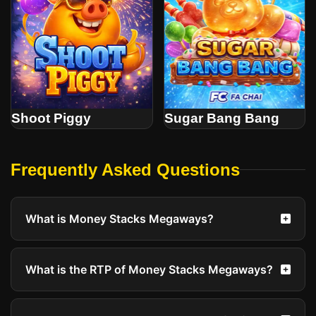
Shoot Piggy
Sugar Bang Bang
Frequently Asked Questions
What is Money Stacks Megaways?
What is the RTP of Money Stacks Megaways?