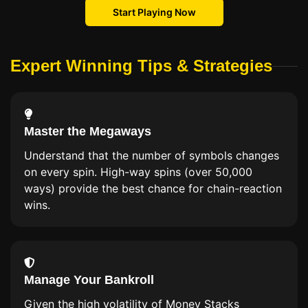
Start Playing Now
Expert Winning Tips & Strategies
Master the Megaways
Understand that the number of symbols changes
on every spin. High-way spins (over 50,000
ways) provide the best chance for chain-reaction
wins.
Manage Your Bankroll
Given the high volatility of Money Stacks