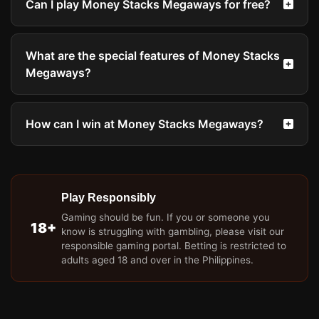
Can I play Money Stacks Megaways for free?
What are the special features of Money Stacks
Megaways?
How can I win at Money Stacks Megaways?
Play Responsibly
Gaming should be fun. If you or someone you
18+
know is struggling with gambling, please visit our
responsible gaming portal. Betting is restricted to
adults aged 18 and over in the Philippines.