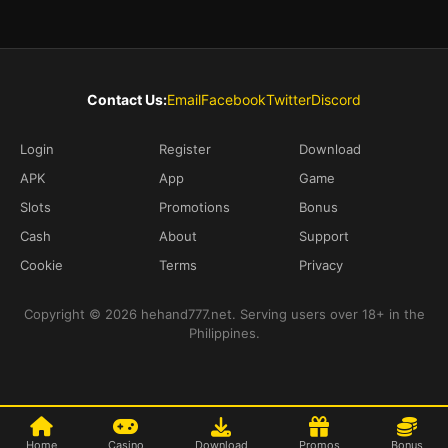
Contact Us:
Email
Facebook
Twitter
Discord
Login
Register
Download
APK
App
Game
Slots
Promotions
Bonus
Cash
About
Support
Cookie
Terms
Privacy
Copyright © 2026 hehand777.net. Serving users over 18+ in the
Philippines.
Home
Casino
Download
Promos
Bonus