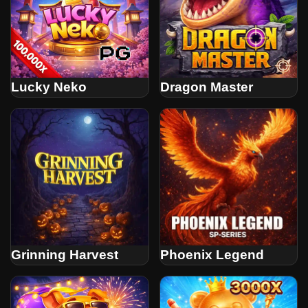
Lucky Neko
Dragon Master
Grinning Harvest
Phoenix Legend