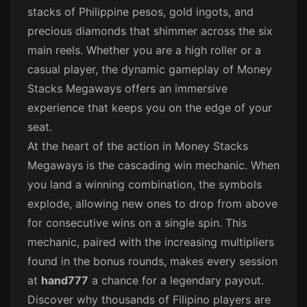
stacks of Philippine pesos, gold ingots, and
precious diamonds that shimmer across the six
main reels. Whether you are a high roller or a
casual player, the dynamic gameplay of Money
Stacks Megaways offers an immersive
experience that keeps you on the edge of your
seat.
At the heart of the action in Money Stacks
Megaways is the cascading win mechanic. When
you land a winning combination, the symbols
explode, allowing new ones to drop from above
for consecutive wins on a single spin. This
mechanic, paired with the increasing multipliers
found in the bonus rounds, makes every session
at
hand777
a chance for a legendary payout.
Discover why thousands of Filipino players are