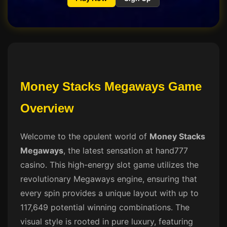
Money Stacks Megaways Game
Overview
Welcome to the opulent world of
Money Stacks
Megaways
, the latest sensation at hand777
casino. This high-energy slot game utilizes the
revolutionary Megaways engine, ensuring that
every spin provides a unique layout with up to
117,649 potential winning combinations. The
visual style is rooted in pure luxury, featuring