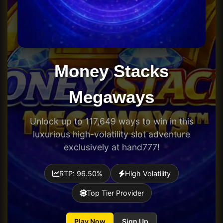
Money Stacks
Megaways
Unlock up to 117,649 ways to win in this
luxurious high-volatility slot adventure
exclusively at hand777!
RTP: 96.50%
High Volatility
Top Tier Provider
Play Now
Sign Up