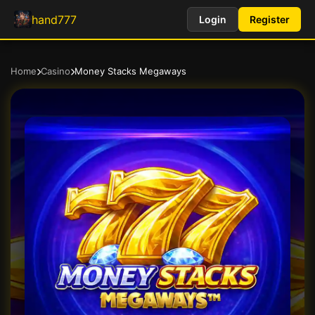
hand777
Login
Register
Home
Casino
Money Stacks Megaways