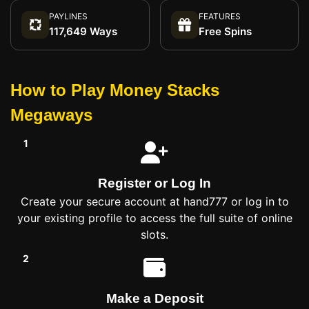
PAYLINES
FEATURES
117,649 Ways
Free Spins
How to Play Money Stacks
Megaways
1
Register or Log In
Create your secure account at hand777 or log in to
your existing profile to access the full suite of online
slots.
2
Make a Deposit