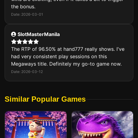
the bonus.
Date: 2026-03-01
SlotMasterManila
The RTP of 96.50% at hand777 really shows. I've
had very consistent play sessions on this
Megaways title. Definitely my go-to game now.
Date: 2026-03-12
Similar Popular Games