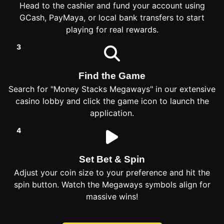
Head to the cashier and fund your account using
GCash, PayMaya, or local bank transfers to start
playing for real rewards.
3
Find the Game
Search for "Money Stacks Megaways" in our extensive
casino lobby and click the game icon to launch the
application.
4
Set Bet & Spin
Adjust your coin size to your preference and hit the
spin button. Watch the Megaways symbols align for
massive wins!