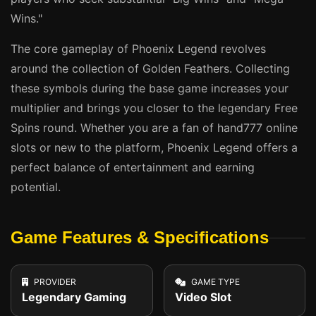
Wins."
The core gameplay of Phoenix Legend revolves
around the collection of Golden Feathers. Collecting
these symbols during the base game increases your
multiplier and brings you closer to the legendary Free
Spins round. Whether you are a fan of hand777 online
slots or new to the platform, Phoenix Legend offers a
perfect balance of entertainment and earning
potential.
Game Features & Specifications
PROVIDER
GAME TYPE
Legendary Gaming
Video Slot