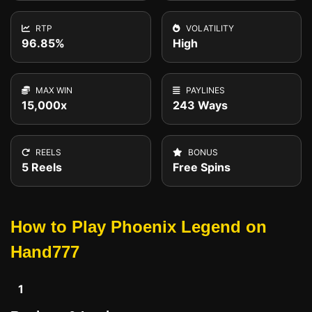
RTP
VOLATILITY
96.85%
High
MAX WIN
PAYLINES
15,000x
243 Ways
REELS
BONUS
5 Reels
Free Spins
How to Play Phoenix Legend on
Hand777
1