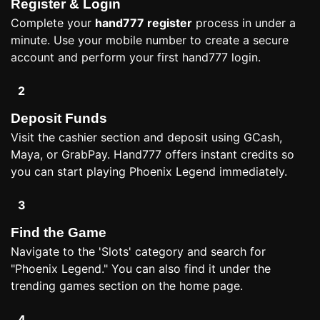
Register & Login
Complete your
hand777 register
process in under a
minute. Use your mobile number to create a secure
account and perform your first hand777 login.
2
Deposit Funds
Visit the cashier section and deposit using GCash,
Maya, or GrabPay. Hand777 offers instant credits so
you can start playing Phoenix Legend immediately.
3
Find the Game
Navigate to the 'Slots' category and search for
"Phoenix Legend." You can also find it under the
trending games section on the home page.
4