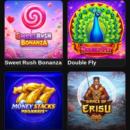
Sweet Rush Bonanza
Double Fly