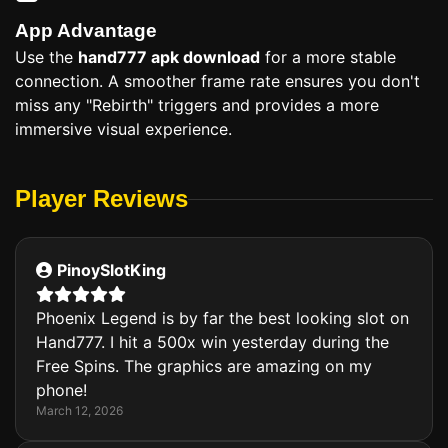
App Advantage
Use the
hand777 apk download
for a more stable
connection. A smoother frame rate ensures you don't
miss any "Rebirth" triggers and provides a more
immersive visual experience.
Player Reviews
PinoySlotKing
Phoenix Legend is by far the best looking slot on
Hand777. I hit a 500x win yesterday during the
Free Spins. The graphics are amazing on my
phone!
March 12, 2026