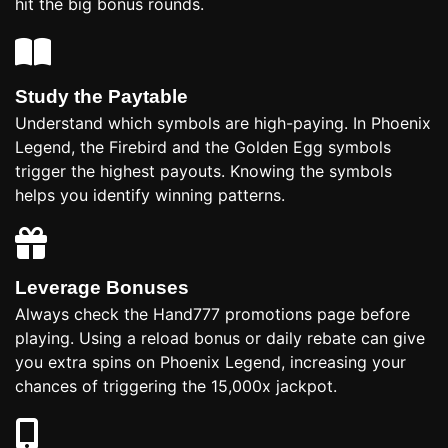
hit the big bonus rounds.
Study the Paytable
Understand which symbols are high-paying. In Phoenix
Legend, the Firebird and the Golden Egg symbols
trigger the highest payouts. Knowing the symbols
helps you identify winning patterns.
Leverage Bonuses
Always check the Hand777 promotions page before
playing. Using a reload bonus or daily rebate can give
you extra spins on Phoenix Legend, increasing your
chances of triggering the 15,000x jackpot.