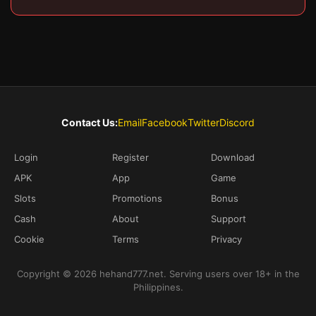
Contact Us:
Email
Facebook
Twitter
Discord
Login
Register
Download
APK
App
Game
Slots
Promotions
Bonus
Cash
About
Support
Cookie
Terms
Privacy
Copyright © 2026 hehand777.net. Serving users over 18+ in the
Philippines.