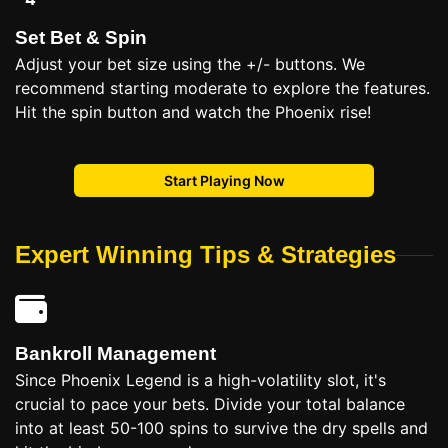
Set Bet & Spin
Adjust your bet size using the +/- buttons. We
recommend starting moderate to explore the features.
Hit the spin button and watch the Phoenix rise!
Start Playing Now
Expert Winning Tips & Strategies
Bankroll Management
Since Phoenix Legend is a high-volatility slot, it's
crucial to pace your bets. Divide your total balance
into at least 50-100 spins to survive the dry spells and