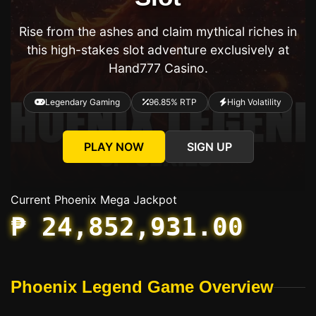
Rise from the ashes and claim mythical riches in
this high-stakes slot adventure exclusively at
Hand777 Casino.
Legendary Gaming
96.85% RTP
High Volatility
PLAY NOW
SIGN UP
Current Phoenix Mega Jackpot
₱ 24,852,931.00
Phoenix Legend Game Overview