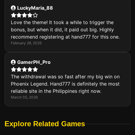
LuckyMaria_88
Love the theme! It took a while to trigger the
bonus, but when it did, it paid out big. Highly
recommend registering at hand777 for this one.
February 28, 2026
GamerPH_Pro
The withdrawal was so fast after my big win on
Phoenix Legend. Hand777 is definitely the most
reliable site in the Philippines right now.
March 05, 2026
Explore Related Games