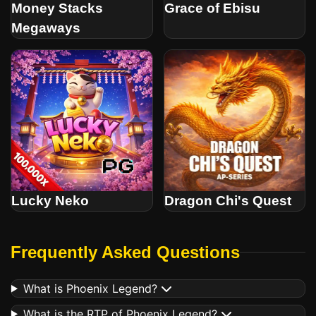
Money Stacks
Grace of Ebisu
Megaways
Lucky Neko
Dragon Chi's Quest
Frequently Asked Questions
What is Phoenix Legend?
What is the RTP of Phoenix Legend?