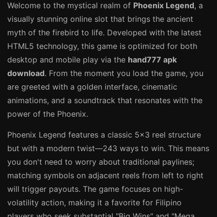
Welcome to the mystical realm of
Phoenix Legend
, a
visually stunning online slot that brings the ancient
myth of the firebird to life. Developed with the latest
HTML5 technology, this game is optimized for both
desktop and mobile play via the
hand777 apk
download
. From the moment you load the game, you
are greeted with a golden interface, cinematic
animations, and a soundtrack that resonates with the
power of the Phoenix.
Phoenix Legend features a classic 5x3 reel structure
but with a modern twist—243 ways to win. This means
you don't need to worry about traditional paylines;
matching symbols on adjacent reels from left to right
will trigger payouts. The game focuses on high-
volatility action, making it a favorite for Filipino
players who seek substantial "Big Wins" and "Mega