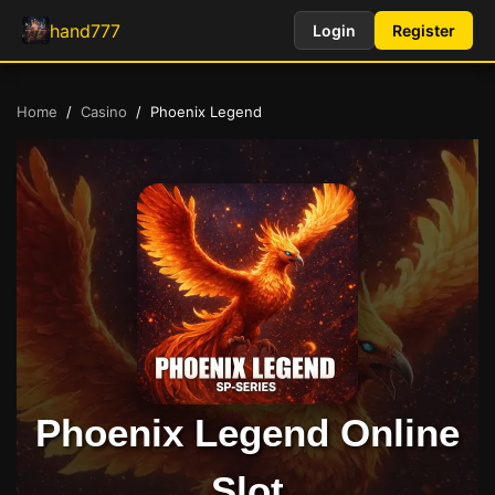
hand777
Login
Register
Home
/
Casino
/
Phoenix Legend
Phoenix Legend Online
Slot