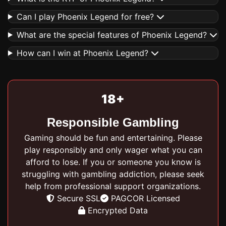
Can I play Phoenix Legend for free?
What are the special features of Phoenix Legend?
How can I win at Phoenix Legend?
18+
Responsible Gambling
Gaming should be fun and entertaining. Please
play responsibly and only wager what you can
afford to lose. If you or someone you know is
struggling with gambling addiction, please seek
help from professional support organizations.
Secure SSL
PAGCOR Licensed
Encrypted Data