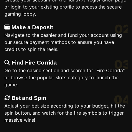
or login to your existing profile to access the secure
gaming lobby.
02
Make a Deposit
Navigate to the cashier and fund your account using
our secure payment methods to ensure you have
credits to spin the reels.
03
Find Fire Corrida
Go to the
casino section
and search for "Fire Corrida"
or browse the popular slots category to launch the
game.
04
Bet and Spin
Adjust your bet size according to your budget, hit the
spin button, and watch for the fire symbols to trigger
massive wins!