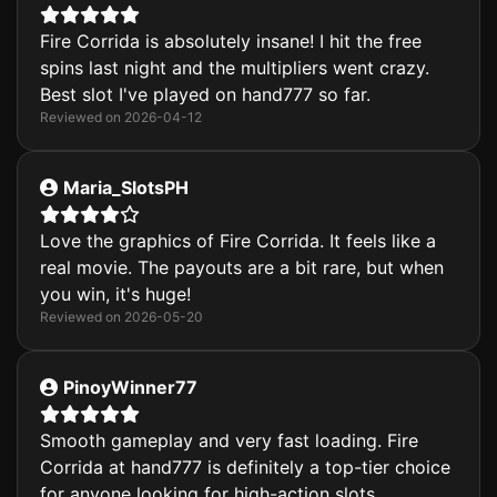
Fire Corrida is absolutely insane! I hit the free
spins last night and the multipliers went crazy.
Best slot I've played on hand777 so far.
Reviewed on 2026-04-12
Maria_SlotsPH
Love the graphics of Fire Corrida. It feels like a
real movie. The payouts are a bit rare, but when
you win, it's huge!
Reviewed on 2026-05-20
PinoyWinner77
Smooth gameplay and very fast loading. Fire
Corrida at hand777 is definitely a top-tier choice
for anyone looking for high-action slots.