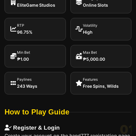
EliteGame Studios
Online Slots
RTP
Volatility
96.75%
High
Min Bet
Max Bet
₱1.00
₱5,000.00
Paylines
Features
243 Ways
Free Spins, Wilds
How to Play Guide
01
Register & Login
Create your account on the
hand777 registration page