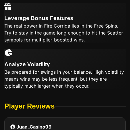
Leverage Bonus Features
The real power in Fire Corrida lies in the Free Spins.
Try to stay in the game long enough to hit the Scatter
symbols for multiplier-boosted wins.
Analyze Volatility
Be prepared for swings in your balance. High volatility
means wins may be less frequent, but they are
typically much larger when they occur.
Player Reviews
Juan_Casino99