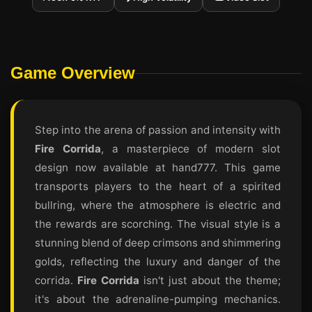
Game Overview
Step into the arena of passion and intensity with
Fire Corrida
, a masterpiece of modern slot
design now available at
hand777
. This game
transports players to the heart of a spirited
bullring, where the atmosphere is electric and
the rewards are scorching. The visual style is a
stunning blend of deep crimsons and shimmering
golds, reflecting the luxury and danger of the
corrida.
Fire Corrida
isn't just about the theme;
it's about the adrenaline-pumping mechanics.