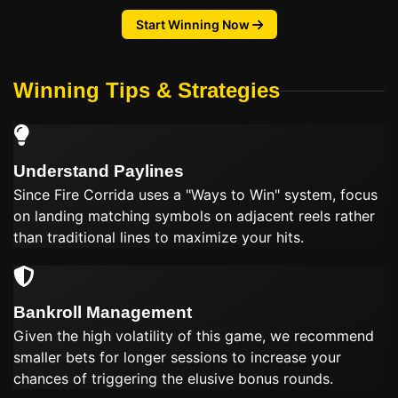
Start Winning Now
Winning Tips & Strategies
Understand Paylines
Since Fire Corrida uses a "Ways to Win" system, focus
on landing matching symbols on adjacent reels rather
than traditional lines to maximize your hits.
Bankroll Management
Given the high volatility of this game, we recommend
smaller bets for longer sessions to increase your
chances of triggering the elusive bonus rounds.