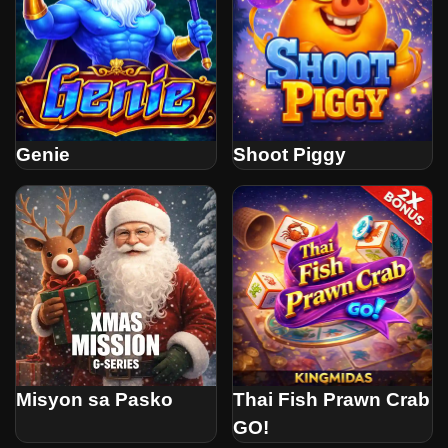
Genie
Shoot Piggy
Misyon sa Pasko
Thai Fish Prawn Crab
GO!