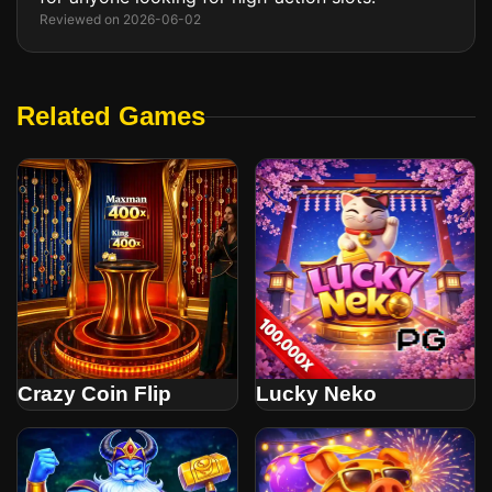
Reviewed on 2026-06-02
Related Games
Crazy Coin Flip
Lucky Neko