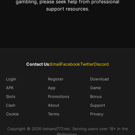
gambling, please seek help from professional
support resources.
Contact Us:
Email
Facebook
Twitter
Discord
Login
Register
Download
APK
App
Game
Slots
Promotions
Bonus
Cash
About
Support
Cookie
Terms
Privacy
Copyright © 2026 hehand777.net. Serving users over 18+ in the
Philippines.