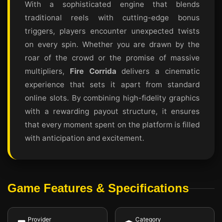
With a sophisticated engine that blends
traditional reels with cutting-edge bonus
triggers, players encounter unexpected twists
on every spin. Whether you are drawn by the
roar of the crowd or the promise of massive
multipliers,
Fire Corrida
delivers a cinematic
experience that sets it apart from standard
online slots. By combining high-fidelity graphics
with a rewarding payout structure, it ensures
that every moment spent on the platform is filled
with anticipation and excitement.
Game Features & Specifications
Provider
Category