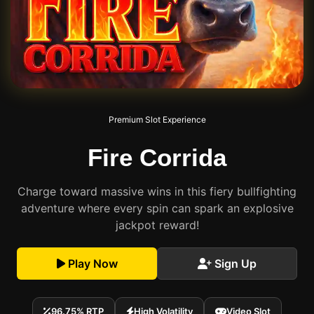
Premium Slot Experience
Fire Corrida
Charge toward massive wins in this fiery bullfighting
adventure where every spin can spark an explosive
jackpot reward!
Play Now
Sign Up
96.75% RTP
High Volatility
Video Slot