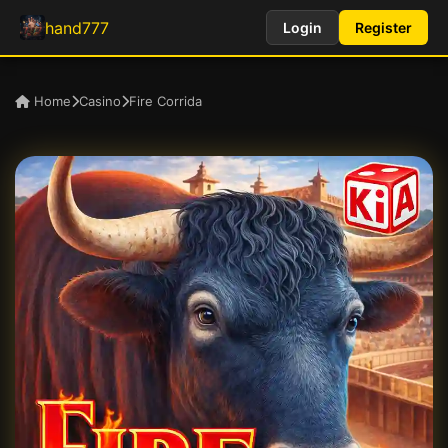
hand777
Login
Register
Home
Casino
Fire Corrida