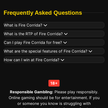
Frequently Asked Questions
What is Fire Corrida?
What is the RTP of Fire Corrida?
Can I play Fire Corrida for free?
What are the special features of Fire Corrida?
How can I win at Fire Corrida?
18+
Responsible Gambling:
Please play responsibly.
Online gaming should be for entertainment. If you
or someone you know is struggling with