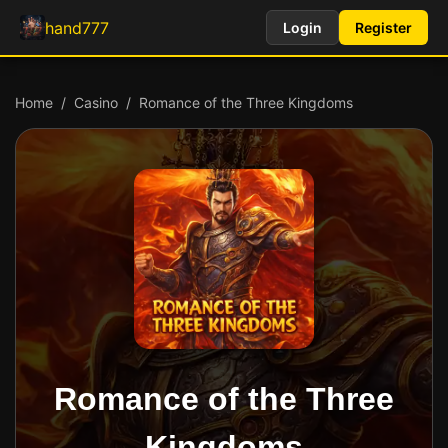
hand777
Login
Register
Home
/
Casino
/
Romance of the Three Kingdoms
Romance of the Three
Kingdoms