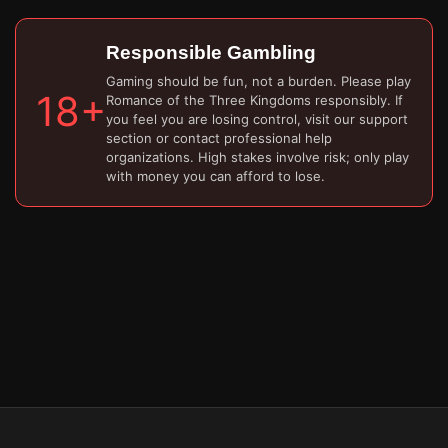
Responsible Gambling
Gaming should be fun, not a burden. Please play
18+
Romance of the Three Kingdoms responsibly. If
you feel you are losing control, visit our support
section or contact professional help
organizations. High stakes involve risk; only play
with money you can afford to lose.