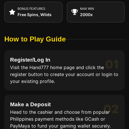
BONUS FEATURES
MAX WIN
Free Spins, Wilds
2000x
How to Play Guide
Register/Log In
01
Visit the
Hand777 home page
and click the
register button to create your account or login to
your existing profile.
Make a Deposit
02
Head to the cashier and choose from popular
Philippines payment methods like GCash or
PayMaya to fund your gaming wallet securely.