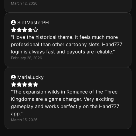
March 12, 2026
SlotMasterPH
"I love the historical theme. It feels much more
professional than other cartoony slots. Hand777
login is always fast and payouts are reliable."
February 28, 2026
MariaLucky
"The expansion wilds in Romance of the Three
Kingdoms are a game changer. Very exciting
gameplay and works perfectly on the Hand777
app."
March 15, 2026