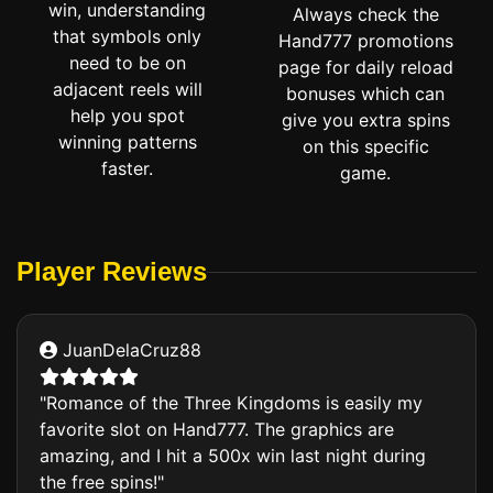
win, understanding
Always check the
that symbols only
Hand777 promotions
need to be on
page for daily reload
adjacent reels will
bonuses which can
help you spot
give you extra spins
winning patterns
on this specific
faster.
game.
Player Reviews
JuanDelaCruz88
"Romance of the Three Kingdoms is easily my
favorite slot on Hand777. The graphics are
amazing, and I hit a 500x win last night during
the free spins!"