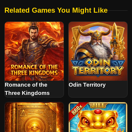
Related Games You Might Like
Romance of the
Odin Territory
Three Kingdoms