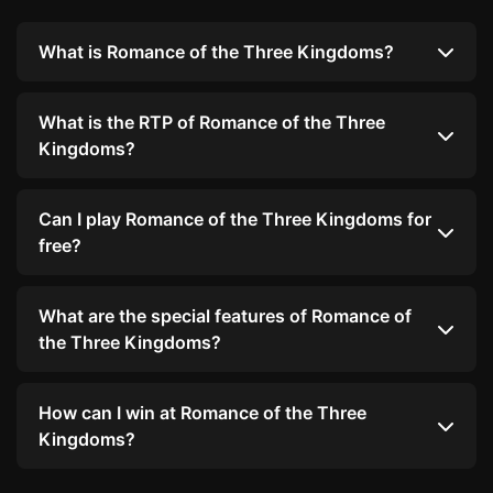
What is Romance of the Three Kingdoms?
What is the RTP of Romance of the Three
Kingdoms?
Can I play Romance of the Three Kingdoms for
free?
What are the special features of Romance of
the Three Kingdoms?
How can I win at Romance of the Three
Kingdoms?