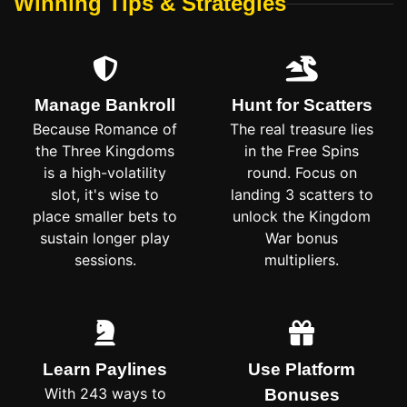
Winning Tips & Strategies
Manage Bankroll
Hunt for Scatters
Because Romance of
The real treasure lies
the Three Kingdoms
in the Free Spins
is a high-volatility
round. Focus on
slot, it's wise to
landing 3 scatters to
place smaller bets to
unlock the Kingdom
sustain longer play
War bonus
sessions.
multipliers.
Learn Paylines
Use Platform
With 243 ways to
Bonuses