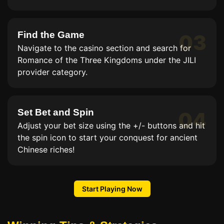
Find the Game
03
Navigate to the
casino section
and search for
Romance of the Three Kingdoms under the JILI
provider category.
Set Bet and Spin
04
Adjust your bet size using the +/- buttons and hit
the spin icon to start your conquest for ancient
Chinese riches!
Start Playing Now