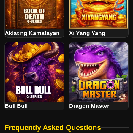
Aklat ng Kamatayan
Xi Yang Yang
Bull Bull
Dragon Master
Frequently Asked Questions