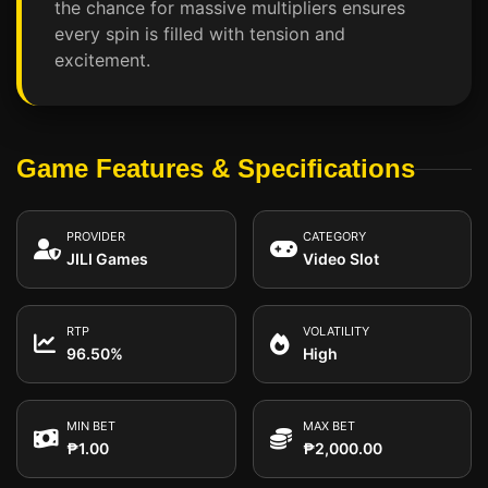
the chance for massive multipliers ensures
every spin is filled with tension and
excitement.
Game Features & Specifications
PROVIDER
CATEGORY
JILI Games
Video Slot
RTP
VOLATILITY
96.50%
High
MIN BET
MAX BET
₱1.00
₱2,000.00