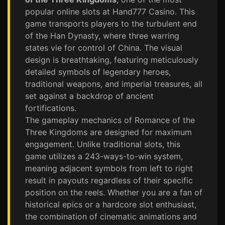
popular online slots at Hand777 Casino. This
game transports players to the turbulent end
of the Han Dynasty, where three warring
states vie for control of China. The visual
design is breathtaking, featuring meticulously
detailed symbols of legendary heroes,
traditional weapons, and imperial treasures, all
set against a backdrop of ancient
fortifications.
The gameplay mechanics of Romance of the
Three Kingdoms are designed for maximum
engagement. Unlike traditional slots, this
game utilizes a 243-ways-to-win system,
meaning adjacent symbols from left to right
result in payouts regardless of their specific
position on the reels. Whether you are a fan of
historical epics or a hardcore slot enthusiast,
the combination of cinematic animations and