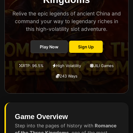
Relive the epic legends of ancient China and
command your way to legendary riches in
this high-volatility slot adventure.
Play Now
Sign Up
RTP: 96.5%
High Volatility
JILI Games
243 Ways
Game Overview
Step into the pages of history with
Romance
of the Three Kingdoms
, one of the most