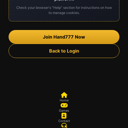
Check your browser's "Help" section for instructions on how
to manage cookies.
Join Hand777 Now
Back to Login
Home
Games
Contact