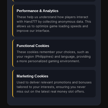
Performance & Analytics
These help us understand how players interact
with Hand777 by collecting anonymous data. This
allows us to optimize game loading speeds and
improve our interface.
Functional Cookies
These cookies remember your choices, such as
your region (Philippines) and language, providing
a more personalized gaming environment.
Marketing Cookies
Used to deliver relevant promotions and bonuses
tailored to your interests, ensuring you never
miss out on the latest real money slot offers.