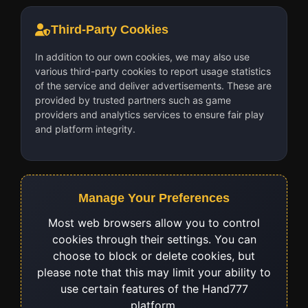
Third-Party Cookies
In addition to our own cookies, we may also use
various third-party cookies to report usage statistics
of the service and deliver advertisements. These are
provided by trusted partners such as game
providers and analytics services to ensure fair play
and platform integrity.
Manage Your Preferences
Most web browsers allow you to control
cookies through their settings. You can
choose to block or delete cookies, but
please note that this may limit your ability to
use certain features of the Hand777
platform.