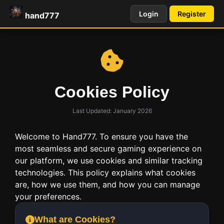
Login
Register
hand777
Cookies Policy
Last Updated: January 2026
Welcome to Hand777. To ensure you have the
most seamless and secure gaming experience on
our platform, we use cookies and similar tracking
technologies. This policy explains what cookies
are, how we use them, and how you can manage
your preferences.
What are Cookies?