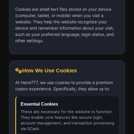
Cookies are small text files stored on your device
(computer, tablet, or mobile) when you visit a
website. They help the website recognize your
device and remember information about your visit,
such as your preferred language, login status, and
other settings.
How We Use Cookies
At Hand777, we use cookies to provide a premium
casino experience. Specifically, they allow us to:
Essential Cookies
These are necessary for the website to function.
They enable core features like secure login,
account management, and transaction processing
via GCash.