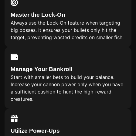
Master the Lock-On
Always use the Lock-On feature when targeting
big bosses. It ensures your bullets only hit the
target, preventing wasted credits on smaller fish.
Manage Your Bankroll
Start with smaller bets to build your balance.
Increase your cannon power only when you have
a sufficient cushion to hunt the high-reward
creatures.
Utilize Power-Ups