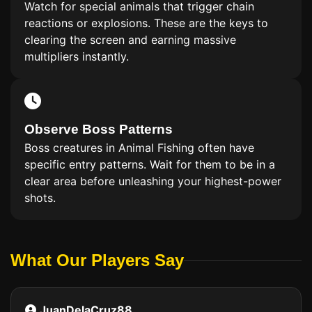
Watch for special animals that trigger chain
reactions or explosions. These are the keys to
clearing the screen and earning massive
multipliers instantly.
Observe Boss Patterns
Boss creatures in Animal Fishing often have
specific entry patterns. Wait for them to be in a
clear area before unleashing your highest-power
shots.
What Our Players Say
JuanDelaCruz88