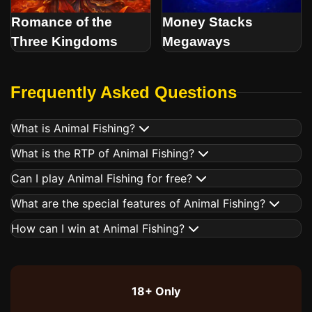
Romance of the
Money Stacks
Three Kingdoms
Megaways
Frequently Asked Questions
What is Animal Fishing?
What is the RTP of Animal Fishing?
Can I play Animal Fishing for free?
What are the special features of Animal Fishing?
How can I win at Animal Fishing?
18+ Only