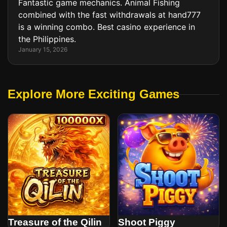
Fantastic game mechanics. Animal Fishing
combined with the fast withdrawals at hand777
is a winning combo. Best casino experience in
the Philippines.
January 15, 2026
Explore More Exciting Games
Treasure of the Qilin
Shoot Piggy