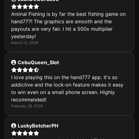
Animal Fishing is by far the best fishing game on
hand777! The graphics are smooth and the
payouts are very fair. I hit a 500x multiplier
yesterday!
March 12, 2026
CebuQueen_Slot
I love playing this on the hand777 app. It's so
addictive and the lock-on feature makes it easy
to win even on a small phone screen. Highly
recommended!
February 28, 2026
LuckyBetcherPH