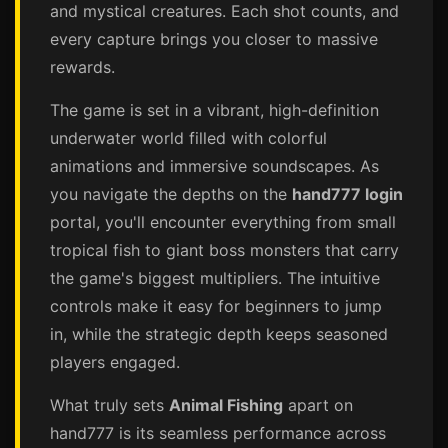
and mystical creatures. Each shot counts, and
every capture brings you closer to massive
rewards.
The game is set in a vibrant, high-definition
underwater world filled with colorful
animations and immersive soundscapes. As
you navigate the depths on the
hand777 login
portal, you'll encounter everything from small
tropical fish to giant boss monsters that carry
the game's biggest multipliers. The intuitive
controls make it easy for beginners to jump
in, while the strategic depth keeps seasoned
players engaged.
What truly sets
Animal Fishing
apart on
hand777 is its seamless performance across