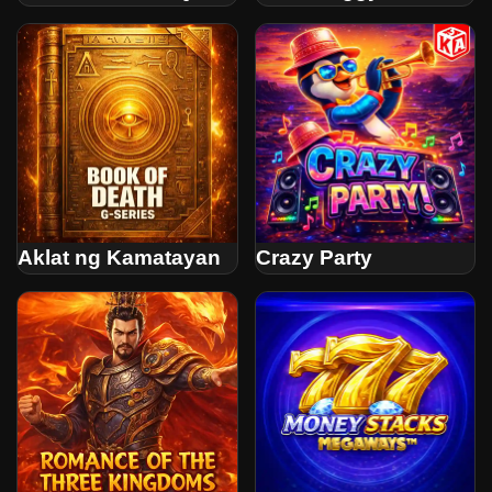
Aklat ng Kamatayan
Crazy Party