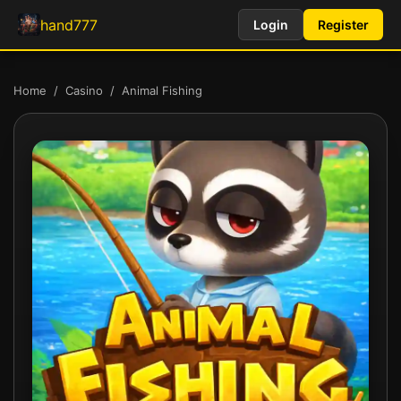
hand777
Login
Register
Home
/
Casino
/
Animal Fishing