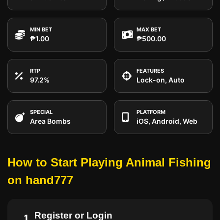
MIN BET
MAX BET
₱1.00
₱500.00
RTP
FEATURES
97.2%
Lock-on, Auto
SPECIAL
PLATFORM
Area Bombs
iOS, Android, Web
How to Start Playing Animal Fishing
on hand777
Register or Login
1