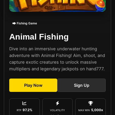
Fishing Game
Animal Fishing
Dive into an immersive underwater hunting
adventure with Animal Fishing! Aim, shoot, and
capture exotic creatures to unlock massive
multipliers and legendary jackpots on hand777.
Play Now
Sign Up
97.2%
5,000x
RTP
VOLATILITY
MAX WIN