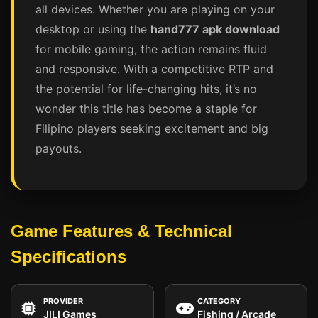
all devices. Whether you are playing on your
desktop or using the
hand777 apk download
for mobile gaming, the action remains fluid
and responsive. With a competitive RTP and
the potential for life-changing hits, it’s no
wonder this title has become a staple for
Filipino players seeking excitement and big
payouts.
Game Features & Technical
Specifications
PROVIDER
CATEGORY
JILI Games
Fishing / Arcade