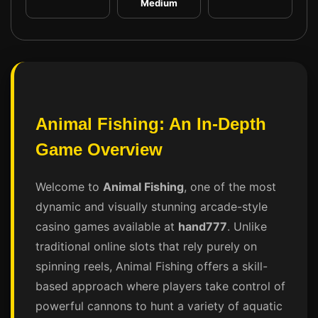
Medium
Animal Fishing: An In-Depth
Game Overview
Welcome to
Animal Fishing
, one of the most
dynamic and visually stunning arcade-style
casino games available at
hand777
. Unlike
traditional online slots that rely purely on
spinning reels, Animal Fishing offers a skill-
based approach where players take control of
powerful cannons to hunt a variety of aquatic