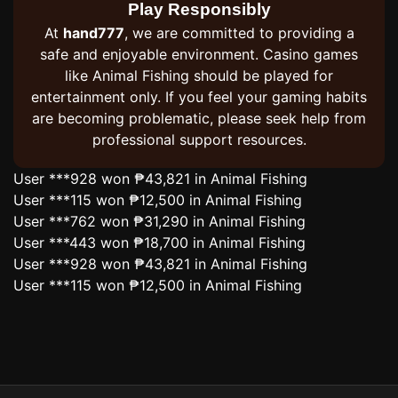
Play Responsibly
At
hand777
, we are committed to providing a
safe and enjoyable environment. Casino games
like Animal Fishing should be played for
entertainment only. If you feel your gaming habits
are becoming problematic, please seek help from
professional support resources.
User ***928 won
₱43,821
in Animal Fishing
User ***115 won
₱12,500
in Animal Fishing
User ***762 won
₱31,290
in Animal Fishing
User ***443 won
₱18,700
in Animal Fishing
User ***928 won
₱43,821
in Animal Fishing
User ***115 won
₱12,500
in Animal Fishing