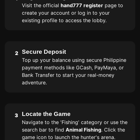
Visit the official
hand777 register
page to
create your account or log in to your
existing profile to access the lobby.
Secure Deposit
2
Top up your balance using secure Philippine
payment methods like GCash, PayMaya, or
Bank Transfer to start your real-money
adventure.
Locate the Game
3
Navigate to the 'Fishing' category or use the
search bar to find
Animal Fishing
. Click the
game icon to launch the hunter's arena.