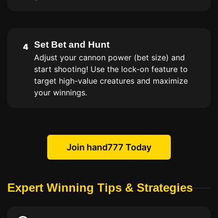
Set Bet and Hunt
4
Adjust your cannon power (bet size) and
start shooting! Use the lock-on feature to
target high-value creatures and maximize
your winnings.
Join hand777 Today
Expert Winning Tips & Strategies